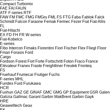
Compact
Turbomix
FAE
FAI
FAUN
ATF
F-series
RTF
FAW
FM
FMC
FMG
FMGru
FML
FS
FTG
Faba
Fablok
Falck
Schmidt
Falcon
Faraone
Femak
Fermec
Fezer
Fiat
Fiat-Allis
FL
Fiat-Hitachi
EX
FD
FH
FR
W-series
Fiat-Kobelco
E-series
Fibo Intercon
Fimaks
Fiorentini
Fiori
Fischer
Flex
Fliegl
Floor
Fman
Forasis
Ford
Cargo
Fordson
Forest
Fort
Forte
Fortschritt
Foton
Fraco
France
Elévateur
Franex
Fraste
Freightliner
Freutek
Fronteq
FS
Fruehauf
Frumecar
Frutiger
Fuchs
F-series
MHL
Fundex
Furd
Furukawa
HCR
Fushun
GAZ
GE
GINAF
GMC
GMG
GP Equipment
GSR
Galen
Galizia
Gallmac
Garant
Garbin MakBrent
Garbin
Gayk
HRE
Geawelltech
Geax
EK