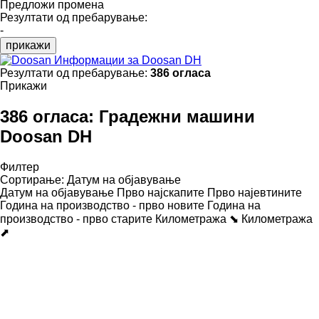
Предложи промена
Резултати од пребарување:
-
прикажи
Информации за Doosan DH
Резултати од пребарување:
386 огласа
Прикажи
386 огласа:
Градежни машини
Doosan DH
Филтер
Сортирање
:
Датум на објавување
Датум на објавување
Прво најскапите
Прво најевтините
Година на производство - прво новите
Година на
производство - прво старите
Километража ⬊
Километража
⬈