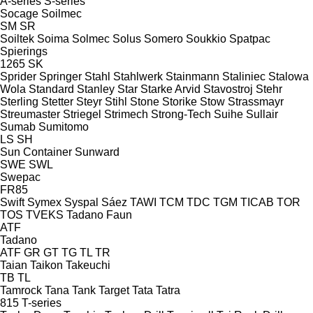
A-series
S-series
Socage
Soilmec
SM
SR
Soiltek
Soima
Solmec
Solus
Somero
Soukkio
Spatpac
Spierings
1265
SK
Sprider
Springer
Stahl
Stahlwerk
Stainmann
Staliniec
Stalowa
Wola
Standard
Stanley
Star
Starke Arvid
Stavostroj
Stehr
Sterling
Stetter
Steyr
Stihl
Stone
Storike
Stow
Strassmayr
Streumaster
Striegel
Strimech
Strong-Tech
Suihe
Sullair
Sumab
Sumitomo
LS
SH
Sun Container
Sunward
SWE
SWL
Swepac
FR85
Swift
Symex
Syspal
Sáez
TAWI
TCM
TDC
TGM
TICAB
TOR
TOS
TVEKS
Tadano Faun
ATF
Tadano
ATF
GR
GT
TG
TL
TR
Taian
Taikon
Takeuchi
TB
TL
Tamrock
Tana
Tank
Target
Tata
Tatra
815
T-series