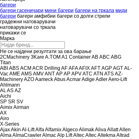
багери
багери гасеничари
мини багери
багери на тркала
миди
багери
багери амфибии
багери со долги стрели
градежни натоварувачи
натоварувачи со тркала
прикажи се
Марка
Не се најдени резултати за ова барање
2CMachinery
3Kare
A.TOM
A1 Container
AB
ABC
ABG
Titan
ABI
ABS
ACM
ACR Drilling
AF
AFA
AFIX
AFT
AGP
AGT
AL-
Vac
AME
AMS
AMV
ANT
AP
AP
APV
ATC
ATN
ATS
AZ-
Machinery
AZO
Aameck
Abus
Acmar
Adige
Adler
Aero-Lift
Ahlmann
AL
AS
AZ
Aichi
SP
SR
SV
Aimix
Airman
AX
Airo
X-Series
Ajax
Akin
Al-Lift
Alfa
Alfamix
Algeco
Alimak
Aliva
Allatt
Allen
Alma
AlmaCrawler
Almac
Alp Lift
Altec
Altec
Altekma
Altrad