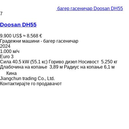
багер гасеничар Doosan DH55
7
Doosan DH55
9.900 US$
≈ 8.568 €
Градежни машини - багер гасеничар
2024
1.000 м/ч
Euro 3
Сила
40.5 kW (55.1 кс)
Гориво
дизел
Носивост
5.250 кг
Длабочина на копање
3,89 м
Радиус на копање
6,1 м
Кина
Jiangchun trading Co., Ltd.
Контактирајте го продавачот