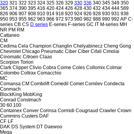
320
321
322
323
324
325
326
329
330
336
340
345
349
350
365
374
390
395
416
420
424
426
428
430
432
434
444
589
826
906
907
908
910
914
918
920
924
926
928
930
931
938
950
953
955
962
963
966
972
973
980
982
988
990
992
AP
C-
series
CB
CS
D series
E-series
F-series
GC
IT
M-series
MH
NR
PM
RM
Cattaneo
CM
Cedima
Cela
Champion
Changlin
Chelyabinecz
Cheng Gong
Chevrolet
Chicago Pneumatic
Ciber
Ciber
Cifali
Cimolai
Cinomatic
Citroen
Claas
Scorpion
Torion
Clark
Clipper
Clivio
Cobra
Coime
Coles
Collomix
Colmar
Colombo
Coltrax
Comacchio
MC
Comansa CM
Combilift
Comedil
Comet
Comilev
Condecta
Conmach
BlockKing
MobKing
Conrad
Constmach
30
60
100
Containex
Conver
Corinsa
Cormidi
Cougnaud
Crawler
Crown
Cummins
Custers
DAF
CF
LF
DAK
DS System
DT
Daewoo
Mega