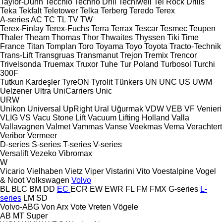
Taylor-Dunn
Tecchio
Techno Drill
Tecniwell
Tei Rock Drills
Teka
Tekfalt
Teletower
Telka
Terberg
Teredo
Terex
A-series
AC
TC
TL
TV
TW
Terex-Finlay
Terex-Fuchs
Terra
Terrax
Tescar
Tesmec
Teupen
Thaler
Theam
Thomas
Thor
Thwaites
Thyssen
Tiki
Time
France
Titan
Tomplan
Toro
Toyama
Toyo
Toyota
Tracto-Technik
Trans-Lift
Transgruas
Transmanut
Trejon
Tremix
Trencor
Trivelsonda
Truemax
Truxor
Tuhe
Tur Poland
Turbosol
Turchi
300F
Tutkun Kardeşler
TyreON
Tyrolit
Tünkers
UN
UNC
US
UWM
Uelzener
Ultra
UniCarriers
Unic
URW
Unikon
Universal
UpRight
Ural
Uğurmak
VDW
VEB
VF Venieri
VLIG
VS
Vacu Stone Lift
Vacuum Lifting Holland
Valla
Vallavagnen
Valmet
Vammas
Vanse
Veekmas
Vema
Verachtert
Veribor
Vermeer
D-series
S-series
T-series
V-series
Versalift
Vezeko
Vibromax
W
Vicario
Vielhaben
Vietz
Viper
Vistarini
Vito
Voestalpine
Vogel
& Noot
Volkswagen
Volvo
BL
BLC
BM
DD
EC
ECR
EW
EWR
FL
FM
FMX
G-series
L-
series
LM
SD
Volvo-ABG
Von Arx
Vote
Vreten
Vögele
AB
MT
Super