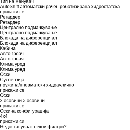
Тип на менувач
AutoShift
автоматски
рачен
роботизирана
хидростатска
прикажи се
Ретардер
Ретардер
Централно подмачкување
Централно подмачкување
Блокада на диференцијал
Блокада на диференцијал
Кабина
Авто греач
Авто греач
Клима уред
Клима уред
Оски
Суспензија
пружина/пневматски
хидраулично
прикажи се
Оски
2 осовини
3 осовини
прикажи се
Оскина конфигурација
4x4
прикажи се
Недостасуваат некои филтри?