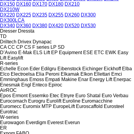
DX150
DX160
DX170
DX180
DX210
DX210W
DX220
DX225
DX235
DX255
DX260
DX300
DX300LCA
DX340
DX360
DX380
DX420
DX520
DX530
Dresser
Dressta
TD
Driltech
Drivex
Dynapac
CA
CC
CP
CS
F series
LP
SD
D’Avino
E-Mak
ELS Lift
EP Equipment
ESE
ETC
EWK
Easy
Lift
Easylift
R-series
Echelle
Econ
Eder
Edilgru
Eibenstock
Eichinger
Eickhoff
Elba
Elco
Electroelsa
Elia Peroni
Elkamak
Elkon
Ellettari
Emci
Emminghaus
Emoss
Empati Makine
Enar
Energy Lift
Enerpac
Enesmak
Engl
Enteco
Epiroc
AirROC
Epos
Ermont
Essemko
Etec
Etnyre
Euro Shatal
Euro Verbau
Eurocomach
Eurogru
Eurolift
Euroline
Euromacchine
Euromecc
Euromix MTP
EuropeLift
Euroscaffold
Eurosteel
Eurotrac
W-series
Eurowagon
Everdigm
Everest
Everun
ER
Expom
FABO