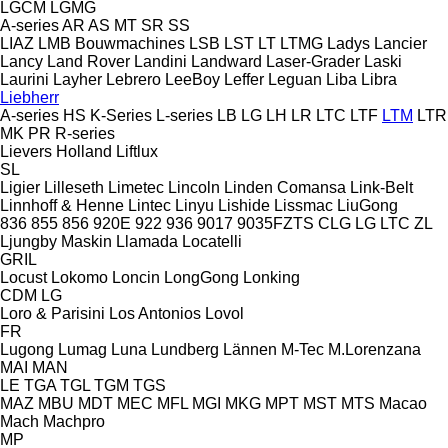
LGCM
LGMG
A-series
AR
AS
MT
SR
SS
LIAZ
LMB Bouwmachines
LSB
LST
LT
LTMG
Ladys
Lancier
Lancy
Land Rover
Landini
Landward
Laser-Grader
Laski
Laurini
Layher
Lebrero
LeeBoy
Leffer
Leguan
Liba
Libra
Liebherr
A-series
HS
K-Series
L-series
LB
LG
LH
LR
LTC
LTF
LTM
LTR
MK
PR
R-series
Lievers Holland
Liftlux
SL
Ligier
Lilleseth
Limetec
Lincoln
Linden Comansa
Link-Belt
Linnhoff & Henne
Lintec
Linyu
Lishide
Lissmac
LiuGong
836
855
856
920E
922
936
9017
9035FZTS
CLG
LG
LTC
ZL
Ljungby Maskin
Llamada
Locatelli
GRIL
Locust
Lokomo
Loncin
LongGong
Lonking
CDM
LG
Loro & Parisini
Los Antonios
Lovol
FR
Lugong
Lumag
Luna
Lundberg
Lännen
M-Tec
M.Lorenzana
MAI
MAN
LE
TGA
TGL
TGM
TGS
MAZ
MBU
MDT
MEC
MFL
MGI
MKG
MPT
MST
MTS
Macao
Mach
Machpro
MP