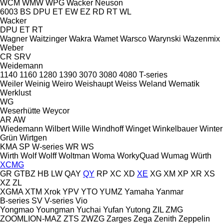
WCM
WMW
WPG
Wacker Neuson
6003
BS
DPU
ET
EW
EZ
RD
RT
WL
Wacker
DPU
ET
RT
Wagner
Waitzinger
Wakra
Wamet
Warsco
Warynski
Wazenmix
Weber
CR
SRV
Weidemann
1140
1160
1280
1390
3070
3080
4080
T-series
Weiler
Weinig
Weiro
Weishaupt
Weiss
Weland
Wematik
Werklust
WG
Weserhütte
Weycor
AR
AW
Wiedemann
Wilbert
Wille
Windhoff
Winget
Winkelbauer
Winter
Grün
Wirtgen
KMA
SP
W-series
WR
WS
Wirth
Wolf
Wolff
Woltman
Woma
WorkyQuad
Wumag
Würth
XCMG
GR
GTBZ
HB
LW
QAY
QY
RP
XC
XD
XE
XG
XM
XP
XR
XS
XZ
ZL
XGMA
XTM
Xrok
YPV
YTO
YUMZ
Yamaha
Yanmar
B-series
SV
V-series
Vio
Yongmao
Youngman
Yuchai
Yufan
Yutong
ZIL
ZMG
ZOOMLION-MAZ
ZTS
ZWZG
Zarges
Zega
Zenith
Zeppelin