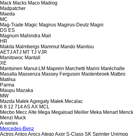
Mack
Macks
Maco
Madrog
Madpatcher
Maeda
MC
Mag-Trade
Magic
Magirus
Magirus-Deutz
Magni
DS
ES
Magnum
Mahindra
Mait
HR
Makita
Malmbergs
Mammut
Mando
Manitou
AETJ
ATJ
MT
TJ
VJR
Manitowoc
Mantall
XE
Mantsinen
Manut-LM
Maprein
Marchetti
Marini
Maréchalle
Masalta
Massenza
Massey Ferguson
Mastenbroek
Matbro
Matilsa
Parma
Maupu
Mazaka
MW
Mazda
Małek Agregaty
Małek
Mecalac
6
8
12
714
AS
AX
MCL
Mecbo
Mecc Alte
Mega
Megaload
Meiller
Meka
Menart
Menck
Menzi Muck
A-series
Mercedes-Benz
Actros
Antos
Arocs
Atego
Axor
S-Class
SK
Sprinter
Unimog