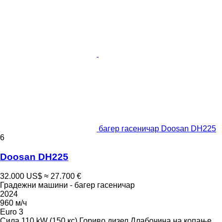
багер гасеничар Doosan DH225
6
Doosan DH225
32.000 US$
≈ 27.700 €
Градежни машини - багер гасеничар
2024
960 м/ч
Euro 3
Сила
110 kW (150 кс)
Гориво
дизел
Длабочина на копање