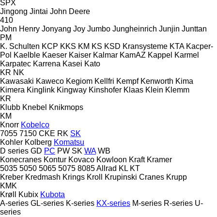
SPX
Jingong
Jintai
John Deere
410
John Henry
Jonyang
Joy
Jumbo
Jungheinrich
Junjin
Junttan
PM
K. Schulten
KCP
KKS
KM
KS
KSD Kransysteme
KTA
Kacper-
Pol
Kaelble
Kaeser
Kaiser
Kalmar
KamAZ
Kappel
Karmel
Karpatec
Karrena
Kasei
Kato
KR
NK
Kawasaki
Kaweco
Kegiom
Kellfri
Kempf
Kenworth
Kima
Kimera
Kinglink
Kingway
Kinshofer
Klaas
Klein
Klemm
KR
Klubb
Knebel
Knikmops
KM
Knorr
Kobelco
7055
7150
CKE
RK
SK
Kohler
Kolberg
Komatsu
D series
GD
PC
PW
SK
WA
WB
Konecranes
Kontur
Kovaco
Kowloon
Kraft
Kramer
5035
5050
5065
5075
8085
Allrad
KL
KT
Kreber
Kredmash
Krings
Kroll
Krupinski Cranes
Krupp
KMK
Krøll
Kubix
Kubota
A-series
GL-series
K-series
KX-series
M-series
R-series
U-
series