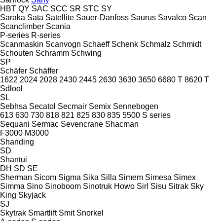
HBT
QY
SAC
SCC
SR
STC
SY
Saraka
Sata
Satellite
Sauer-Danfoss
Saurus
Savalco
Scan
Scanclimber
Scania
P-series
R-series
Scanmaskin
Scanvogn
Schaeff
Schenk
Schmalz
Schmidt
Schouten
Schramm
Schwing
SP
Schäfer
Schäffer
1622
2024
2028
2430
2445
2630
3630
3650
6680 T
8620 T
Sdlool
SL
Sebhsa
Secatol
Secmair
Semix
Sennebogen
613
630
730
818
821
825
830
835
5500
S series
Sequani
Sermac
Sevencrane
Shacman
F3000
M3000
Shanding
SD
Shantui
DH
SD
SE
Sherman
Sicom
Sigma
Sika
Silla
Simem
Simesa
Simex
Simma
Sino
Sinoboom
Sinotruk Howo
Sirl
Sisu
Sitrak
Sky
King
Skyjack
SJ
Skytrak
Smartlift
Smit
Snorkel