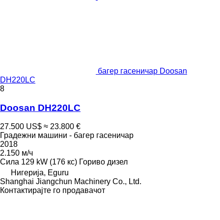
багер гасеничар Doosan
DH220LC
8
Doosan DH220LC
27.500 US$
≈ 23.800 €
Градежни машини - багер гасеничар
2018
2.150 м/ч
Сила
129 kW (176 кс)
Гориво
дизел
Нигерија, Eguru
Shanghai Jiangchun Machinery Co., Ltd.
Контактирајте го продавачот