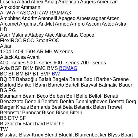
Lescha
Altrad
Altrex
Amag
American Augers
American
Amkodor
Ammann
AFW
AP
ASC
ATR
AV
RAMMAX
Amphitec
Andritz
Antonelli
Apageo
Arbetsvagnar
Arcen
Arcomet
Argumat
ArkMet
Armec
Arnpro
Ascom
Astec
Astra
HD
Asur Makina
Atabey
Atec
Atika
Atlas Copco
FlexiROC
ROC
SmartROC
Atlas
1304
1404
1604
AR
MH
W series
Attack
Ausa
Avant
400 - series
500 - series
600 - series
700 - series
Avia
BGP
BKM
BMC
BMS
BOMAG
BC
BF
BM
BP
BT
BVP
BW
BQ
BT
Babaoğlu
Bafalt
Bagela
Banut
Baoli
Barber-Greene
Barford
Barikell
Barin
Barreto
Bartell
Baryval
Batmatic
Bauer
BG
RG
Baumann
Beam
Beco
Beiben
Bell
Belle
Belloli
Benati
Benazzato
Benelli
Benford
Benfra
Benninghoven
Beretta
Berg
Berger Kraus
Bernards
Best
Beta
Betamix
Beton Trowel
Betonstar
Bironcar
Bison
Bison
Bitelli
BB
DTV
SF
Bizzocchi
Blanchard
Blanche
TW
Blastrac
Blaw-Knox
Blend
Bluelift
Blumenbecker
Blyss
Boart