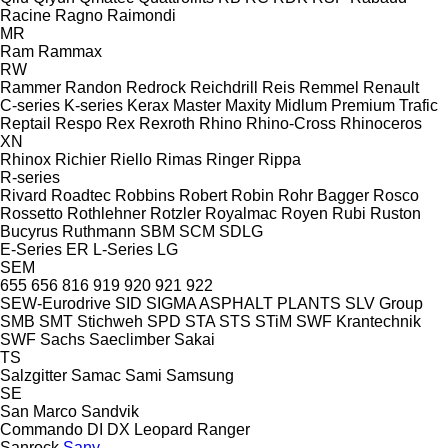
Racine
Ragno
Raimondi
MR
Ram
Rammax
RW
Rammer
Randon
Redrock
Reichdrill
Reis
Remmel
Renault
C-series
K-series
Kerax
Master
Maxity
Midlum
Premium
Trafic
Reptail
Respo
Rex
Rexroth
Rhino
Rhino-Cross
Rhinoceros
XN
Rhinox
Richier
Riello
Rimas
Ringer
Rippa
R-series
Rivard
Roadtec
Robbins
Robert
Robin
Rohr Bagger
Rosco
Rossetto
Rothlehner
Rotzler
Royalmac
Royen
Rubi
Ruston
Bucyrus
Ruthmann
SBM
SCM
SDLG
E-Series
ER
L-Series
LG
SEM
655
656
816
919
920
921
922
SEW-Eurodrive
SID
SIGMA ASPHALT PLANTS
SLV Group
SMB
SMT Stichweh
SPD
STA
STS
STiM
SWF Krantechnik
SWF
Sachs
Saeclimber
Sakai
TS
Salzgitter
Samac
Sami
Samsung
SE
San Marco
Sandvik
Commando
DI
DX
Leopard
Ranger
Sanrock
Sany