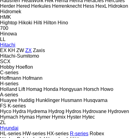
Hausherr
HeatWork
Hek
Hema
Henra
Heracles
Hercules
Herder
Hered
Herkules
Herrenknecht
Hess
HexL
Hidrokon
Hidromek
HMK
Hightop
Hikoki
Hilti
Hilton
Hino
700
Hinowa
LL
Hitachi
EX
KH
ZW
ZX
Zaxis
Hitachi-Sumitomo
SCX
Hobby
Hoeflon
C-series
Hoffmann
Hofmann
H-series
Holland Lift
Homag
Honda
Hongyuan
Horsch
Howo
A-series
Huayee
Huddig
Hunklinger
Husmann
Husqvarna
FS
K-series
Hyco
Hydra
Hydrema
Hydrog
Hydros
Hydrovane
Hydroven
Hymach
Hymas
Hymer
Hymix
Hyster
Hytec
ZL
Hyundai
HL-series
HW-series
HX-series
R-series
Robex