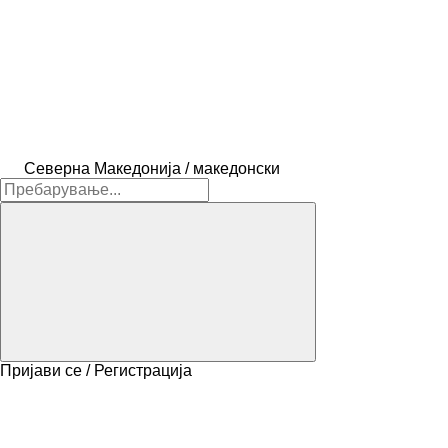
Северна Македонија / македонски
Пријави се / Регистрација