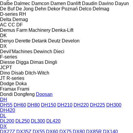
Dalbe
Dalmec
Damcon
Damen
Danlift
Daudin
Davino
Dayun
De Buf
De Jong
Dehn
Dekor Poznań
Delco
Delmag
D-series
RH
Delta
Demag
AC
CC
DF
Demus Farm Machinery
Denka-Lift
DK
Denyo
Derette
Detank
Deutz
Develon
DX
Devil'Machines
Dewinch
Dieci
F-series
Diesse
Digga
Dimas
Dingli
JCPT
Dino
Disab
Ditch-Witch
JT
R-series
Dodge
Doka
Framax
Frami
Dondi
Dongfeng
Doosan
DH
DH55
DH60
DH80
DH150
DH210
DH220
DH225
DH300
DH420
DL
DL200
DL250
DL300
DL420
DX
DX27Z
DX35Z
DX55
DX60
DX75
DX80
DX85R
DX140