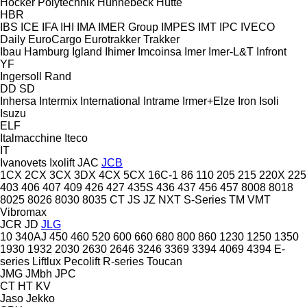
Höcker Polytechnik
Hünnebeck
Hütte
HBR
IBS
ICE
IFA
IHI
IMA
IMER Group
IMPES
IMT
IPC
IVECO
Daily
EuroCargo
Eurotrakker
Trakker
Ibau Hamburg
Igland
Ihimer
Imcoinsa
Imer
Imer-L&T
Infront
YF
Ingersoll Rand
DD
SD
Inhersa
Intermix
International
Intrame
Irmer+Elze
Iron
Isoli
Isuzu
ELF
Italmacchine
Iteco
IT
Ivanovets
Ixolift
JAC
JCB
1CX
2CX
3CX
3DX
4CX
5CX
16C-1
86
110
205
215
220X
225
403
406
407
409
426
427
435S
436
437
456
457
8008
8018
8025
8026
8030
8035
CT
JS
JZ
NXT
S-Series
TM
VMT
Vibromax
JCR
JD
JLG
10
340AJ
450
460
520
600
660
680
800
860
1230
1250
1350
1930
1932
2030
2630
2646
3246
3369
3394
4069
4394
E-
series
Liftlux
Pecolift
R-series
Toucan
JMG
JMbh
JPC
CT
HT
KV
Jaso
Jekko