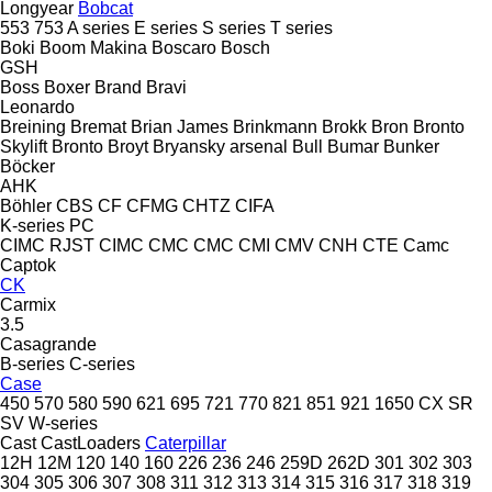
Longyear
Bobcat
553
753
A series
E series
S series
T series
Boki
Boom Makina
Boscaro
Bosch
GSH
Boss
Boxer
Brand
Bravi
Leonardo
Breining
Bremat
Brian James
Brinkmann
Brokk
Bron
Bronto
Skylift
Bronto
Broyt
Bryansky arsenal
Bull
Bumar
Bunker
Böcker
AHK
Böhler
CBS
CF
CFMG
CHTZ
CIFA
K-series
PC
CIMC RJST
CIMC
CMC
CMC
CMI
CMV
CNH
CTE
Camc
Captok
CK
Carmix
3.5
Casagrande
B-series
C-series
Case
450
570
580
590
621
695
721
770
821
851
921
1650
CX
SR
SV
W-series
Cast
CastLoaders
Caterpillar
12H
12M
120
140
160
226
236
246
259D
262D
301
302
303
304
305
306
307
308
311
312
313
314
315
316
317
318
319