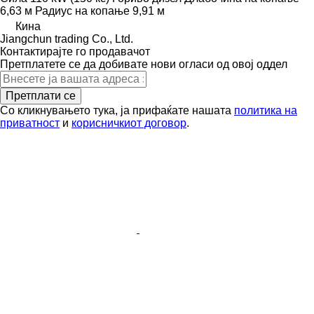
6,63 м
Радиус на копање
9,91 м
Кина
Jiangchun trading Co., Ltd.
Контактирајте го продавачот
Претплатете се да добивате нови огласи од овој оддел
Претплати се
Со кликнувањето тука, ја прифаќате нашата
политика на
приватност
и
корисничкиот договор
.