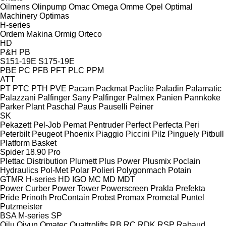
Oilmens
Olinpump
Omac
Omega
Omme
Opel
Optimal
Machinery
Optimas
H-series
Ordem Makina
Ormig
Orteco
HD
P&H
PB
S151-19E
S175-19E
PBE
PC
PFB
PFT
PLC
PPM
ATT
PT
PTC
PTH
PVE
Pacam
Packmat
Paclite
Paladin
Palamatic
Palazzani
Palfinger Sany
Palfinger
Palmex
Panien
Pannkoke
Parker Plant
Paschal
Paus
Pauselli
Peiner
SK
Pekazett
Pel-Job
Pemat
Pentruder
Perfect
Perfecta
Peri
Peterbilt
Peugeot
Phoenix
Piaggio
Piccini
Pilz
Pinguely
Pitbull
Platform Basket
Spider 18.90 Pro
Plettac Distribution
Plumett
Plus Power
Plusmix
Poclain
Hydraulics
Pol-Met
Polar
Polieri
Polygonmach
Potain
GTMR
H-series
HD
IGO
MC
MD
MDT
Power Curber
Power Tower
Powerscreen
Prakla
Prefekta
Pride
Prinoth
ProContain
Probst
Promax
Prometal
Puntel
Putzmeister
BSA
M-series
SP
Qilu
Qiyun
Qmatec
Quattrolifts
RB
RC
RDK
RSP
Rabaud