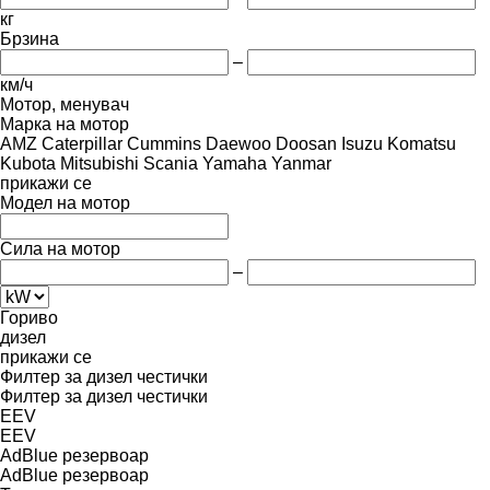
кг
Брзина
–
км/ч
Мотор, менувач
Марка на мотор
AMZ
Caterpillar
Cummins
Daewoo
Doosan
Isuzu
Komatsu
Kubota
Mitsubishi
Scania
Yamaha
Yanmar
прикажи се
Модел на мотор
Сила на мотор
–
Гориво
дизел
прикажи се
Филтер за дизел честички
Филтер за дизел честички
EEV
EEV
AdBlue резервоар
AdBlue резервоар