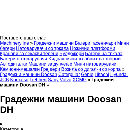
Поставете ваш оглас
Machineryline
»
Градежни машини
Багери гасеничари
Мини
багери
Натоварувачи со тркала
Ножични платформи
Кранови за секакви терени
Булдожери
Багери на тркала
Багери-натоварувачи
Хидраулични зглобни платформи
Автодигалки
Машини за дупчење
Мини натоварувачи
Камиони-мешалки
Грејдери
Возила со дигалки со корпа
»
Градежни машини Doosan
Caterpillar
Genie
Hitachi
Hyundai
JCB
Komatsu
Liebherr
Sany
Volvo
XCMG
»
Градежни
машини Doosan DH
»
Градежни машини Doosan
DH
Категорија