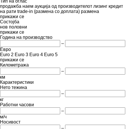
Тип на оглас
продажба
наем
аукција
од производителот
лизинг
кредит
на рати
trade-in (размена со доплата)
размена
прикажи се
Состојба
нов
половни
прикажи се
Година на производство
–
Евро
Euro 2
Euro 3
Euro 4
Euro 5
прикажи се
Километража
–
км
Карактеристики
Нето тежина
–
кг
Работни часови
–
м/ч
Носивост
–