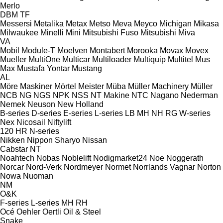
Merlo
DBM
TF
Messersi
Metalika
Metax
Metso
Meva
Meyco
Michigan
Mikasa
Milwaukee
Minelli
Mini
Mitsubishi Fuso
Mitsubishi
Miva
VA
Mobil
Module-T
Moelven
Montabert
Morooka
Movax
Movex
Mueller
MultiOne
Multicar
Multiloader
Multiquip
Multitel
Mus
Max
Mustafa Yontar
Mustang
AL
Möre Maskiner
Mörtel Meister
Müba
Müller Machinery
Müller
NCB
NG
NGS
NPK
NSS
NT Makine
NTC
Nagano
Nederman
Nemek
Neuson
New Holland
B-series
D-series
E-series
L-series
LB
MH
NH
RG
W-series
Nex
Nicosail
Niftylift
120
HR
N-series
Nikken
Nippon Sharyo
Nissan
Cabstar
NT
Noahtech
Nobas
Noblelift
Nodigmarket24
Noe
Noggerath
Norcar
Nord-Verk
Nordmeyer
Normet
Norrlands Vagnar
Norton
Nowa
Nuoman
NM
O&K
F-series
L-series
MH
RH
Océ
Oehler
Oertli
Oil & Steel
Snake