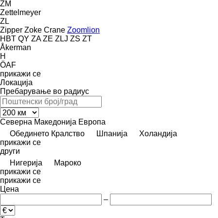
ZM
Zettelmeyer
ZL
Zipper
Zoke Crane
Zoomlion
HBT
QY
ZA
ZE
ZLJ
ZS
ZT
Åkerman
H
ÖAF
прикажи се
Локација
Пребарување во радиус
Северна Македонија
Европа
Обединето Кралство
Шпанија
Холандија
прикажи се
други
Нигерија
Мароко
прикажи се
прикажи се
Цена
–