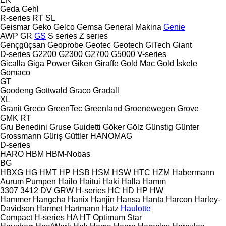
Geda
Gehl
R-series
RT
SL
Geismar
Geko
Gelco
Gemsa
General Makina
Genie
AWP
GR
GS
S series
Z series
Gençgüçsan
Geoprobe
Geotec
Geotech
GiTech
Giant
D-series
G2200
G2300
G2700
G5000
V-series
Gicalla
Giga Power
Giken
Giraffe
Gold Mac
Gold İskele
Gomaco
GT
Goodeng
Gottwald
Graco
Gradall
XL
Granit
Greco
GreenTec
Greenland
Groenewegen
Grove
GMK
RT
Gru Benedini
Gruse
Guidetti
Göker
Gölz
Günstig
Günter
Grossmann
Güriş
Güttler
HANOMAG
D-series
HARO
HBM
HBM-Nobas
BG
HBXG
HG
HMT
HP
HSB
HSM
HSW
HTC
HZM
Habermann
Aurum Pumpen
Hailo
Haitui
Haki
Halla
Hamm
3307
3412
DV
GRW
H-series
HC
HD
HP
HW
Hammer
Hangcha
Hanix
Hanjin
Hansa
Hanta
Harcon
Harley-
Davidson
Harmet
Hartmann
Hatz
Haulotte
Compact
H-series
HA
HT
Optimum
Star