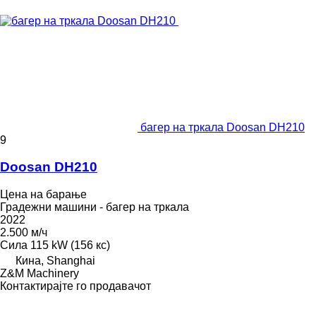
багер на тркала Doosan DH210
9
Doosan DH210
Цена на барање
Градежни машини - багер на тркала
2022
2.500 м/ч
Сила
115 kW (156 кс)
Кина, Shanghai
Z&M Machinery
Контактирајте го продавачот