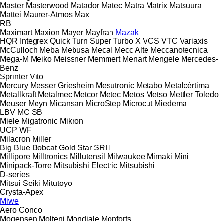
Master
Masterwood
Matador
Matec
Matra
Matrix
Matsuura
Mattei
Maurer-Atmos
Max
RB
Maximart
Maxion
Mayer
Mayfran
Mazak
HQR
Integrex
Quick Turn
Super Turbo X
VCS
VTC
Variaxis
McCulloch
Meba
Mebusa
Mecal
Mecc Alte
Meccanotecnica
Mega-M
Meiko
Meissner
Memmert
Menart
Mengele
Mercedes-
Benz
Sprinter
Vito
Mercury
Messer Griesheim
Mesutronic
Metabo
Metalcértima
Metallkraft
Metalmec
Metcor
Metec
Metos
Metso
Mettler Toledo
Meuser
Meyn
Micansan
MicroStep
Microcut
Miedema
LBV
MC
SB
Miele
Migatronic
Mikron
UCP
WF
Milacron
Miller
Big Blue
Bobcat
Gold Star
SRH
Millipore
Milltronics
Millutensil
Milwaukee
Mimaki
Mini
Minipack-Torre
Mitsubishi Electric
Mitsubishi
D-series
Mitsui Seiki
Mitutoyo
Crysta-Apex
Miwe
Aero
Condo
Mogensen
Molteni
Mondiale
Monforts