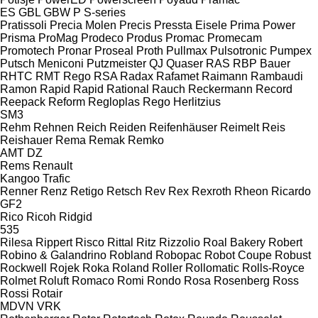
ES
GBL
GBW
P
S-series
Pratissoli
Precia Molen
Precis
Pressta Eisele
Prima Power
Prisma
ProMag
Prodeco
Produs
Promac
Promecam
Promotech
Pronar
Proseal
Proth
Pullmax
Pulsotronic
Pumpex
Putsch Meniconi
Putzmeister
QJ
Quaser
RAS
RBP Bauer
RHTC
RMT Rego
RSA
Radax
Rafamet
Raimann
Rambaudi
Ramon
Rapid
Rapid
Rational
Rauch
Reckermann
Record
Reepack
Reform
Regloplas
Rego Herlitzius
SM3
Rehm
Rehnen
Reich
Reiden
Reifenhäuser
Reimelt
Reis
Reishauer
Rema
Remak
Remko
AMT
DZ
Rems
Renault
Kangoo
Trafic
Renner
Renz
Retigo
Retsch
Rev
Rex
Rexroth
Rheon
Ricardo
GF2
Rico
Ricoh
Ridgid
535
Rilesa
Rippert
Risco
Rittal
Ritz
Rizzolio
Roal Bakery
Robert
Robino & Galandrino
Robland
Robopac
Robot Coupe
Robust
Rockwell
Rojek
Roka
Roland
Roller
Rollomatic
Rolls-Royce
Rolmet
Roluft
Romaco
Romi
Rondo
Rosa
Rosenberg
Ross
Rossi
Rotair
MDVN
VRK