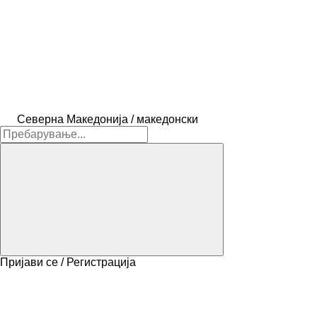
Северна Македонија / македонски
Пријави се / Регистрација