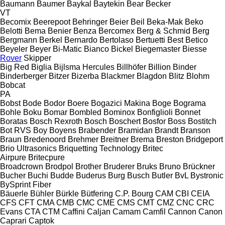
Baumann
Baumer
Baykal
Baytekin
Bear
Becker
VT
Becomix
Beerepoot
Behringer
Beier
Beil
Beka-Mak
Beko
Belotti
Bema
Benier
Benza
Bercomex
Berg & Schmid
Berg
Bergmann
Berkel
Bernardo
Bertolaso
Bertuetti
Best
Betico
Beyeler
Beyer
Bi-Matic
Bianco
Bickel
Biegemaster
Biesse
Rover
Skipper
Big Red
Biglia
Bijlsma Hercules
Billhöfer
Billion
Binder
Binderberger
Bitzer
Bizerba
Blackmer
Blagdon
Blitz
Blohm
Bobcat
PA
Bobst
Bode
Bodor
Boere
Bogazici Makina
Boge
Bograma
Bohle
Boku
Bomar
Bombled
Bominox
Bonfiglioli
Bonnet
Boratas
Bosch Rexroth
Bosch
Boschert
Bosfor
Boss
Bostitch
Bot RVS
Boy
Boyens
Brabender
Bramidan
Brandt
Branson
Braun
Bredenoord
Brehmer
Breitner
Brema
Breston
Bridgeport
Brio Ultrasonics
Briquetting Technology
Britec
Airpure
Britecpure
Broadcrown
Brodpol
Brother
Bruderer
Bruks
Bruno
Brückner
Bucher
Buchi
Budde
Buderus
Burg
Busch
Butler
BvL
Bystronic
BySprint Fiber
Bäuerle
Bühler
Bürkle
Bütfering
C.P. Bourg
CAM
CBI
CEIA
CFS
CFT
CMA
CMB
CMC
CME
CMS
CMT
CMZ
CNC
CRC
Evans
CTA
CTM
Caffini
Caljan
Camam
Camfil
Cannon
Canon
Caprari
Captok