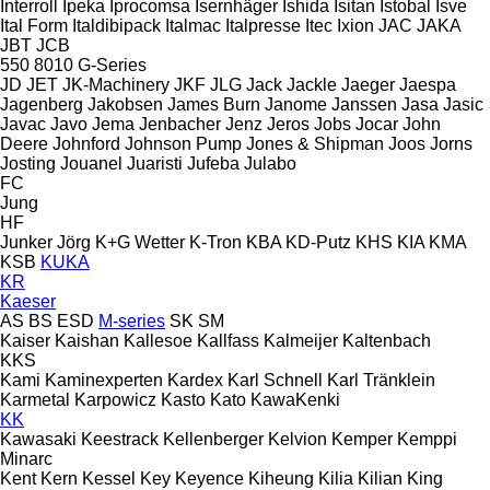
Interroll
Ipeka
Iprocomsa
Isernhäger
Ishida
Isitan
Istobal
Isve
Ital Form
Italdibipack
Italmac
Italpresse
Itec
Ixion
JAC
JAKA
JBT
JCB
550
8010
G-Series
JD
JET
JK-Machinery
JKF
JLG
Jack
Jackle
Jaeger
Jaespa
Jagenberg
Jakobsen
James Burn
Janome
Janssen
Jasa
Jasic
Javac
Javo
Jema
Jenbacher
Jenz
Jeros
Jobs
Jocar
John
Deere
Johnford
Johnson Pump
Jones & Shipman
Joos
Jorns
Josting
Jouanel
Juaristi
Jufeba
Julabo
FC
Jung
HF
Junker
Jörg
K+G Wetter
K-Tron
KBA
KD-Putz
KHS
KIA
KMA
KSB
KUKA
KR
Kaeser
AS
BS
ESD
M-series
SK
SM
Kaiser
Kaishan
Kallesoe
Kallfass
Kalmeijer
Kaltenbach
KKS
Kami
Kaminexperten
Kardex
Karl Schnell
Karl Tränklein
Karmetal
Karpowicz
Kasto
Kato
KawaKenki
KK
Kawasaki
Keestrack
Kellenberger
Kelvion
Kemper
Kemppi
Minarc
Kent
Kern
Kessel
Key
Keyence
Kiheung
Kilia
Kilian
King