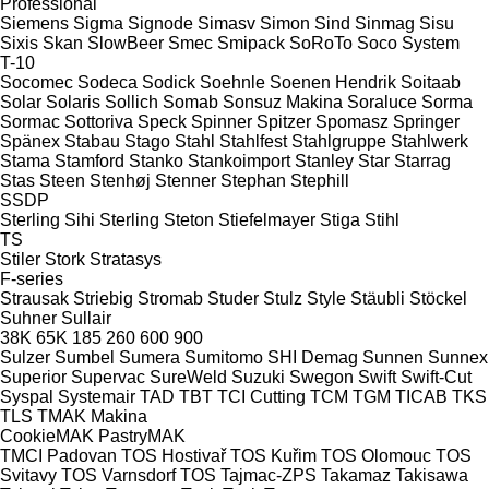
Professional
Siemens
Sigma
Signode
Simasv
Simon
Sind
Sinmag
Sisu
Sixis
Skan
SlowBeer
Smec
Smipack
SoRoTo
Soco System
T-10
Socomec
Sodeca
Sodick
Soehnle
Soenen Hendrik
Soitaab
Solar
Solaris
Sollich
Somab
Sonsuz Makina
Soraluce
Sorma
Sormac
Sottoriva
Speck
Spinner
Spitzer
Spomasz
Springer
Spänex
Stabau
Stago
Stahl
Stahlfest
Stahlgruppe
Stahlwerk
Stama
Stamford
Stanko
Stankoimport
Stanley
Star
Starrag
Stas
Steen
Stenhøj
Stenner
Stephan
Stephill
SSDP
Sterling Sihi
Sterling
Steton
Stiefelmayer
Stiga
Stihl
TS
Stiler
Stork
Stratasys
F-series
Strausak
Striebig
Stromab
Studer
Stulz
Style
Stäubli
Stöckel
Suhner
Sullair
38K
65K
185
260
600
900
Sulzer
Sumbel
Sumera
Sumitomo SHI Demag
Sunnen
Sunnex
Superior
Supervac
SureWeld
Suzuki
Swegon
Swift
Swift-Cut
Syspal
Systemair
TAD
TBT
TCI Cutting
TCM
TGM
TICAB
TKS
TLS
TMAK Makina
CookieMAK
PastryMAK
TMCI Padovan
TOS Hostivař
TOS Kuřim
TOS Olomouc
TOS
Svitavy
TOS Varnsdorf
TOS
Tajmac-ZPS
Takamaz
Takisawa