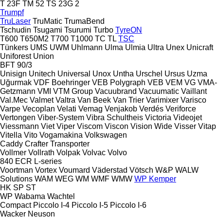
T 23F
TM 52
TS 23G 2
Trumpf
TruLaser
TruMatic
TrumaBend
Tschudin
Tsugami
Tsurumi
Turbo
TyreON
T600
T650M2
T700
T1000
TC
TL
TSC
Tünkers
UMS
UWM
Uhlmann
Ulma
Ulmia
Ultra
Unex
Unicraft
Uniforest
Union
BFT 90/3
Unisign
Unitech
Universal
Unox
Untha
Urschel
Ursus
Uzma
Uğurmak
VDF Boehringer
VEB Polygraph
VEB
VEM
VG
VMA-
Getzmann
VMI
VTM Group
Vacuubrand
Vacuumatic
Vaillant
Val.Mec
Valmet
Valtra
Van Beek
Van Trier
Varimixer
Varisco
Varpe
Vecoplan
Velati
Vemag
Venjakob
Verdés
Veriforce
Vertongen
Viber-System
Vibra Schultheis
Victoria
Videojet
Viessmann
Viet
Viper
Viscom
Viscon
Vision Wide
Visser
Vitap
Vitella
Vito
Vogamakina
Volkswagen
Caddy
Crafter
Transporter
Vollmer
Vollrath
Volpak
Volvac
Volvo
840
ECR
L-series
Voortman
Vortex
Voumard
Väderstad
Vötsch
W&P
WALW
Solutions
WAM
WEG
WM
WMF
WMW
WP Kemper
HK
SP
ST
WP
Wabama
Wachtel
Compact
Piccolo I-4
Piccolo I-5
Piccolo I-6
Wacker Neuson