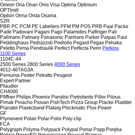
Omron
Ona
Onan
Onis Visa
Optima
Optimum
OPTImill
Option
Orma
Orsta
Osama
S2R
PBR
PC
PCM
PE Labellers
PFM
PM
POS
PRB
Paal
Pactur
Pade
Padovani
Pagani
Pago
Palamides
Palfinger
Pall
Pallmann
Palmary
Panasonic
Panhans
Parker
Parpas
Paul
Peddinghaus
Pedrazzoli
Pedrollo
Pegard
Pegas
Pehaka
Peletto
Pema
Pendraulik
Perfect
Perfecta
Perin
Perkins
1100 Series
1104C-44
2500 Series
2800 Series
4000 Series
4012-46TAG3A
Pernuma
Pester
Petratto
Peugeot
Expert
Partner
Pfaudler
CH4000
Pfiffner
Philips
Phoenix
Pieralisi
Pietroberto
Piller
Pilous
Pimak
Pinacho
Piovan
PishTech
Pizza Group
Placke
Pladdet
Planatol
Plasticband
Platarg
Plockmatic
Plus Power
GF
Plymovent
Polair
Polar
Polin
Poly-clip
FCA
Polygraph
Polyma
Polypack
Polypal
Ponar
Popp
Poręba
Potisje
PowerED
Powerscreen
Poyaud
Pramac