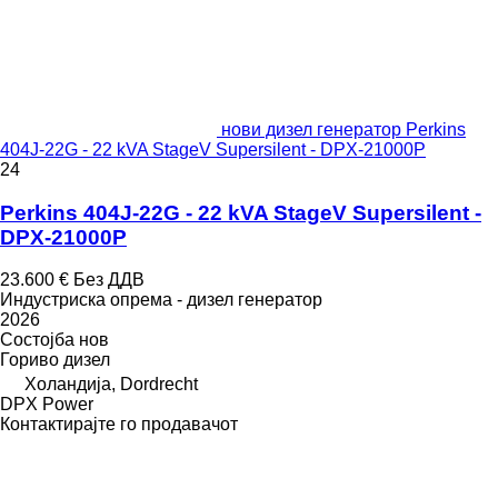
нови дизел генератор Perkins
404J-22G - 22 kVA StageV Supersilent - DPX-21000P
24
Perkins 404J-22G - 22 kVA StageV Supersilent -
DPX-21000P
23.600 €
Без ДДВ
Индустриска опрема - дизел генератор
2026
Состојба
нов
Гориво
дизел
Холандија, Dordrecht
DPX Power
Контактирајте го продавачот