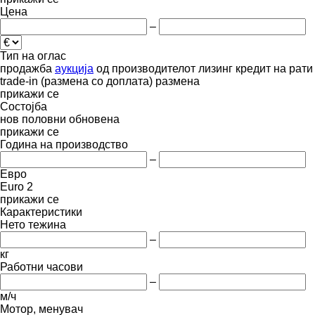
Цена
–
Тип на оглас
продажба
аукција
од производителот
лизинг
кредит
на рати
trade-in (размена со доплата)
размена
прикажи се
Состојба
нов
половни
обновена
прикажи се
Година на производство
–
Евро
Euro 2
прикажи се
Карактеристики
Нето тежина
–
кг
Работни часови
–
м/ч
Мотор, менувач