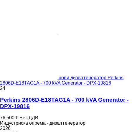
нови дизел генератор Perkins
2806D-E18TAG1A - 700 kVA Generator - DPX-19816
24
Perkins 2806D-E18TAG1A - 700 kVA Generator -
DPX-19816
76.500 €
Без ДДВ
Индустриска опрема - дизел генератор
2026