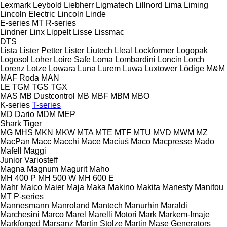
Lexmark
Leybold
Liebherr
Ligmatech
Lillnord
Lima
Liming
Lincoln Electric
Lincoln
Linde
E-series
MT
R-series
Lindner
Linx
Lippelt
Lisse
Lissmac
DTS
Lista
Lister Petter
Lister
Liutech
Lleal
Lockformer
Logopak
Logosol
Loher
Loire Safe
Loma
Lombardini
Loncin
Lorch
Lorenz
Lotze
Lowara
Luna
Lurem
Luwa
Luxtower
Lödige
M&M
MAF Roda
MAN
LE
TGM
TGS
TGX
MAS
MB Dustcontrol
MB
MBF
MBM
MBO
K-series
T-series
MD Dario
MDM
MEP
Shark
Tiger
MG
MHS
MKN
MKW
MTA
MTE
MTF
MTU
MVD
MWM
MZ
MacPan
Macc
Macchi
Mace
Maciuś
Maco
Macpresse
Mado
Mafell
Maggi
Junior
Variosteff
Magna
Magnum
Magurit
Maho
MH 400 P
MH 500 W
MH 600 E
Mahr
Maico
Maier
Maja
Maka
Makino
Makita
Manesty
Manitou
MT
P-series
Mannesmann
Manroland
Mantech
Manurhin
Maraldi
Marchesini
Marco
Marel
Marelli Motori
Mark
Markem-Imaje
Markforged
Marsanz
Martin Stolze
Martin
Mase Generators