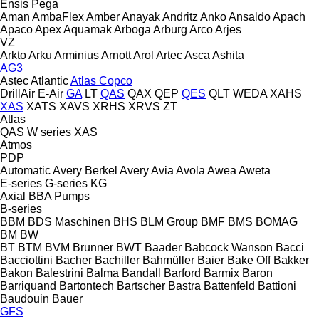
Ensis
Pega
Aman
AmbaFlex
Amber
Anayak
Andritz
Anko
Ansaldo
Apach
Apaco
Apex
Aquamak
Arboga
Arburg
Arco
Arjes
VZ
Arkto
Arku
Arminius
Arnott
Arol
Artec
Asca
Ashita
AG3
Astec
Atlantic
Atlas Copco
DrillAir
E-Air
GA
LT
QAS
QAX
QEP
QES
QLT
WEDA
XAHS
XAS
XATS
XAVS
XRHS
XRVS
ZT
Atlas
QAS
W series
XAS
Atmos
PDP
Automatic
Avery Berkel
Avery
Avia
Avola
Awea
Aweta
E-series
G-series
KG
Axial
BBA Pumps
B-series
BBM
BDS Maschinen
BHS
BLM Group
BMF
BMS
BOMAG
BM
BW
BT
BTM
BVM Brunner
BWT
Baader
Babcock Wanson
Bacci
Bacciottini
Bacher
Bachiller
Bahmüller
Baier
Bake Off
Bakker
Bakon
Balestrini
Balma
Bandall
Barford
Barmix
Baron
Barriquand
Bartontech
Bartscher
Bastra
Battenfeld
Battioni
Baudouin
Bauer
GFS