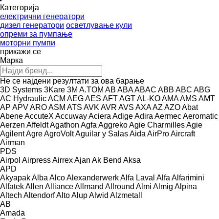
Категорија
електрични генератори
дизел генератори
осветлување кули
опреми за пумпање
моторни пумпи
прикажи се
Марка
Не се најдени резултати за ова барање
3D Systems
3Kare
3M
A.TOM
AB
ABA
ABAC
ABB
ABC
ABG
AC Hydraulic
ACM
AEG
AES
AFT
AGT
AL-KO
AMA
AMS
AMT
AP
APV
ARO
ASM
ATS
AVK
AVR
AVS
AXA
AZ
AZO
Abat
Abene
AccuteX
Accuway
Aciera
Adige
Adira
Aermec
Aeromatic
Aerzen
Affeldt
Agathon
Agfa
Aggreko
Agie Charmilles
Agie
Agilent
Agre
AgroVolt
Aguilar y Salas
Aida
AirPro
Aircraft
Airman
PDS
Airpol
Airpress
Airrex
Ajan
Ak Bend
Aksa
APD
Akyapak
Alba
Alco
Alexanderwerk
Alfa Laval
Alfa
Alfarimini
Alfatek
Allen
Alliance
Allmand
Allround
Almi
Almig
Alpina
Altech
Altendorf
Alto
Alup
Alwid
Alzmetall
AB
Amada