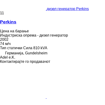
дизел генератор Perkins
11
Perkins
Цена на барање
Индустриска опрема - дизел генератор
2002
74 м/ч
Тип
статички
Сила
810 kVA
Германија, Gundelsheim
Adel e.K.
Контактирајте го продавачот