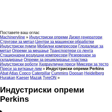
Поставете ваш оглас
Machineryline
»
Индустриски опреми
Дизел генератори
Стругови за метал
Центри за машински обработки
Индустриски пумпи
Мобилни компресори
Глодалице за
метал
Опреми за мешање
Транспортери со лента
Стационарни воздушни компресори
Резервоари за
складирање
Опреми за рециклирање пластика
Индустриски роботи
Хидраулични преси
Миксери за тесто
Преси за виткање лим
»
Индустриски опреми Perkins
Abat
Atlas Copco
Caterpillar
Cummins
Doosan
Heidelberg
Hurakan
Kaeser
Mazak
TyreON
»
Индустриски опреми
Perkins