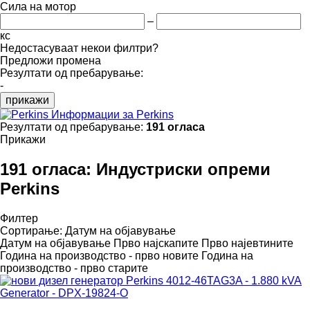
Сила на мотор
–
кс
Недостасуваат некои филтри?
Предложи промена
Резултати од пребарување:
-
прикажи
Информации за Perkins
Резултати од пребарување:
191 огласа
Прикажи
191 огласа:
Индустриски опреми
Perkins
Филтер
Сортирање
:
Датум на објавување
Датум на објавување
Прво најскапите
Прво најевтините
Година на производство - прво новите
Година на
производство - прво старите