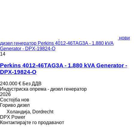
нови
дизел генератор Perkins 4012-46TAG3A - 1.880 kVA
Generator - DPX-19824-O
14
Perkins 4012-46TAG3A - 1.880 kVA Generator -
DPX-19824-O
240.000 €
Без ДДВ
Индустриска опрема - дизел генератор
2026
Состојба
нов
Гориво
дизел
Холандија, Dordrecht
DPX Power
Контактирајте го продавачот