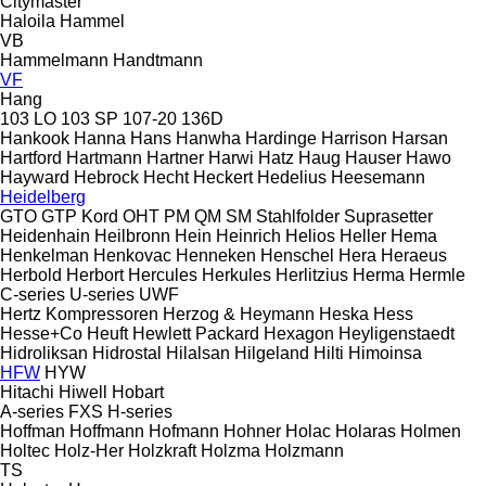
Citymaster
Haloila
Hammel
VB
Hammelmann
Handtmann
VF
Hang
103 LO
103 SP
107-20
136D
Hankook
Hanna
Hans
Hanwha
Hardinge
Harrison
Harsan
Hartford
Hartmann
Hartner
Harwi
Hatz
Haug
Hauser
Hawo
Hayward
Hebrock
Hecht
Heckert
Hedelius
Heesemann
Heidelberg
GTO
GTP
Kord
OHT
PM
QM
SM
Stahlfolder
Suprasetter
Heidenhain
Heilbronn
Hein
Heinrich
Helios
Heller
Hema
Henkelman
Henkovac
Henneken
Henschel
Hera
Heraeus
Herbold
Herbort
Hercules
Herkules
Herlitzius
Herma
Hermle
C-series
U-series
UWF
Hertz Kompressoren
Herzog & Heymann
Heska
Hess
Hesse+Co
Heuft
Hewlett Packard
Hexagon
Heyligenstaedt
Hidroliksan
Hidrostal
Hilalsan
Hilgeland
Hilti
Himoinsa
HFW
HYW
Hitachi
Hiwell
Hobart
A-series
FXS
H-series
Hoffman
Hoffmann
Hofmann
Hohner
Holac
Holaras
Holmen
Holtec
Holz-Her
Holzkraft
Holzma
Holzmann
TS