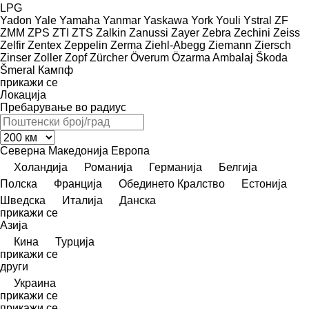
LPG
Yadon
Yale
Yamaha
Yanmar
Yaskawa
York
Youli
Ystral
ZF
ZMM
ZPS
ZTI
ZTS
Zalkin
Zanussi
Zayer
Zebra
Zechini
Zeiss
Zelfir
Zentex
Zeppelin
Zerma
Ziehl-Abegg
Ziemann
Ziersch
Zinser
Zoller
Zopf
Zürcher
Överum
Özarma Ambalaj
Škoda
Šmeral
Кампф
прикажи се
Локација
Пребарување во радиус
Северна Македонија
Европа
Холандија
Романија
Германија
Белгија
Полска
Франција
Обединето Кралство
Естонија
Шведска
Италија
Данска
прикажи се
Азија
Кина
Турција
прикажи се
други
Украина
прикажи се
прикажи се