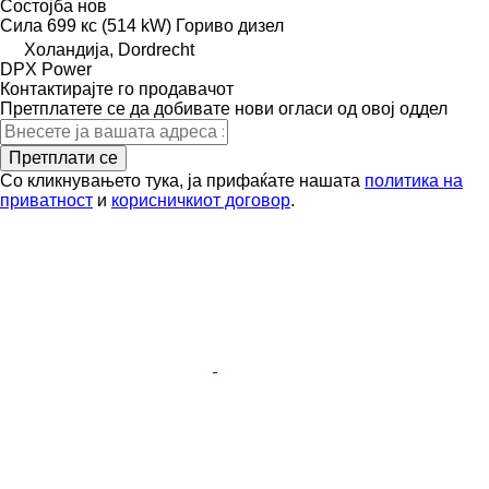
Состојба
нов
Сила
699 кс (514 kW)
Гориво
дизел
Холандија, Dordrecht
DPX Power
Контактирајте го продавачот
Претплатете се да добивате нови огласи од овој оддел
Претплати се
Со кликнувањето тука, ја прифаќате нашата
политика на
приватност
и
корисничкиот договор
.