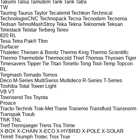
Takumi
Talsa
Tamutom
Tank
Tank
Tatra
TW
Tauring
Taurus
Taylor
Tecalemit
Techkon
Technical
TechnologieCNC
Technopack
Tecna
Tecnodom
Tecnoma
Tedsan
TehnoMashStroy
Teka
Tekna
Teknomek
Teksan
Telestack
Telstar
Terberg
Terex
820
RL
Tesa
Tetra Pak®
Tfon
Surfacer
Thaletec
Theisen & Bonitz
Thermo King
Thermo Scientific
Thermo
Thermobile
Thermocold
Thiel
Thomas
Thyssen
Tiger
Timesavers
Tipper Tie
Titan
Tonello
Tong
Tool-Temp
Topcon
RL
Torgmash
Tornado
Tornos
Deco
M-Series
MultiSwiss
Multideco
R-Series
T-Series
Toshiba
Total
Tower Light
VB
VT
Townsend
Tox
Toyota
Proace
Tracto-Technik
Trak-Met
Trane
Tranemo
Transfluid
Transnorm
Transpak
Traub
TNK
TNL
Treif
Trennjaeger
Trens
Tria
Trime
X-BOX
X-CHAIN
X-ECO
X-HYBRID
X-POLE
X-SOLAR
Trimill
Triumph
Trotec
Trox
True