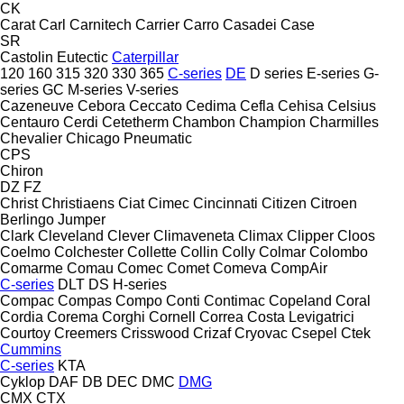
CK
Carat
Carl
Carnitech
Carrier
Carro
Casadei
Case
SR
Castolin Eutectic
Caterpillar
120
160
315
320
330
365
C-series
DE
D series
E-series
G-
series
GC
M-series
V-series
Cazeneuve
Cebora
Ceccato
Cedima
Cefla
Cehisa
Celsius
Centauro
Cerdi
Cetetherm
Chambon
Champion
Charmilles
Chevalier
Chicago Pneumatic
CPS
Chiron
DZ
FZ
Christ
Christiaens
Ciat
Cimec
Cincinnati
Citizen
Citroen
Berlingo
Jumper
Clark
Cleveland
Clever
Climaveneta
Climax
Clipper
Cloos
Coelmo
Colchester
Collette
Collin
Colly
Colmar
Colombo
Comarme
Comau
Comec
Comet
Comeva
CompAir
C-series
DLT
DS
H-series
Compac
Compas
Compo
Conti
Contimac
Copeland
Coral
Cordia
Corema
Corghi
Cornell
Correa
Costa Levigatrici
Courtoy
Creemers
Crisswood
Crizaf
Cryovac
Csepel
Ctek
Cummins
C-series
KTA
Cyklop
DAF
DB
DEC
DMC
DMG
CMX
CTX