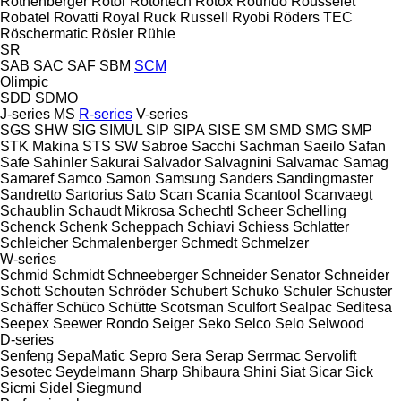
Rothenberger
Rotor
Rotortech
Rotox
Roundo
Rousselet
Robatel
Rovatti
Royal
Ruck
Russell
Ryobi
Röders TEC
Röschermatic
Rösler
Rühle
SR
SAB
SAC
SAF
SBM
SCM
Olimpic
SDD
SDMO
J-series
MS
R-series
V-series
SGS
SHW
SIG
SIMUL
SIP
SIPA
SISE
SM
SMD
SMG
SMP
STK Makina
STS
SW
Sabroe
Sacchi
Sachman
Saeilo
Safan
Safe
Sahinler
Sakurai
Salvador
Salvagnini
Salvamac
Samag
Samaref
Samco
Samon
Samsung
Sanders
Sandingmaster
Sandretto
Sartorius
Sato
Scan
Scania
Scantool
Scanvaegt
Schaublin
Schaudt Mikrosa
Schechtl
Scheer
Schelling
Schenck
Schenk
Scheppach
Schiavi
Schiess
Schlatter
Schleicher
Schmalenberger
Schmedt
Schmelzer
W-series
Schmid
Schmidt
Schneeberger
Schneider Senator
Schneider
Schott
Schouten
Schröder
Schubert
Schuko
Schuler
Schuster
Schäffer
Schüco
Schütte
Scotsman
Sculfort
Sealpac
Seditesa
Seepex
Seewer Rondo
Seiger
Seko
Selco
Selo
Selwood
D-series
Senfeng
SepaMatic
Sepro
Sera
Serap
Serrmac
Servolift
Sesotec
Seydelmann
Sharp
Shibaura
Shini
Siat
Sicar
Sick
Sicmi
Sidel
Siegmund