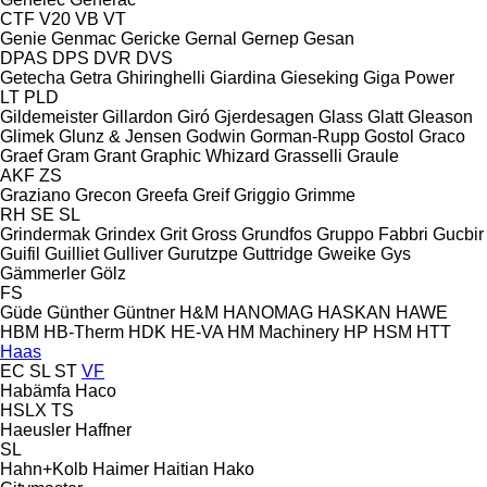
CTF
V20
VB
VT
Genie
Genmac
Gericke
Gernal
Gernep
Gesan
DPAS
DPS
DVR
DVS
Getecha
Getra
Ghiringhelli
Giardina
Gieseking
Giga Power
LT
PLD
Gildemeister
Gillardon
Giró
Gjerdesagen
Glass
Glatt
Gleason
Glimek
Glunz & Jensen
Godwin
Gorman-Rupp
Gostol
Graco
Graef
Gram
Grant
Graphic Whizard
Grasselli
Graule
AKF
ZS
Graziano
Grecon
Greefa
Greif
Griggio
Grimme
RH
SE
SL
Grindermak
Grindex
Grit
Gross
Grundfos
Gruppo Fabbri
Gucbir
Guifil
Guilliet
Gulliver
Gurutzpe
Guttridge
Gweike
Gys
Gämmerler
Gölz
FS
Güde
Günther
Güntner
H&M
HANOMAG
HASKAN
HAWE
HBM
HB‑Therm
HDK
HE-VA
HM Machinery
HP
HSM
HTT
Haas
EC
SL
ST
VF
Habämfa
Haco
HSLX
TS
Haeusler
Haffner
SL
Hahn+Kolb
Haimer
Haitian
Hako