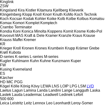
Kinglink
ZSW
Kingsland
Kira
Kistler
Kitamura
Kjellberg
Klieverik
Klingelnberg
Klopp
Knoll
Knorr
Knuth
KoMo
Koch Technik
Koch
Kocsan
Kodak
Kohler
Koike
Kolb
Kolbe
Kolbus
Komatsu
Komax
Komori
Komplet
Komptech
Crambo
Terminator
Kondia
Koni
Konica Minolta
Koppens
Kornit
Kosme
Kotło-Pol
Kovosvit MAS
Kraft & Dele
Kramer
Kranzle
Kraus
Krause
Krauss Maffei
Kremer
KR
Krieger
Kroll
Kronen
Krones
Krumbein
Krupp
Krämer Grebe
Krøll
Kubota
D-series
K-series
L-series
M-series
Kugler
Kuhlmann
Kuhn
Kuhne
Kunzmann
Kuper
FW
Kusing
Kverneland
ES
Kärcher
HD
MIC
PGG
Kögel
Kölle
König
Kövy
LEWA
LNS
LOIP
LPG
LSM
LVD
Laetus
Lagun
Lamina
Landa
Landini
Lange
Langguth
Laska
Lastek
Lauda
Leadermac
Leadwell
Ledinek
Lefort
500
600
Leica
Leistritz
Leitz
Lennox
Leo
Leonhardt
Leroy-Somer