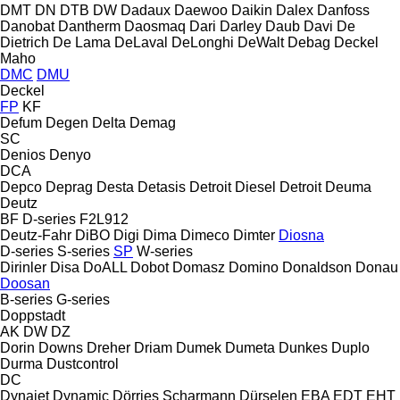
DMT
DN
DTB
DW
Dadaux
Daewoo
Daikin
Dalex
Danfoss
Danobat
Dantherm
Daosmaq
Dari
Darley
Daub
Davi
De
Dietrich
De Lama
DeLaval
DeLonghi
DeWalt
Debag
Deckel
Maho
DMC
DMU
Deckel
FP
KF
Defum
Degen
Delta
Demag
SC
Denios
Denyo
DCA
Depco
Deprag
Desta
Detasis
Detroit Diesel
Detroit
Deuma
Deutz
BF
D-series
F2L912
Deutz-Fahr
DiBO
Digi
Dima
Dimeco
Dimter
Diosna
D-series
S-series
SP
W-series
Dirinler
Disa
DoALL
Dobot
Domasz
Domino
Donaldson
Donau
Doosan
B-series
G-series
Doppstadt
AK
DW
DZ
Dorin
Downs
Dreher
Driam
Dumek
Dumeta
Dunkes
Duplo
Durma
Dustcontrol
DC
Dynajet
Dynamic
Dörries Scharmann
Dürselen
EBA
EDT
EHT