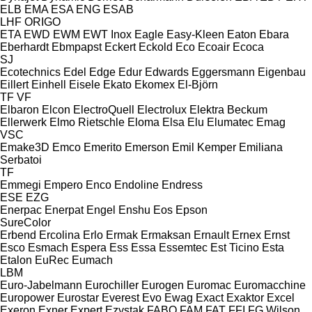
ELB
EMA
ESA ENG
ESAB
LHF
ORIGO
ETA
EWD
EWM
EWT Inox
Eagle
Easy-Kleen
Eaton
Ebara
Eberhardt
Ebmpapst
Eckert
Eckold
Eco
Ecoair
Ecoca
SJ
Ecotechnics
Edel
Edge
Edur
Edwards
Eggersmann
Eigenbau
Eillert
Einhell
Eisele
Ekato
Ekomex
El-Björn
TF
VF
Elbaron
Elcon
ElectroQuell
Electrolux
Elektra Beckum
Ellerwerk
Elmo Rietschle
Eloma
Elsa
Elu
Elumatec
Emag
VSC
Emake3D
Emco
Emerito
Emerson
Emil Kemper
Emiliana
Serbatoi
TF
Emmegi
Empero
Enco
Endoline
Endress
ESE
EZG
Enerpac
Enerpat
Engel
Enshu
Eos
Epson
SureColor
Erbend
Ercolina
Erlo
Ermak
Ermaksan
Ernault
Ernex
Ernst
Esco
Esmach
Espera
Ess
Essa
Essemtec
Est Ticino
Esta
Etalon
EuRec
Eumach
LBM
Euro-Jabelmann
Eurochiller
Eurogen
Euromac
Euromacchine
Europower
Eurostar
Everest
Evo
Ewag
Exact
Exaktor
Excel
Exeron
Exner
Expert
Ezystak
FABO
FAM
FAT
FFI
FG Wilson