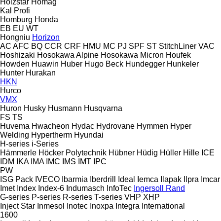
Holzstar
Homag
Kal
Profi
Homburg
Honda
EB
EU
WT
Hongniu
Horizon
AC
AFC
BQ
CCR
CRF
HMU
MC
PJ
SPF
ST
StitchLiner
VAC
Hoshizaki
Hosokawa Alpine
Hosokawa Micron
Houfek
Howden
Huawin
Huber
Hugo Beck
Hundegger
Hunkeler
Hunter
Hurakan
HKN
Hurco
VMX
Huron
Husky
Husmann
Husqvarna
FS
TS
Huvema
Hwacheon
Hydac
Hydrovane
Hymmen
Hyper
Welding
Hypertherm
Hyundai
H-series
i-Series
Hämmerle
Höcker Polytechnik
Hübner
Hüdig
Hüller Hille
ICE
IDM
IKA
IMA
IMC
IMS
IMT
IPC
PW
ISG Pack
IVECO
Ibarmia
Iberdrill
Ideal
Iemca
Ilapak
Ilpra
Imcar
Imet
Index
Index-6
Indumasch
InfoTec
Ingersoll Rand
G-series
P-series
R-series
T-series
VHP
XHP
Inject Star
Inmesol
Inotec
Inoxpa
Integra
International
1600