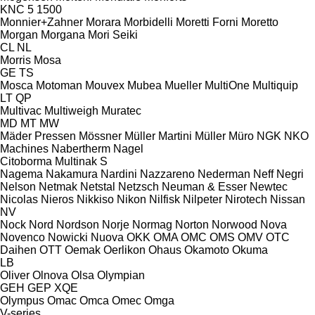
KNC 5 1500
Monnier+Zahner
Morara
Morbidelli
Moretti Forni
Moretto
Morgan
Morgana
Mori Seiki
CL
NL
Morris
Mosa
GE
TS
Mosca
Motoman
Mouvex
Mubea
Mueller
MultiOne
Multiquip
LT
QP
Multivac
Multiweigh
Muratec
MD
MT
MW
Mäder Pressen
Mössner
Müller Martini
Müller
Müro
NGK
NKO
Machines
Nabertherm
Nagel
Citoborma
Multinak S
Nagema
Nakamura
Nardini
Nazzareno
Nederman
Neff
Negri
Nelson
Netmak
Netstal
Netzsch
Neuman & Esser
Newtec
Nicolas
Nieros
Nikkiso
Nikon
Nilfisk
Nilpeter
Nirotech
Nissan
NV
Nock
Nord
Nordson
Norje
Normag
Norton
Norwood
Nova
Novenco
Nowicki
Nuova
OKK
OMA
OMC
OMS
OMV
OTC
Daihen
OTT
Oemak
Oerlikon
Ohaus
Okamoto
Okuma
LB
Oliver
Olnova
Olsa
Olympian
GEH
GEP
XQE
Olympus
Omac
Omca
Omec
Omga
V-series