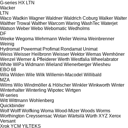
G-series
HX
LTN
Wacker
LTN
Waco
Wadkin
Wagner
Waldner
Waldrich Coburg
Walker
Walter
Walther Trowal
Walther
Warcom
Waring
WashTec
Waterjet
Watson
Weber
Webo
Webomatic
Wedholms
DF
Weeke
Wegoma
Wehrmann
Weiler
Weima
Weinbrenner
Weinig
Hydromat
Powermat
Profimat
Rondamat
Unimat
Weiss
Weisser Heilbronn
Weisser
Wektor
Wemas
Wemhöner
Wenzel
Werner & Pfleiderer
Werth
Westfalia
Wheelabrator
White
WiPa
Widmann
Wieland
Wienerberger
Wiesheu
EBO 68
Wila
Wilden
Wile
Wilk
Willemin-Macodel
Willibald
MZA
Wilms
Wilo
Windmöller & Hölscher
Winkler
Winkworth
Winter
Winterhalter
Winterling
Wipotec
Wirtgen
W-series
Witt
Wittmann
Wohlenberg
Quickbinder
Wolf
Wolff
Wolfking
Woma
Wood-Mizer
Woods
Worms
Worthington Creyssensac
Wotan
Wärtsilä
Würth
XYZ
Xerox
Versant
Xrok
YCM
YILTEKS