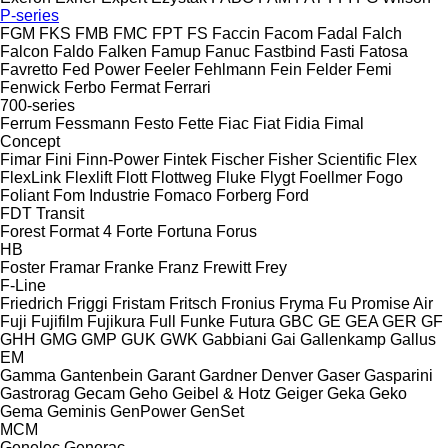
P-series
FGM
FKS
FMB
FMC
FPT
FS
Faccin
Facom
Fadal
Falch
Falcon
Faldo
Falken
Famup
Fanuc
Fastbind
Fasti
Fatosa
Favretto
Fed Power
Feeler
Fehlmann
Fein
Felder
Femi
Fenwick
Ferbo
Fermat
Ferrari
700-series
Ferrum
Fessmann
Festo
Fette
Fiac
Fiat
Fidia
Fimal
Concept
Fimar
Fini
Finn-Power
Fintek
Fischer
Fisher Scientific
Flex
FlexLink
Flexlift
Flott
Flottweg
Fluke
Flygt
Foellmer
Fogo
Foliant
Fom Industrie
Fomaco
Forberg
Ford
FDT
Transit
Forest
Format 4
Forte
Fortuna
Forus
HB
Foster
Framar
Franke
Franz
Frewitt
Frey
F-Line
Friedrich
Friggi
Fristam
Fritsch
Fronius
Fryma
Fu Promise Air
Fuji
Fujifilm
Fujikura
Full
Funke
Futura
GBC
GE
GEA
GER
GF
GHH
GMG
GMP
GUK
GWK
Gabbiani
Gai
Gallenkamp
Gallus
EM
Gamma
Gantenbein
Garant
Gardner Denver
Gaser
Gasparini
Gastrorag
Gecam
Geho
Geibel & Hotz
Geiger
Geka
Geko
Gema
Geminis
GenPower
GenSet
MCM
Genelec
Generac