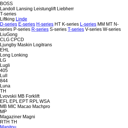
BOSS
Landoll
Lansing
Leistunglift
Liebherr
T-series
Liftking
Linde
D-series
E-series
H-series
HT
K-series
L-series
MM
MT
N-
series
P-series
R-series
S-series
T-series
V-series
W-series
LiuGong
CLG
CPCD
Ljungby Maskin
Logitrans
EHL
Long
Lonking
LG
Lugli
405
Lull
844
Luna
TH
Lvovskii
MB Forklift
EFL
EPL
EPT
RPL
WSA
MB
MIC
Macao
Machpro
MP
Magaziner
Magni
RTH
TH
Manitou