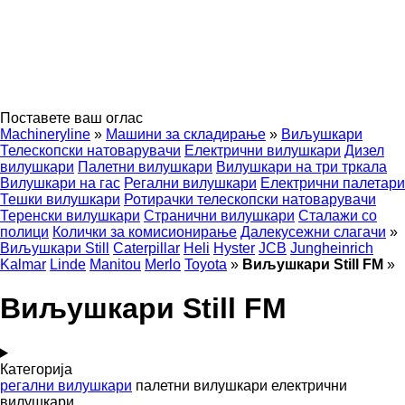
Поставете ваш оглас
Machineryline
»
Машини за складирање
»
Виљушкари
Телескопски натоварувачи
Електрични вилушкари
Дизел
вилушкари
Палетни вилушкари
Вилушкари на три тркала
Вилушкари на гас
Регални вилушкари
Електрични палетари
Тешки вилушкари
Ротирачки телескопски натоварувачи
Теренски вилушкари
Странични вилушкари
Сталажи со
полици
Колички за комисионирање
Далекусежни слагачи
»
Виљушкари Still
Caterpillar
Heli
Hyster
JCB
Jungheinrich
Kalmar
Linde
Manitou
Merlo
Toyota
»
Виљушкари Still FM
»
Виљушкари Still FM
Категорија
регални вилушкари
палетни вилушкари
електрични
вилушкари