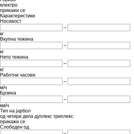
електро
прикажи се
Карактеристики
Носивост
–
кг
Вкупна тежина
–
кг
Нето тежина
–
кг
Работни часови
–
м/ч
Брзина
–
км/ч
Тип на јарбол
од четири дела
дуплекс
триплекс
прикажи се
Слободен од
–