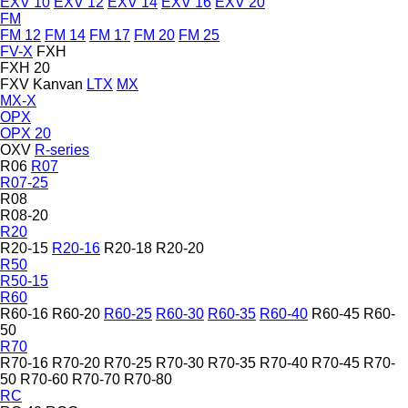
EXV 10
EXV 12
EXV 14
EXV 16
EXV 20
FM
FM 12
FM 14
FM 17
FM 20
FM 25
FV-X
FXH
FXH 20
FXV
Kanvan
LTX
MX
MX-X
OPX
OPX 20
OXV
R-series
R06
R07
R07-25
R08
R08-20
R20
R20-15
R20-16
R20-18
R20-20
R50
R50-15
R60
R60-16
R60-20
R60-25
R60-30
R60-35
R60-40
R60-45
R60-
50
R70
R70-16
R70-20
R70-25
R70-30
R70-35
R70-40
R70-45
R70-
50
R70-60
R70-70
R70-80
RC