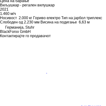
Цена на барање
Виљушкар - регален вилушкар
2021
1.460 м/ч
Носивост
2.000 кг
Гориво
електро
Тип на јарбол
триплекс
Слободен од
2.230 мм
Висина на подигање
6,63 м
Германија, Stuhr
BlackForxx GmbH
Контактирајте го продавачот