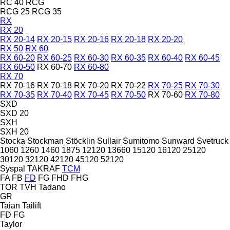
RC 40
RCG
RCG 25
RCG 35
RX
RX 20
RX 20-14
RX 20-15
RX 20-16
RX 20-18
RX 20-20
RX 50
RX 60
RX 60-20
RX 60-25
RX 60-30
RX 60-35
RX 60-40
RX 60-45
RX 60-50
RX 60-70
RX 60-80
RX 70
RX 70-16
RX 70-18
RX 70-20
RX 70-22
RX 70-25
RX 70-30
RX 70-35
RX 70-40
RX 70-45
RX 70-50
RX 70-60
RX 70-80
SXD
SXD 20
SXH
SXH 20
Stocka
Stockman
Stöcklin
Sullair
Sumitomo
Sunward
Svetruck
1060
1260
1460
1875
12120
13660
15120
16120
25120
30120
32120
42120
45120
52120
Syspal
TAKRAF
TCM
FA
FB
FD
FG
FHD
FHG
TOR
TVH
Tadano
GR
Taian
Tailift
FD
FG
Taylor