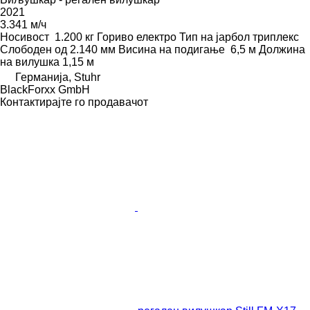
2021
3.341 м/ч
Носивост
1.200 кг
Гориво
електро
Тип на јарбол
триплекс
Слободен од
2.140 мм
Висина на подигање
6,5 м
Должина
на вилушка
1,15 м
Германија, Stuhr
BlackForxx GmbH
Контактирајте го продавачот