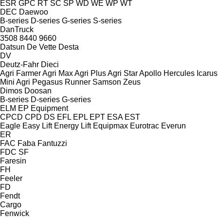
ESR
GPC
RT
SC
SP
WD
WE
WP
WT
DEC
Daewoo
B-series
D-series
G-series
S-series
DanTruck
3508
8440
9660
Datsun
De Vette
Desta
DV
Deutz-Fahr
Dieci
Agri Farmer
Agri Max
Agri Plus
Agri Star
Apollo
Hercules
Icarus
Mini Agri
Pegasus
Runner
Samson
Zeus
Dimos
Doosan
B-series
D-series
G-series
ELM
EP Equipment
CPCD
CPD
DS
EFL
EPL
EPT
ESA
EST
Eagle
Easy Lift
Energy Lift
Equipmax
Eurotrac
Everun
ER
FAC
Faba
Fantuzzi
FDC
SF
Faresin
FH
Feeler
FD
Fendt
Cargo
Fenwick