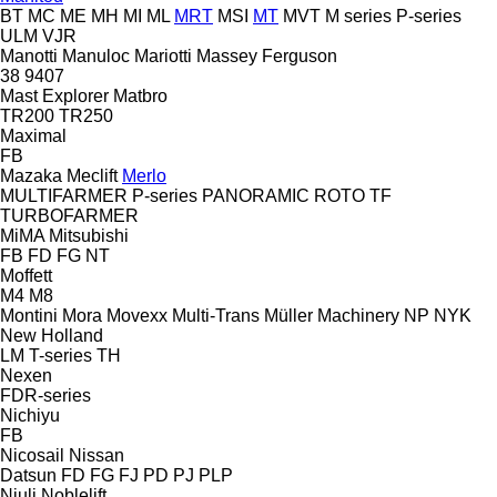
BT
MC
ME
MH
MI
ML
MRT
MSI
MT
MVT
M series
P-series
ULM
VJR
Manotti
Manuloc
Mariotti
Massey Ferguson
38
9407
Mast Explorer
Matbro
TR200
TR250
Maximal
FB
Mazaka
Meclift
Merlo
MULTIFARMER
P-series
PANORAMIC
ROTO
TF
TURBOFARMER
MiMA
Mitsubishi
FB
FD
FG
NT
Moffett
M4
M8
Montini
Mora
Movexx
Multi-Trans
Müller Machinery
NP
NYK
New Holland
LM
T-series
TH
Nexen
FDR-series
Nichiyu
FB
Nicosail
Nissan
Datsun
FD
FG
FJ
PD
PJ
PLP
Niuli
Noblelift