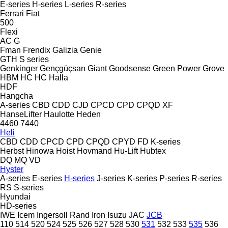
E-series
H-series
L-series
R-series
Ferrari
Fiat
500
Flexi
AC
G
Fman
Frendix
Galizia
Genie
GTH
S series
Genkinger
Gençgüçsan
Giant
Goodsense
Green Power
Grove
HBM
HC
HC
Halla
HDF
Hangcha
A-series
CBD
CDD
CJD
CPCD
CPD
CPQD
XF
HanseLifter
Haulotte
Heden
4460
7440
Heli
CBD
CDD
CPCD
CPD
CPQD
CPYD
FD
K-series
Herbst
Hinowa
Hoist
Hovmand
Hu-Lift
Hubtex
DQ
MQ
VD
Hyster
A-series
E-series
H-series
J-series
K-series
P-series
R-series
RS
S-series
Hyundai
HD-series
IWE
Icem
Ingersoll Rand
Iron
Isuzu
JAC
JCB
110
514
520
524
525
526
527
528
530
531
532
533
535
536