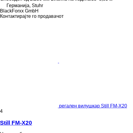
Германија, Stuhr
BlackForxx GmbH
Контактирајте го продавачот
регален вилушкар Still FM-X20
4
Still FM-X20