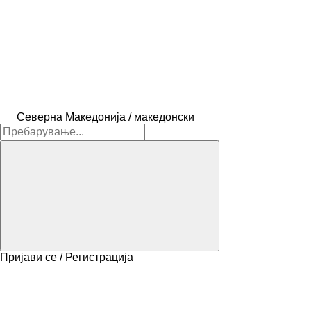
Северна Македонија / македонски
Пријави се / Регистрација