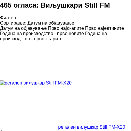
465 огласа:
Виљушкари Still FM
Филтер
Сортирање
:
Датум на објавување
Датум на објавување
Прво најскапите
Прво најевтините
Година на производство - прво новите
Година на
производство - прво старите
регален вилушкар Still FM-X20