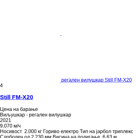
регален вилушкар Still FM-X20
4
Still FM-X20
Цена на барање
Виљушкар - регален вилушкар
2021
9.070 м/ч
Носивост
2.000 кг
Гориво
електро
Тип на јарбол
триплекс
Слободен од
2.230 мм
Висина на подигање
6,63 м