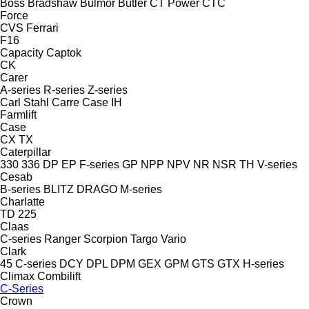
Boss
Bradshaw
Bulmor
Butler
CT Power
CTC
Force
CVS Ferrari
F16
Capacity
Captok
CK
Carer
A-series
R-series
Z-series
Carl Stahl
Carre
Case IH
Farmlift
Case
CX
TX
Caterpillar
330
336
DP
EP
F-series
GP
NPP
NPV
NR
NSR
TH
V-series
Cesab
B-series
BLITZ
DRAGO
M-series
Charlatte
TD 225
Claas
C-series
Ranger
Scorpion
Targo
Vario
Clark
45
C-series
DCY
DPL
DPM
GEX
GPM
GTS
GTX
H-series
Climax
Combilift
C-Series
Crown