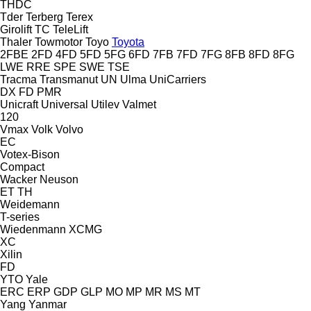
THDC
Tder
Terberg
Terex
Girolift
TC
TeleLift
Thaler
Towmotor
Toyo
Toyota
2FBE
2FD
4FD
5FD
5FG
6FD
7FB
7FD
7FG
8FB
8FD
8FG
LWE
RRE
SPE
SWE
TSE
Tracma
Transmanut
UN
Ulma
UniCarriers
DX
FD
PMR
Unicraft
Universal
Utilev
Valmet
120
Vmax
Volk
Volvo
EC
Votex-Bison
Compact
Wacker Neuson
ET
TH
Weidemann
T-series
Wiedenmann
XCMG
XC
Xilin
FD
YTO
Yale
ERC
ERP
GDP
GLP
MO
MP
MR
MS
MT
Yang
Yanmar