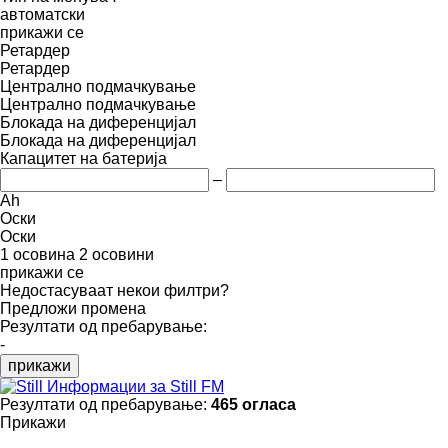
автоматски
прикажи се
Ретардер
Ретардер
Централно подмачкување
Централно подмачкување
Блокада на диференцијал
Блокада на диференцијал
Капацитет на батерија
–
Ah
Оски
Оски
1 осовина
2 осовини
прикажи се
Недостасуваат некои филтри?
Предложи промена
Резултати од пребарување:
-
прикажи
Информации за Still FM
Резултати од пребарување:
465 огласа
Прикажи