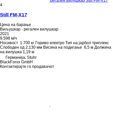
регален вилушкар Still FM-X17
4
Still FM-X17
Цена на барање
Виљушкар - регален вилушкар
2021
9.598 м/ч
Носивост
1.700 кг
Гориво
електро
Тип на јарбол
триплекс
Слободен од
2.130 мм
Висина на подигање
6,5 м
Должина
на вилушка
1,19 м
Германија, Stuhr
BlackForxx GmbH
Контактирајте го продавачот