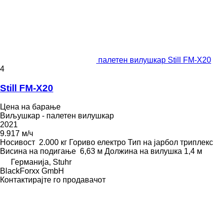
палетен вилушкар Still FM-X20
4
Still FM-X20
Цена на барање
Виљушкар - палетен вилушкар
2021
9.917 м/ч
Носивост
2.000 кг
Гориво
електро
Тип на јарбол
триплекс
Висина на подигање
6,63 м
Должина на вилушка
1,4 м
Германија, Stuhr
BlackForxx GmbH
Контактирајте го продавачот