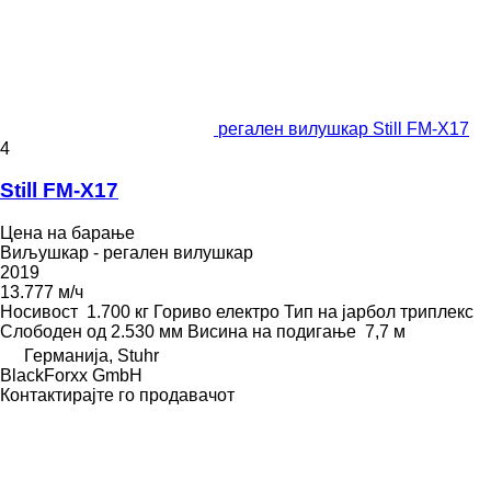
регален вилушкар Still FM-X17
4
Still FM-X17
Цена на барање
Виљушкар - регален вилушкар
2019
13.777 м/ч
Носивост
1.700 кг
Гориво
електро
Тип на јарбол
триплекс
Слободен од
2.530 мм
Висина на подигање
7,7 м
Германија, Stuhr
BlackForxx GmbH
Контактирајте го продавачот