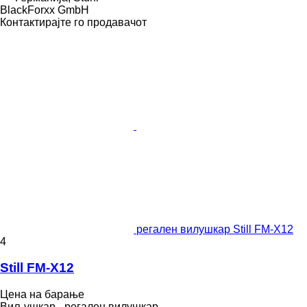
BlackForxx GmbH
Контактирајте го продавачот
регален вилушкар Still FM-X12
4
Still FM-X12
Цена на барање
Виљушкар - регален вилушкар