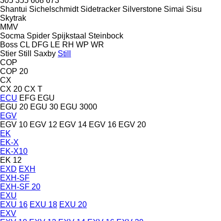
305
355
608
673
Shantui
Sichelschmidt
Sidetracker
Silverstone
Simai
Sisu
Skytrak
MMV
Socma
Spider
Spijkstaal
Steinbock
Boss
CL
DFG
LE
RH
WP
WR
Stier
Still Saxby
Still
COP
COP 20
CX
CX 20
CX T
ECU
EFG
EGU
EGU 20
EGU 30
EGU 3000
EGV
EGV 10
EGV 12
EGV 14
EGV 16
EGV 20
EK
EK-X
EK-X10
EK 12
EXD
EXH
EXH-SF
EXH-SF 20
EXU
EXU 16
EXU 18
EXU 20
EXV