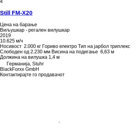
4
Still FM-X20
Цена на барање
Виљушкар - регален вилушкар
2019
10.625 м/ч
Носивост
2.000 кг
Гориво
електро
Тип на јарбол
триплекс
Слободен од
2.230 мм
Висина на подигање
6,63 м
Должина на вилушка
1,4 м
Германија, Stuhr
BlackForxx GmbH
Контактирајте го продавачот