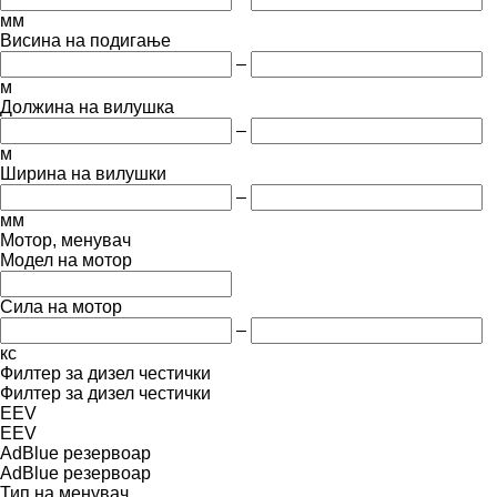
мм
Висина на подигање
–
м
Должина на вилушка
–
м
Ширина на вилушки
–
мм
Мотор, менувач
Модел на мотор
Сила на мотор
–
кс
Филтер за дизел честички
Филтер за дизел честички
EEV
EEV
AdBlue резервоар
AdBlue резервоар
Тип на менувач