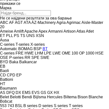
прикажи се
Марка
Не се најдени резултати за ова барање
ABC
AF
AGT
ATA
AZ-Machinery
Agria
Agrimac
Aisle-Master
20
Ameise
Amlift
Apache
Apex
Armanni
Artison
Atlas
Atlet
ET
PLL
PS
TS
UNS
XSN
Ausa
C-series
T-series
X-series
Automatic
BOMAG
BSP
BT
C-series
FRE
HWE
LHM
LPE
LWE
OME 100
OP 1000 HSE
OSE
P-series
RR
SPE
SWE
BYD
Baka
Balkancar
EB
Baoli
CD
CPD
EP
Battioni
HT
Baumann
AS
DFQ
DX
EMS
EVS
GS
GX
HX
Belet
Belotti
Bendi
Bijlsma Hercules
Biltema
Bison
Blanche
Bobcat
553
743
BSL
B series
D series
S series
T series