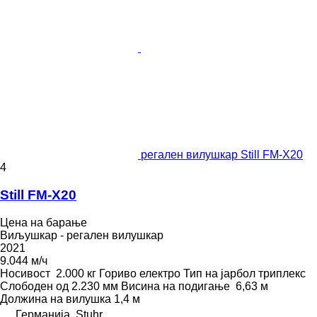
регален вилушкар Still FM-X20
4
Still FM-X20
Цена на барање
Виљушкар - регален вилушкар
2021
9.044 м/ч
Носивост
2.000 кг
Гориво
електро
Тип на јарбол
триплекс
Слободен од
2.230 мм
Висина на подигање
6,63 м
Должина на вилушка
1,4 м
Германија, Stuhr