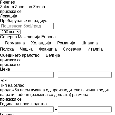
F-series
Zakrem
Zoomlion
Zremb
прикажи се
Локација
Пребарување во радиус
Северна Македонија
Европа
Германија
Холандија
Романија
Шпанија
Полска
Чешка
Франција
Словачка
Италија
Обединето Кралство
Белгија
прикажи се
прикажи се
Цена
–
Тип на оглас
продажба
наем
аукција
од производителот
лизинг
кредит
на рати
trade-in (размена со доплата)
размена
прикажи се
Година на производство
–
Гориво