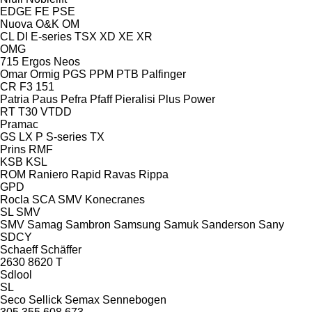
EDGE
FE
PSE
Nuova
O&K
OM
CL
DI
E-series
TSX
XD
XE
XR
OMG
715
Ergos
Neos
Omar
Ormig
PGS
PPM
PTB
Palfinger
CR
F3 151
Patria
Paus
Pefra
Pfaff
Pieralisi
Plus Power
RT
T30
VTDD
Pramac
GS
LX
P
S-series
TX
Prins
RMF
KSB
KSL
ROM
Raniero
Rapid
Ravas
Rippa
GPD
Rocla
SCA
SMV Konecranes
SL
SMV
SMV
Samag
Sambron
Samsung
Samuk
Sanderson
Sany
SDCY
Schaeff
Schäffer
2630
8620 T
Sdlool
SL
Seco
Sellick
Semax
Sennebogen