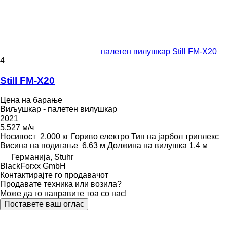
палетен вилушкар Still FM-X20
4
Still FM-X20
Цена на барање
Виљушкар - палетен вилушкар
2021
5.527 м/ч
Носивост
2.000 кг
Гориво
електро
Тип на јарбол
триплекс
Висина на подигање
6,63 м
Должина на вилушка
1,4 м
Германија, Stuhr
BlackForxx GmbH
Контактирајте го продавачот
Продавате техника или возила?
Може да го направите тоа со нас!
Поставете ваш оглас