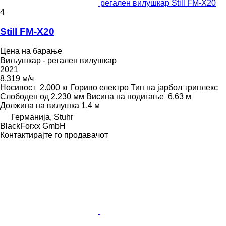
регален вилушкар Still FM-X20
4
Still FM-X20
Цена на барање
Виљушкар - регален вилушкар
2021
8.319 м/ч
Носивост
2.000 кг
Гориво
електро
Тип на јарбол
триплекс
Слободен од
2.230 мм
Висина на подигање
6,63 м
Должина на вилушка
1,4 м
Германија, Stuhr
BlackForxx GmbH
Контактирајте го продавачот