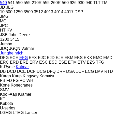
540
541
550
555-210R
555-260R
560
926
930
940
TLT
TM
JD
JLG
10
500
1250
3509
3512
4013
4014
4017
DSP
JMG
MC
JPC
HT
KV
JSB
John Deere
3200
3415
Jumbo
JDQ
JGQN
Valmar
Jungheinrich
DFG
ECE
EFG
EFX
EJC
EJD
EJE
EKM
EKS
EKX
EMC
EMD
ERC
ERD
ERE
ERV
ESC
ESD
ESE
ETM
ETV
EZS
TFG
K-Ryole
Kalmar
DB
DCD
DCE
DCF
DCG
DFQ
DRF
DSA
ECF
ECG
LMV
RTD
Kargo
Kaup
Kingway
Komatsu
FB
FD
FG
PC
WH
Kone
Konecranes
SMV
Kooi-Aap
Kramer
KT
Kubota
U-series
LGMG
LTMG
Lancer