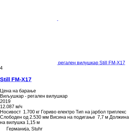
регален вилушкар Still FM-X17
4
Still FM-X17
Цена на барање
Виљушкар - регален вилушкар
2019
12.087 м/ч
Носивост
1.700 кг
Гориво
електро
Тип на јарбол
триплекс
Слободен од
2.530 мм
Висина на подигање
7,7 м
Должина
на вилушка
1,15 м
Германија, Stuhr