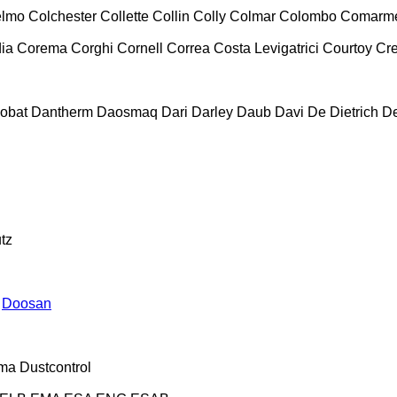
lmo
Colchester
Collette
Collin
Colly
Colmar
Colombo
Comarm
ia
Corema
Corghi
Cornell
Correa
Costa Levigatrici
Courtoy
Cr
obat
Dantherm
Daosmaq
Dari
Darley
Daub
Davi
De Dietrich
D
tz
Doosan
ma
Dustcontrol