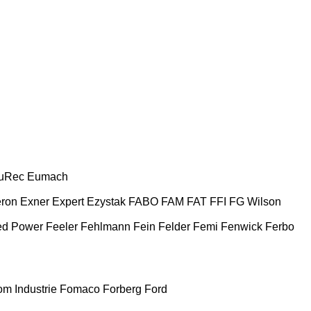
uRec
Eumach
ron
Exner
Expert
Ezystak
FABO
FAM
FAT
FFI
FG Wilson
ed Power
Feeler
Fehlmann
Fein
Felder
Femi
Fenwick
Ferbo
m Industrie
Fomaco
Forberg
Ford