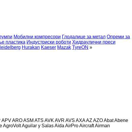
пумпи
Мобилни компресори
Глодалице за метал
Опреми за
ње пластика
Индустриски роботи
Хидраулични преси
eidelberg
Hurakan
Kaeser
Mazak
TyreON
»
P
APV
ARO
ASM
ATS
AVK
AVR
AVS
AXA
AZ
AZO
Abat
Abene
e
AgroVolt
Aguilar y Salas
Aida
AirPro
Aircraft
Airman