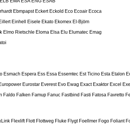
ELB
EMA
ESA ENG
ESAB
rhardt
Ebmpapst
Eckert
Eckold
Eco
Ecoair
Ecoca
Eillert
Einhell
Eisele
Ekato
Ekomex
El-Björn
k
Elmo Rietschle
Eloma
Elsa
Elu
Elumatec
Emag
toi
o
Esmach
Espera
Ess
Essa
Essemtec
Est Ticino
Esta
Etalon
E
Europower
Eurostar
Everest
Evo
Ewag
Exact
Exaktor
Excel
Exe
n
Faldo
Falken
Famup
Fanuc
Fastbind
Fasti
Fatosa
Favretto
F
xLink
Flexlift
Flott
Flottweg
Fluke
Flygt
Foellmer
Fogo
Foliant
Fo