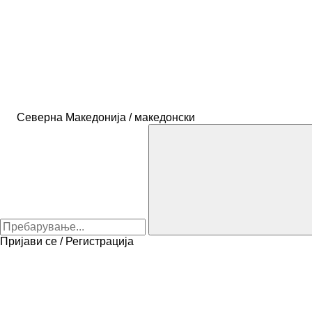
Северна Македонија / македонски
Пријави се / Регистрација