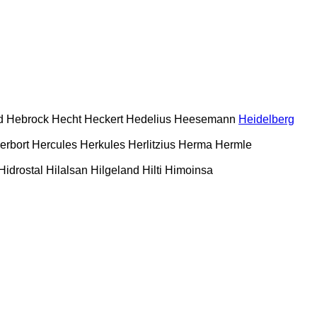
d
Hebrock
Hecht
Heckert
Hedelius
Heesemann
Heidelberg
erbort
Hercules
Herkules
Herlitzius
Herma
Hermle
Hidrostal
Hilalsan
Hilgeland
Hilti
Himoinsa