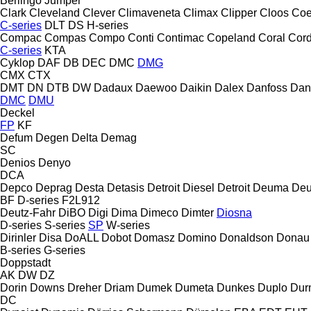
Berlingo
Jumper
Clark
Cleveland
Clever
Climaveneta
Climax
Clipper
Cloos
Coe
C-series
DLT
DS
H-series
Compac
Compas
Compo
Conti
Contimac
Copeland
Coral
Cord
C-series
KTA
Cyklop
DAF
DB
DEC
DMC
DMG
CMX
CTX
DMT
DN
DTB
DW
Dadaux
Daewoo
Daikin
Dalex
Danfoss
Dan
DMC
DMU
Deckel
FP
KF
Defum
Degen
Delta
Demag
SC
Denios
Denyo
DCA
Depco
Deprag
Desta
Detasis
Detroit Diesel
Detroit
Deuma
Deu
BF
D-series
F2L912
Deutz-Fahr
DiBO
Digi
Dima
Dimeco
Dimter
Diosna
D-series
S-series
SP
W-series
Dirinler
Disa
DoALL
Dobot
Domasz
Domino
Donaldson
Donau
B-series
G-series
Doppstadt
AK
DW
DZ
Dorin
Downs
Dreher
Driam
Dumek
Dumeta
Dunkes
Duplo
Dur
DC