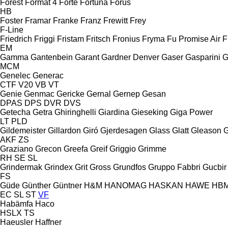
Forest
Format 4
Forte
Fortuna
Forus
HB
Foster
Framar
Franke
Franz
Frewitt
Frey
F-Line
Friedrich
Friggi
Fristam
Fritsch
Fronius
Fryma
Fu Promise Air
F
EM
Gamma
Gantenbein
Garant
Gardner Denver
Gaser
Gasparini
G
MCM
Genelec
Generac
CTF
V20
VB
VT
Genie
Genmac
Gericke
Gernal
Gernep
Gesan
DPAS
DPS
DVR
DVS
Getecha
Getra
Ghiringhelli
Giardina
Gieseking
Giga Power
LT
PLD
Gildemeister
Gillardon
Giró
Gjerdesagen
Glass
Glatt
Gleason
G
AKF
ZS
Graziano
Grecon
Greefa
Greif
Griggio
Grimme
RH
SE
SL
Grindermak
Grindex
Grit
Gross
Grundfos
Gruppo Fabbri
Gucbir
FS
Güde
Günther
Güntner
H&M
HANOMAG
HASKAN
HAWE
HB
EC
SL
ST
VF
Habämfa
Haco
HSLX
TS
Haeusler
Haffner