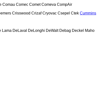
e
Comau
Comec
Comet
Comeva
CompAir
eemers
Crisswood
Crizaf
Cryovac
Csepel
Ctek
Cummins
e Lama
DeLaval
DeLonghi
DeWalt
Debag
Deckel Maho