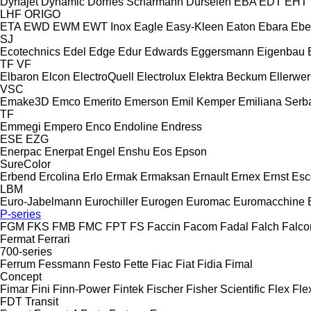
Dynajet
Dynamic
Dörries Scharmann
Dürselen
EBA
EDT
EHT
LHF
ORIGO
ETA
EWD
EWM
EWT Inox
Eagle
Easy-Kleen
Eaton
Ebara
Ebe
SJ
Ecotechnics
Edel
Edge
Edur
Edwards
Eggersmann
Eigenbau
TF
VF
Elbaron
Elcon
ElectroQuell
Electrolux
Elektra Beckum
Ellerwer
VSC
Emake3D
Emco
Emerito
Emerson
Emil Kemper
Emiliana Serba
TF
Emmegi
Empero
Enco
Endoline
Endress
ESE
EZG
Enerpac
Enerpat
Engel
Enshu
Eos
Epson
SureColor
Erbend
Ercolina
Erlo
Ermak
Ermaksan
Ernault
Ernex
Ernst
Esc
LBM
Euro-Jabelmann
Eurochiller
Eurogen
Euromac
Euromacchine
P-series
FGM
FKS
FMB
FMC
FPT
FS
Faccin
Facom
Fadal
Falch
Falco
Fermat
Ferrari
700-series
Ferrum
Fessmann
Festo
Fette
Fiac
Fiat
Fidia
Fimal
Concept
Fimar
Fini
Finn-Power
Fintek
Fischer
Fisher Scientific
Flex
Fle
FDT
Transit