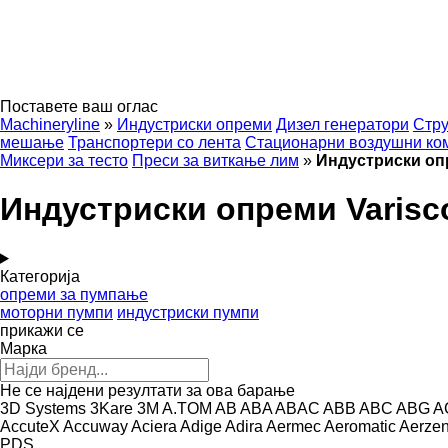
Поставете ваш оглас
Machineryline
»
Индустриски опреми
Дизел генератори
Стру
мешање
Транспортери со лента
Стационарни воздушни ко
Миксери за тесто
Преси за виткање лим
»
Индустриски оп
Индустриски опреми Varisc
Категорија
опреми за пумпање
моторни пумпи
индустриски пумпи
прикажи се
Марка
Не се најдени резултати за ова барање
3D Systems
3Kare
3M
A.TOM
AB
ABA
ABAC
ABB
ABC
ABG
A
AccuteX
Accuway
Aciera
Adige
Adira
Aermec
Aeromatic
Aerze
PDS