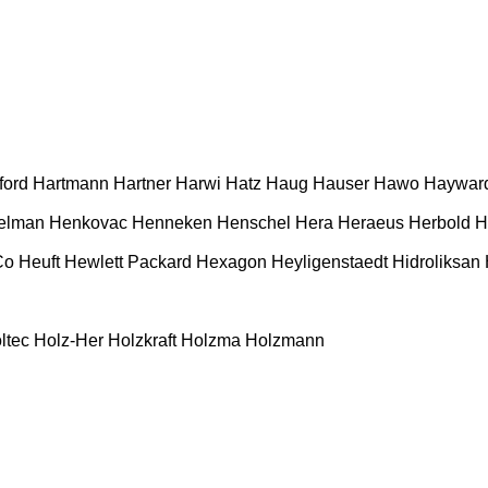
ford
Hartmann
Hartner
Harwi
Hatz
Haug
Hauser
Hawo
Haywar
elman
Henkovac
Henneken
Henschel
Hera
Heraeus
Herbold
H
Co
Heuft
Hewlett Packard
Hexagon
Heyligenstaedt
Hidroliksan
ltec
Holz-Her
Holzkraft
Holzma
Holzmann