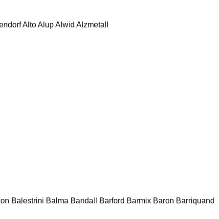
tendorf
Alto
Alup
Alwid
Alzmetall
kon
Balestrini
Balma
Bandall
Barford
Barmix
Baron
Barriquand