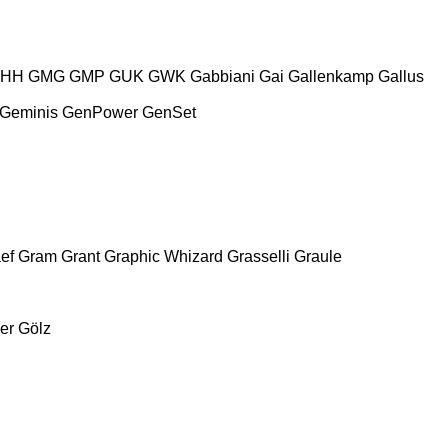
HH
GMG
GMP
GUK
GWK
Gabbiani
Gai
Gallenkamp
Gallus
Geminis
GenPower
GenSet
ef
Gram
Grant
Graphic Whizard
Grasselli
Graule
er
Gölz