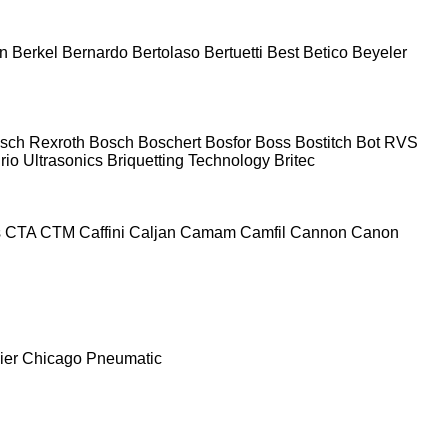
n
Berkel
Bernardo
Bertolaso
Bertuetti
Best
Betico
Beyeler
sch Rexroth
Bosch
Boschert
Bosfor
Boss
Bostitch
Bot RVS
rio Ultrasonics
Briquetting Technology
Britec
s
CTA
CTM
Caffini
Caljan
Camam
Camfil
Cannon
Canon
ier
Chicago Pneumatic