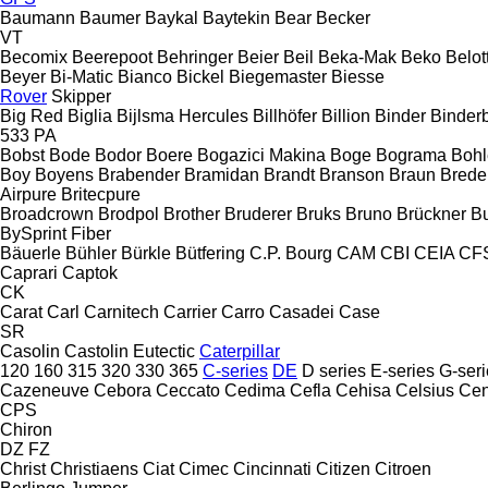
Baumann
Baumer
Baykal
Baytekin
Bear
Becker
VT
Becomix
Beerepoot
Behringer
Beier
Beil
Beka-Mak
Beko
Belott
Beyer
Bi-Matic
Bianco
Bickel
Biegemaster
Biesse
Rover
Skipper
Big Red
Biglia
Bijlsma Hercules
Billhöfer
Billion
Binder
Binder
533
PA
Bobst
Bode
Bodor
Boere
Bogazici Makina
Boge
Bograma
Bohl
Boy
Boyens
Brabender
Bramidan
Brandt
Branson
Braun
Brede
Airpure
Britecpure
Broadcrown
Brodpol
Brother
Bruderer
Bruks
Bruno
Brückner
B
BySprint Fiber
Bäuerle
Bühler
Bürkle
Bütfering
C.P. Bourg
CAM
CBI
CEIA
CF
Caprari
Captok
CK
Carat
Carl
Carnitech
Carrier
Carro
Casadei
Case
SR
Casolin
Castolin Eutectic
Caterpillar
120
160
315
320
330
365
C-series
DE
D series
E-series
G-seri
Cazeneuve
Cebora
Ceccato
Cedima
Cefla
Cehisa
Celsius
Cen
CPS
Chiron
DZ
FZ
Christ
Christiaens
Ciat
Cimec
Cincinnati
Citizen
Citroen