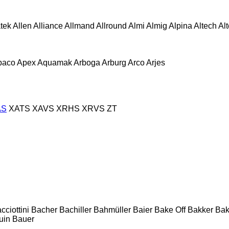
atek
Allen
Alliance
Allmand
Allround
Almi
Almig
Alpina
Altech
Al
paco
Apex
Aquamak
Arboga
Arburg
Arco
Arjes
AS
XATS
XAVS
XRHS
XRVS
ZT
cciottini
Bacher
Bachiller
Bahmüller
Baier
Bake Off
Bakker
Ba
uin
Bauer