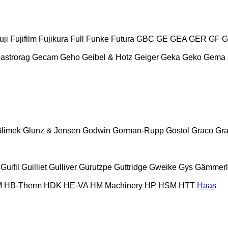
uji
Fujifilm
Fujikura
Full
Funke
Futura
GBC
GE
GEA
GER
GF
G
astrorag
Gecam
Geho
Geibel & Hotz
Geiger
Geka
Geko
Gema
limek
Glunz & Jensen
Godwin
Gorman-Rupp
Gostol
Graco
Gra
Guifil
Guilliet
Gulliver
Gurutzpe
Guttridge
Gweike
Gys
Gämmerl
M
HB‑Therm
HDK
HE-VA
HM Machinery
HP
HSM
HTT
Haas