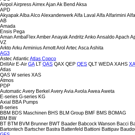
Airpol
Airpress
Airrex
Ajan
Ak Bend
Aksa
APD
Akyapak
Alba
Alco
Alexanderwerk
Alfa Laval
Alfa
Alfarimini
Alf
AB
Amada
Ensis
Pega
Aman
AmbaFlex
Amber
Anayak
Andritz
Anko
Ansaldo
Apach
A
VZ
Arkto
Arku
Arminius
Arnott
Arol
Artec
Asca
Ashita
AG3
Astec
Atlantic
Atlas Copco
DrillAir
E-Air
GA
LT
QAS
QAX
QEP
QES
QLT
WEDA
XAHS
X
Atlas
QAS
W series
XAS
Atmos
PDP
Automatic
Avery Berkel
Avery
Avia
Avola
Awea
Aweta
E-series
G-series
KG
Axial
BBA Pumps
B-series
BBM
BDS Maschinen
BHS
BLM Group
BMF
BMS
BOMAG
BM
BW
BT
BTM
BVM Brunner
BWT
Baader
Babcock Wanson
Bacci
Ba
Bartontech
Bartscher
Bastra
Battenfeld
Battioni
Battipav
Baudo
GFS