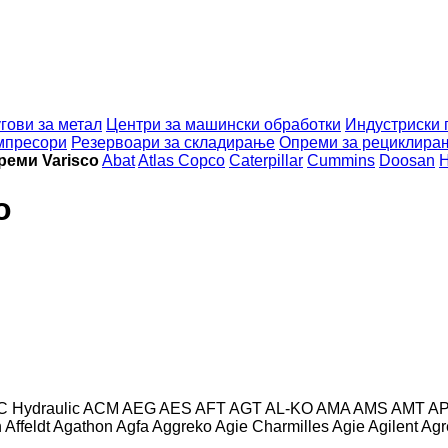
гови за метал
Центри за машински обработки
Индустриски 
мпресори
Резервоари за складирање
Опреми за рециклира
реми Varisco
Abat
Atlas Copco
Caterpillar
Cummins
Doosan
H
o
C Hydraulic
ACM
AEG
AES
AFT
AGT
AL-KO
AMA
AMS
AMT
A
n
Affeldt
Agathon
Agfa
Aggreko
Agie Charmilles
Agie
Agilent
Agr