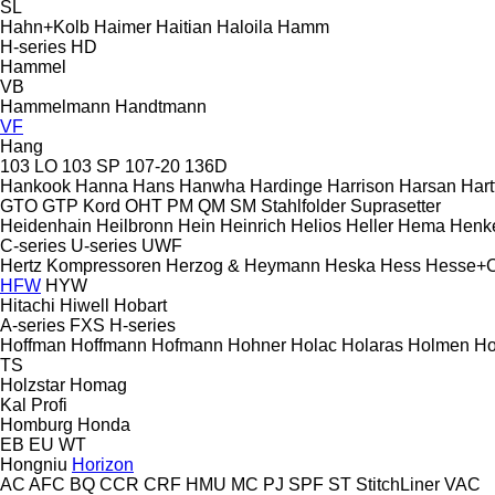
SL
Hahn+Kolb
Haimer
Haitian
Haloila
Hamm
H-series
HD
Hammel
VB
Hammelmann
Handtmann
VF
Hang
103 LO
103 SP
107-20
136D
Hankook
Hanna
Hans
Hanwha
Hardinge
Harrison
Harsan
Hart
GTO
GTP
Kord
OHT
PM
QM
SM
Stahlfolder
Suprasetter
Heidenhain
Heilbronn
Hein
Heinrich
Helios
Heller
Hema
Henk
C-series
U-series
UWF
Hertz Kompressoren
Herzog & Heymann
Heska
Hess
Hesse+
HFW
HYW
Hitachi
Hiwell
Hobart
A-series
FXS
H-series
Hoffman
Hoffmann
Hofmann
Hohner
Holac
Holaras
Holmen
Ho
TS
Holzstar
Homag
Kal
Profi
Homburg
Honda
EB
EU
WT
Hongniu
Horizon
AC
AFC
BQ
CCR
CRF
HMU
MC
PJ
SPF
ST
StitchLiner
VAC