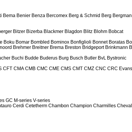
i
Bema
Benier
Benza
Bercomex
Berg & Schmid
Berg
Bergman
berger
Bitzer
Bizerba
Blackmer
Blagdon
Blitz
Blohm
Bobcat
e
Boku
Bomar
Bombled
Bominox
Bonfiglioli
Bonnet
Boratas
Bo
noord
Brehmer
Breitner
Brema
Breston
Bridgeport
Brinkmann
B
ucher
Buchi
Budde
Buderus
Burg
Busch
Butler
BvL
Bystronic
S
CFT
CMA
CMB
CMC
CME
CMS
CMT
CMZ
CNC
CRC Evan
es
GC
M-series
V-series
tauro
Cerdi
Cetetherm
Chambon
Champion
Charmilles
Cheval