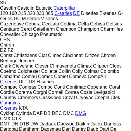
SR
Casolin
Castolin Eutectic
Caterpillar
120
160
315
320
330
365
C-series
DE
D series
E-series
G-
series
GC
M-series
V-series
Cazeneuve
Cebora
Ceccato
Cedima
Cefla
Cehisa
Celsius
Centauro
Cerdi
Cetetherm
Chambon
Champion
Charmilles
Chevalier
Chicago Pneumatic
CPS
Chiron
DZ
FZ
Christ
Christiaens
Ciat
Cimec
Cincinnati
Citizen
Citroen
Berlingo
Jumper
Clark
Cleveland
Clever
Climaveneta
Climax
Clipper
Cloos
Coelmo
Colchester
Collette
Collin
Colly
Colmar
Colombo
Comarme
Comau
Comec
Comet
Comeva
CompAir
C-series
DLT
DS
H-series
Compac
Compas
Compo
Conti
Contimac
Copeland
Coral
Cordia
Corema
Corghi
Cornell
Correa
Costa Levigatrici
Courtoy
Creemers
Crisswood
Crizaf
Cryovac
Csepel
Ctek
Cummins
C-series
KTA
Cyklop
Cylinda
DAF
DB
DEC
DMC
DMG
CMX
CTX
DMT
DN
DTB
DW
Dadaux
Daewoo
Daikin
Dalex
Danfoss
Danobat
Dantherm
Daosmaq
Dari
Darley
Daub
Davi
De