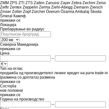
ZMM
ZPS
ZTI
ZTS
Zalkin
Zanussi
Zayer
Zebra
Zechini
Zeiss
Zelfir
Zentex
Zeppelin
Zerma
Ziehl-Abegg
Ziemann
Ziersch
Zinser
Zoller
Zopf
Zürcher
Överum
Özarma Ambalaj
Škoda
Šmeral
Кампф
прикажи се
Локација
Пребарување во радиус
Северна Македонија
прикажи се
Цена
–
Тип на оглас
продажба
од производителот
лизинг
кредит
на рати
trade-in
(размена со доплата)
размена
прикажи се
Состојба
нов
половни
прикажи се
Година на производство
–