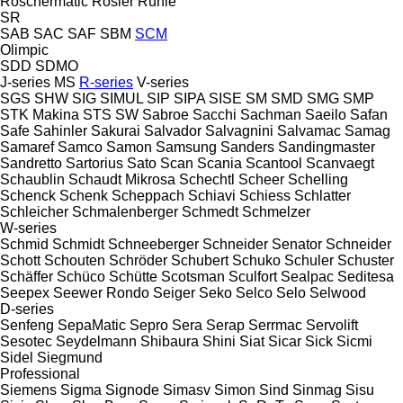
Röschermatic
Rösler
Rühle
SR
SAB
SAC
SAF
SBM
SCM
Olimpic
SDD
SDMO
J-series
MS
R-series
V-series
SGS
SHW
SIG
SIMUL
SIP
SIPA
SISE
SM
SMD
SMG
SMP
STK Makina
STS
SW
Sabroe
Sacchi
Sachman
Saeilo
Safan
Safe
Sahinler
Sakurai
Salvador
Salvagnini
Salvamac
Samag
Samaref
Samco
Samon
Samsung
Sanders
Sandingmaster
Sandretto
Sartorius
Sato
Scan
Scania
Scantool
Scanvaegt
Schaublin
Schaudt Mikrosa
Schechtl
Scheer
Schelling
Schenck
Schenk
Scheppach
Schiavi
Schiess
Schlatter
Schleicher
Schmalenberger
Schmedt
Schmelzer
W-series
Schmid
Schmidt
Schneeberger
Schneider Senator
Schneider
Schott
Schouten
Schröder
Schubert
Schuko
Schuler
Schuster
Schäffer
Schüco
Schütte
Scotsman
Sculfort
Sealpac
Seditesa
Seepex
Seewer Rondo
Seiger
Seko
Selco
Selo
Selwood
D-series
Senfeng
SepaMatic
Sepro
Sera
Serap
Serrmac
Servolift
Sesotec
Seydelmann
Shibaura
Shini
Siat
Sicar
Sick
Sicmi
Sidel
Siegmund
Professional
Siemens
Sigma
Signode
Simasv
Simon
Sind
Sinmag
Sisu