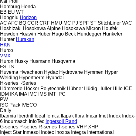
Kal
Profi
Homburg
Honda
EB
EU
WT
Hongniu
Horizon
AC
AFC
BQ
CCR
CRF
HMU
MC
PJ
SPF
ST
StitchLiner
VAC
Hoshizaki
Hosokawa Alpine
Hosokawa Micron
Houfek
Howden
Huawin
Huber
Hugo Beck
Hundegger
Hunkeler
Hunter
Hurakan
HKN
Hurco
VMX
Huron
Husky
Husmann
Husqvarna
FS
TS
Huvema
Hwacheon
Hydac
Hydrovane
Hymmen
Hyper
Welding
Hypertherm
Hyundai
H-series
i-Series
Hämmerle
Höcker Polytechnik
Hübner
Hüdig
Hüller Hille
ICE
IDM
IKA
IMA
IMC
IMS
IMT
IPC
PW
ISG Pack
IVECO
Daily
Ibarmia
Iberdrill
Ideal
Iemca
Ilapak
Ilpra
Imcar
Imet
Index
Index-
6
Indumasch
InfoTec
Ingersoll Rand
G-series
P-series
R-series
T-series
VHP
XHP
Inject Star
Inmesol
Inotec
Inoxpa
Integra
International