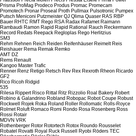
Prisma
ProMag
Prodeco
Produs
Promac
Promecam
Promotech
Pronar
Proseal
Proth
Pullmax
Pulsotronic
Pumpex
Putsch Meniconi
Putzmeister
QJ
Qlima
Quaser
RAS
RBP
Bauer
RHTC
RMT Rego
RSA
Radax
Rafamet
Raimann
Rambaudi
Ramon
Rapid
Rapid
Rational
Rauch
Reckermann
Record
Redats
Reepack
Regloplas
Rego Herlitzius
SM3
Rehm
Rehnen
Reich
Reiden
Reifenhäuser
Reimelt
Reis
Reishauer
Rema
Remak
Remko
AMT
DZ
Rems
Renault
Kangoo
Master
Trafic
Renner
Renz
Retigo
Retsch
Rev
Rex
Rexroth
Rheon
Ricardo
GF2
Rico
Ricoh
Ridgid
535
Rilesa
Rippert
Risco
Rittal
Ritz
Rizzolio
Roal Bakery
Robert
Robino & Galandrino
Robland
Robopac
Robot Coupe
Robust
Rockwell
Rojek
Roka
Roland
Roller
Rollomatic
Rolls-Royce
Rolmet
Roluft
Romaco
Romi
Rondo
Rosa
Rosenberg
Ross
Rossi
Rotair
MDVN
VRK
Rothenberger
Rotor
Rotortech
Rotox
Roundo
Rousselet
Robatel
Rovatti
Royal
Ruck
Russell
Ryobi
Röders TEC