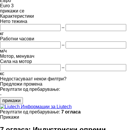
Евро
Euro 3
прикажи се
Карактеристики
Нето тежина
–
кг
Работни часови
–
м/ч
Мотор, менувач
Сила на мотор
–
кс
Недостасуваат некои филтри?
Предложи промена
Резултати од пребарување:
-
прикажи
Информации за Liutech
Резултати од пребарување:
7 огласа
Прикажи
7 огласа:
Индустриски опреми