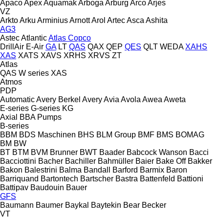
Apaco
Apex
Aquamak
Arboga
Arburg
Arco
Arjes
VZ
Arkto
Arku
Arminius
Arnott
Arol
Artec
Asca
Ashita
AG3
Astec
Atlantic
Atlas Copco
DrillAir
E-Air
GA
LT
QAS
QAX
QEP
QES
QLT
WEDA
XAHS
XAS
XATS
XAVS
XRHS
XRVS
ZT
Atlas
QAS
W series
XAS
Atmos
PDP
Automatic
Avery Berkel
Avery
Avia
Avola
Awea
Aweta
E-series
G-series
KG
Axial
BBA Pumps
B-series
BBM
BDS Maschinen
BHS
BLM Group
BMF
BMS
BOMAG
BM
BW
BT
BTM
BVM Brunner
BWT
Baader
Babcock Wanson
Bacci
Bacciottini
Bacher
Bachiller
Bahmüller
Baier
Bake Off
Bakker
Bakon
Balestrini
Balma
Bandall
Barford
Barmix
Baron
Barriquand
Bartontech
Bartscher
Bastra
Battenfeld
Battioni
Battipav
Baudouin
Bauer
GFS
Baumann
Baumer
Baykal
Baytekin
Bear
Becker
VT