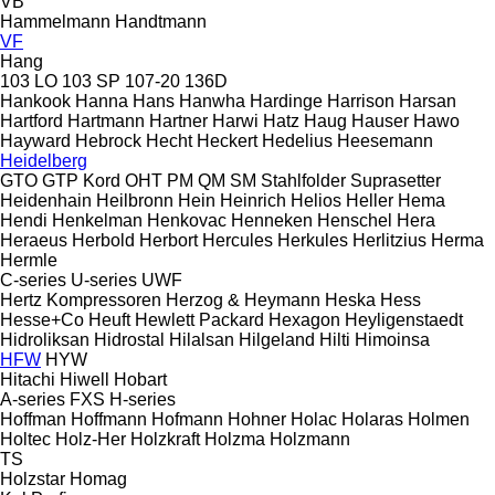
VB
Hammelmann
Handtmann
VF
Hang
103 LO
103 SP
107-20
136D
Hankook
Hanna
Hans
Hanwha
Hardinge
Harrison
Harsan
Hartford
Hartmann
Hartner
Harwi
Hatz
Haug
Hauser
Hawo
Hayward
Hebrock
Hecht
Heckert
Hedelius
Heesemann
Heidelberg
GTO
GTP
Kord
OHT
PM
QM
SM
Stahlfolder
Suprasetter
Heidenhain
Heilbronn
Hein
Heinrich
Helios
Heller
Hema
Hendi
Henkelman
Henkovac
Henneken
Henschel
Hera
Heraeus
Herbold
Herbort
Hercules
Herkules
Herlitzius
Herma
Hermle
C-series
U-series
UWF
Hertz Kompressoren
Herzog & Heymann
Heska
Hess
Hesse+Co
Heuft
Hewlett Packard
Hexagon
Heyligenstaedt
Hidroliksan
Hidrostal
Hilalsan
Hilgeland
Hilti
Himoinsa
HFW
HYW
Hitachi
Hiwell
Hobart
A-series
FXS
H-series
Hoffman
Hoffmann
Hofmann
Hohner
Holac
Holaras
Holmen
Holtec
Holz-Her
Holzkraft
Holzma
Holzmann
TS
Holzstar
Homag