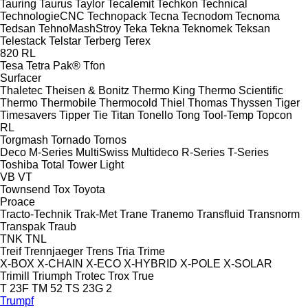
Tauring
Taurus
Taylor
Tecalemit
Techkon
Technical
TechnologieCNC
Technopack
Tecna
Tecnodom
Tecnoma
Tedsan
TehnoMashStroy
Teka
Tekna
Teknomek
Teksan
Telestack
Telstar
Terberg
Terex
820
RL
Tesa
Tetra Pak®
Tfon
Surfacer
Thaletec
Theisen & Bonitz
Thermo King
Thermo Scientific
Thermo
Thermobile
Thermocold
Thiel
Thomas
Thyssen
Tiger
Timesavers
Tipper Tie
Titan
Tonello
Tong
Tool-Temp
Topcon
RL
Torgmash
Tornado
Tornos
Deco
M-Series
MultiSwiss
Multideco
R-Series
T-Series
Toshiba
Total
Tower Light
VB
VT
Townsend
Tox
Toyota
Proace
Tracto-Technik
Trak-Met
Trane
Tranemo
Transfluid
Transnorm
Transpak
Traub
TNK
TNL
Treif
Trennjaeger
Trens
Tria
Trime
X-BOX
X-CHAIN
X-ECO
X-HYBRID
X-POLE
X-SOLAR
Trimill
Triumph
Trotec
Trox
True
T 23F
TM 52
TS 23G 2
Trumpf