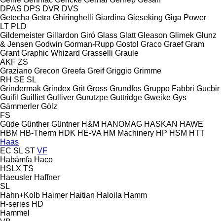
DPAS
DPS
DVR
DVS
Getecha
Getra
Ghiringhelli
Giardina
Gieseking
Giga Power
LT
PLD
Gildemeister
Gillardon
Giró
Glass
Glatt
Gleason
Glimek
Glunz
& Jensen
Godwin
Gorman-Rupp
Gostol
Graco
Graef
Gram
Grant
Graphic Whizard
Grasselli
Graule
AKF
ZS
Graziano
Grecon
Greefa
Greif
Griggio
Grimme
RH
SE
SL
Grindermak
Grindex
Grit
Gross
Grundfos
Gruppo Fabbri
Gucbir
Guifil
Guilliet
Gulliver
Gurutzpe
Guttridge
Gweike
Gys
Gämmerler
Gölz
FS
Güde
Günther
Güntner
H&M
HANOMAG
HASKAN
HAWE
HBM
HB‑Therm
HDK
HE-VA
HM Machinery
HP
HSM
HTT
Haas
EC
SL
ST
VF
Habämfa
Haco
HSLX
TS
Haeusler
Haffner
SL
Hahn+Kolb
Haimer
Haitian
Haloila
Hamm
H-series
HD
Hammel