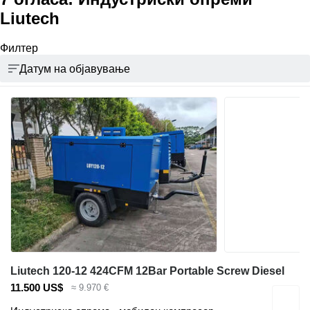
Liutech
Филтер
Датум на објавување
Liutech 120-12 424CFM 12Bar Portable Screw Diesel
11.500 US$
≈ 9.970 €