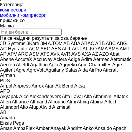
Категорија
компресори
мобилни компресори
прикажи се
Марка
Не се најдени резултати за ова барање
3D Systems
3Kare
3M
A.TOM
AB
ABA
ABAC
ABB
ABC
ABG
AC Hydraulic
ACM
AEG
AES
AFT
AGT
AL-KO
AMA
AMS
AMT
AP
APV
ARO
ASM
ATS
AVK
AVR
AVS
AXA
AZ
AZO
Abat
Abene
AccuteX
Accuway
Aciera
Adige
Adira
Aermec
Aeromatic
Aerzen
Affeldt
Agathon
Agfa
Aggreko
Agie Charmilles
Agie
Agilent
Agre
AgroVolt
Aguilar y Salas
Aida
AirPro
Aircraft
Airman
PDS
Airpol
Airpress
Airrex
Ajan
Ak Bend
Aksa
APD
Akyapak
Alco
Alexanderwerk
Alfa Laval
Alfa
Alfarimini
Alfatek
Allen
Alliance
Allmand
Allround
Almi
Almig
Alpina
Altech
Altendorf
Alto
Alup
Alwid
Alzmetall
AB
Amada
Ensis
Pega
Aman
AmbaFlex
Amber
Anayak
Andritz
Anko
Ansaldo
Apach