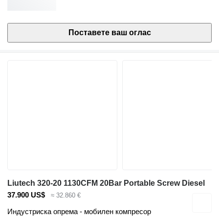
Поставете ваш оглас
Liutech 320-20 1130CFM 20Bar Portable Screw Diesel
37.900 US$
≈ 32.860 €
Индустриска опрема - мобилен компресор