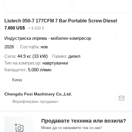
Liutech 050-7 177CFM 7 Bar Portable Screw Diesel
7.650 US$
≈ 6.632 €
Индустриска опрема - мобилен компресор
2026
Состојба
нов
Сила
44.9 кс (33 kW)
Гориво
дизел
Тип на компресор
навртувачки
Капацитет
5.000 л/мин
Кина
Chengdu Fesi Machinery Co.,Ltd.
Продавате техника или возила?
Може да го направите тоа со нас!