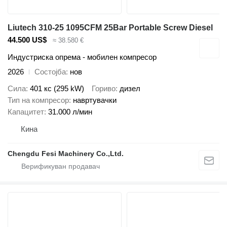
Liutech 310-25 1095CFM 25Bar Portable Screw Diesel
44.500 US$
≈ 38.580 €
Индустриска опрема - мобилен компресор
2026
Состојба
нов
Сила
401 кс (295 kW)
Гориво
дизел
Тип на компресор
навртувачки
Капацитет
31.000 л/мин
Кина
Chengdu Fesi Machinery Co.,Ltd.