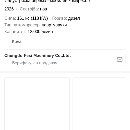
Индустриска опрема - мобилен компресор
2026
Состојба
нов
Сила
161 кс (118 kW)
Гориво
дизел
Тип на компресор
навртувачки
Капацитет
12.000 л/мин
Кина
Chengdu Fesi Machinery Co.,Ltd.