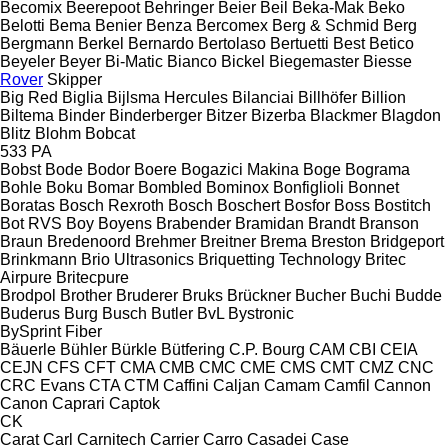
Becomix
Beerepoot
Behringer
Beier
Beil
Beka-Mak
Beko
Belotti
Bema
Benier
Benza
Bercomex
Berg & Schmid
Berg
Bergmann
Berkel
Bernardo
Bertolaso
Bertuetti
Best
Betico
Beyeler
Beyer
Bi-Matic
Bianco
Bickel
Biegemaster
Biesse
Rover
Skipper
Big Red
Biglia
Bijlsma Hercules
Bilanciai
Billhöfer
Billion
Biltema
Binder
Binderberger
Bitzer
Bizerba
Blackmer
Blagdon
Blitz
Blohm
Bobcat
533
PA
Bobst
Bode
Bodor
Boere
Bogazici Makina
Boge
Bograma
Bohle
Boku
Bomar
Bombled
Bominox
Bonfiglioli
Bonnet
Boratas
Bosch Rexroth
Bosch
Boschert
Bosfor
Boss
Bostitch
Bot RVS
Boy
Boyens
Brabender
Bramidan
Brandt
Branson
Braun
Bredenoord
Brehmer
Breitner
Brema
Breston
Bridgeport
Brinkmann
Brio Ultrasonics
Briquetting Technology
Britec
Airpure
Britecpure
Brodpol
Brother
Bruderer
Bruks
Brückner
Bucher
Buchi
Budde
Buderus
Burg
Busch
Butler
BvL
Bystronic
BySprint Fiber
Bäuerle
Bühler
Bürkle
Bütfering
C.P. Bourg
CAM
CBI
CEIA
CEJN
CFS
CFT
CMA
CMB
CMC
CME
CMS
CMT
CMZ
CNC
CRC Evans
CTA
CTM
Caffini
Caljan
Camam
Camfil
Cannon
Canon
Caprari
Captok
CK
Carat
Carl
Carnitech
Carrier
Carro
Casadei
Case