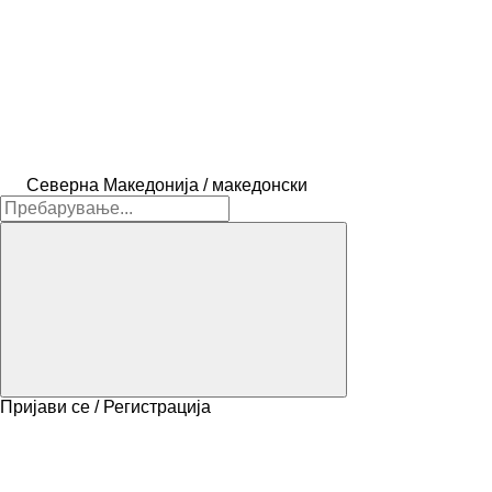
Северна Македонија / македонски
Пријави се / Регистрација