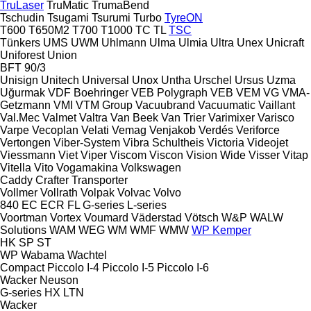
TruLaser
TruMatic
TrumaBend
Tschudin
Tsugami
Tsurumi
Turbo
TyreON
T600
T650M2
T700
T1000
TC
TL
TSC
Tünkers
UMS
UWM
Uhlmann
Ulma
Ulmia
Ultra
Unex
Unicraft
Uniforest
Union
BFT 90/3
Unisign
Unitech
Universal
Unox
Untha
Urschel
Ursus
Uzma
Uğurmak
VDF Boehringer
VEB Polygraph
VEB
VEM
VG
VMA-
Getzmann
VMI
VTM Group
Vacuubrand
Vacuumatic
Vaillant
Val.Mec
Valmet
Valtra
Van Beek
Van Trier
Varimixer
Varisco
Varpe
Vecoplan
Velati
Vemag
Venjakob
Verdés
Veriforce
Vertongen
Viber-System
Vibra Schultheis
Victoria
Videojet
Viessmann
Viet
Viper
Viscom
Viscon
Vision Wide
Visser
Vitap
Vitella
Vito
Vogamakina
Volkswagen
Caddy
Crafter
Transporter
Vollmer
Vollrath
Volpak
Volvac
Volvo
840
EC
ECR
FL
G-series
L-series
Voortman
Vortex
Voumard
Väderstad
Vötsch
W&P
WALW
Solutions
WAM
WEG
WM
WMF
WMW
WP Kemper
HK
SP
ST
WP
Wabama
Wachtel
Compact
Piccolo I-4
Piccolo I-5
Piccolo I-6
Wacker Neuson
G-series
HX
LTN
Wacker