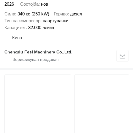
2026
Состојба
нов
Сила
340 кс (250 kW)
Гориво
дизел
Тип на компресор
навртувачки
Капацитет
32.000 л/мин
Кина
Chengdu Fesi Machinery Co.,Ltd.