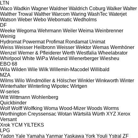
LTN
Waco
Wadkin
Wagner
Waldner
Waldrich Coburg
Walker
Walter
Walther Trowal
Walther
Warcom
Waring
WashTec
Waterjet
Watson
Weber
Webo
Webomatic
Wedholms
DF
Weeke
Wegoma
Wehrmann
Weiler
Weima
Weinbrenner
Weinig
Hydromat
Powermat
Profimat
Rondamat
Unimat
Weiss
Weisser Heilbronn
Weisser
Wektor
Wemas
Wemhöner
Wenzel
Werner & Pfleiderer
Werth
Westfalia
Wheelabrator
Whirlpool
White
WiPa
Wieland
Wienerberger
Wiesheu
EBO 68
Wila
Wilden
Wile
Wilk
Willemin-Macodel
Willibald
MZA
Wilms
Wilo
Windmöller & Hölscher
Winkler
Winkworth
Winter
Winterhalter
Winterling
Wipotec
Wirtgen
W-series
Witt
Wittmann
Wohlenberg
Quickbinder
Wolf
Wolff
Wolfking
Woma
Wood-Mizer
Woods
Worms
Worthington Creyssensac
Wotan
Wärtsilä
Würth
XYZ
Xerox
Versant
Xrok
YCM
YILTEKS
LPG
Yadon
Yale
Yamaha
Yanmar
Yaskawa
York
Youli
Ystral
ZF