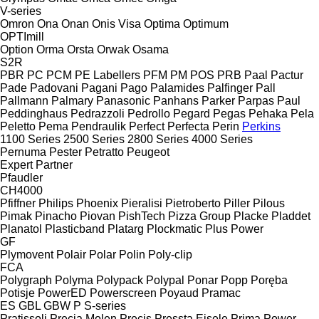
V-series
Omron
Ona
Onan
Onis Visa
Optima
Optimum
OPTImill
Option
Orma
Orsta
Orwak
Osama
S2R
PBR
PC
PCM
PE Labellers
PFM
PM
POS
PRB
Paal
Pactur
Pade
Padovani
Pagani
Pago
Palamides
Palfinger
Pall
Pallmann
Palmary
Panasonic
Panhans
Parker
Parpas
Paul
Peddinghaus
Pedrazzoli
Pedrollo
Pegard
Pegas
Pehaka
Pela
Peletto
Pema
Pendraulik
Perfect
Perfecta
Perin
Perkins
1100 Series
2500 Series
2800 Series
4000 Series
Pernuma
Pester
Petratto
Peugeot
Expert
Partner
Pfaudler
CH4000
Pfiffner
Philips
Phoenix
Pieralisi
Pietroberto
Piller
Pilous
Pimak
Pinacho
Piovan
PishTech
Pizza Group
Placke
Pladdet
Planatol
Plasticband
Platarg
Plockmatic
Plus Power
GF
Plymovent
Polair
Polar
Polin
Poly-clip
FCA
Polygraph
Polyma
Polypack
Polypal
Ponar
Popp
Poręba
Potisje
PowerED
Powerscreen
Poyaud
Pramac
ES
GBL
GBW
P
S-series
Pratissoli
Precia Molen
Precis
Pressta Eisele
Prima Power