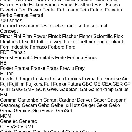
Falcon
Faldo
Falken
Famup
Fanuc
Fastbind
Fasti
Fatosa
Favretto
Fed Power
Feeler
Fehlmann
Fein
Felder
Fenwick
Ferbo
Fermat
Ferrari
700-series
Ferrum
Fessmann
Festo
Fette
Fiac
Fiat
Fidia
Fimal
Concept
Fimar
Fini
Finn-Power
Fintek
Fischer
Fisher Scientific
Flex
FlexLink
Flexlift
Flott
Flottweg
Fluke
Foellmer
Fogo
Foliant
Fom Industrie
Fomaco
Forberg
Ford
FDT
Transit
Forest
Format 4
Formlabs
Forte
Fortuna
Forus
HB
Foster
Framar
Franke
Franz
Frewitt
Frey
F-Line
Friedrich
Friggi
Fristam
Fritsch
Fronius
Fryma
Fu Promise Air
Fuji
Fujifilm
Fujikura
Full
Funke
Futura
GBC
GE
GEA
GER
GF
GHH
GMG
GMP
GUK
GWK
Gabbiani
Gai
Gallenkamp
Gallus
EM
Gamma
Gantenbein
Garant
Gardner Denver
Gaser
Gasparini
Gastrorag
Gecam
Geho
Geibel & Hotz
Geiger
Geka
Geko
Gema
Geminis
GenPower
GenSet
MCM
Genelec
Generac
CTF
V20
VB
VT
Genie
Genmac
Gericke
Gernal
Gernep
Gesan