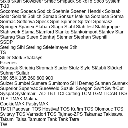
Sixis
Skan
SlowBeer
Smec
Smipack
SoRoTo
Soco System
T-10
Socomec
Sodeca
Sodick
Soehnle
Soenen Hendrik
Soitaab
Solar
Solaris
Sollich
Somab
Sonsuz Makina
Soraluce
Sorma
Sormac
Sottoriva
Speck
Spin
Spinner
Spitzer
Spomasz
Springer
Spänex
Stabau
Stago
Stahl
Stahlfest
Stahlgruppe
Stahlwerk
Stama
Stamford
Stanko
Stankoimport
Stanley
Star
Starrag
Stas
Steen
Stenhøj
Stenner
Stephan
Stephill
SSDP
Sterling Sihi
Sterling
Stiefelmayer
Stihl
TS
Stiler
Stork
Stratasys
F-series
Strausak
Striebig
Stromab
Studer
Stulz
Style
Stäubli
Stöckel
Suhner
Sullair
38K
65K
185
260
600
900
Sulzer
Sumbel
Sumera
Sumitomo SHI Demag
Sunnen
Sunnex
Superior
Supervac
SureWeld
Suzuki
Swegon
Swift
Swift-Cut
Syspal
Systemair
TAD
TBT
TCI Cutting
TCM
TGM
TICAB
TKS
TLS
TMAK Makina
CookieMAK
PastryMAK
TMCI Padovan
TOS Hostivař
TOS Kuřim
TOS Olomouc
TOS
Svitavy
TOS Varnsdorf
TOS
Tajmac-ZPS
Takamaz
Takisawa
Takumi
Talsa
Tamutom
Tank
Tank
Tatra
TW