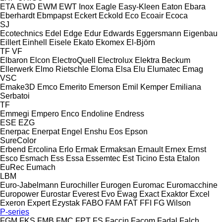
ETA
EWD
EWM
EWT Inox
Eagle
Easy-Kleen
Eaton
Ebara
Eberhardt
Ebmpapst
Eckert
Eckold
Eco
Ecoair
Ecoca
SJ
Ecotechnics
Edel
Edge
Edur
Edwards
Eggersmann
Eigenbau
Eillert
Einhell
Eisele
Ekato
Ekomex
El-Björn
TF
VF
Elbaron
Elcon
ElectroQuell
Electrolux
Elektra Beckum
Ellerwerk
Elmo Rietschle
Eloma
Elsa
Elu
Elumatec
Emag
VSC
Emake3D
Emco
Emerito
Emerson
Emil Kemper
Emiliana
Serbatoi
TF
Emmegi
Empero
Enco
Endoline
Endress
ESE
EZG
Enerpac
Enerpat
Engel
Enshu
Eos
Epson
SureColor
Erbend
Ercolina
Erlo
Ermak
Ermaksan
Ernault
Ernex
Ernst
Esco
Esmach
Ess
Essa
Essemtec
Est Ticino
Esta
Etalon
EuRec
Eumach
LBM
Euro-Jabelmann
Eurochiller
Eurogen
Euromac
Euromacchine
Europower
Eurostar
Everest
Evo
Ewag
Exact
Exaktor
Excel
Exeron
Expert
Ezystak
FABO
FAM
FAT
FFI
FG Wilson
P-series
FGM
FKS
FMB
FMC
FPT
FS
Faccin
Facom
Fadal
Falch