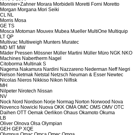
Monnier+Zahner
Morara
Morbidelli
Moretti Forni
Moretto
Morgan
Morgana
Mori Seiki
CL
NL
Morris
Mosa
GE
TS
Mosca
Motoman
Mouvex
Mubea
Mueller
MultiOne
Multiquip
LT
QP
Multivac
Multiweigh
Munters
Muratec
MD
MT
MW
Mäder Pressen
Mössner
Müller Martini
Müller
Müro
NGK
NKO
Machines
Nabertherm
Nagel
Citoborma
Multinak S
Nagema
Nakamura
Nardini
Nazzareno
Nederman
Neff
Negri
Nelson
Netmak
Netstal
Netzsch
Neuman & Esser
Newtec
Nicolas
Nieros
Nikkiso
Nikon
Nilfisk
MH
Nilpeter
Nirotech
Nissan
NV
Nock
Nord
Nordson
Norje
Normag
Norton
Norwood
Nova
Novenco
Nowicki
Nuova
OKK
OMA
OMC
OMS
OMV
OTC
Daihen
OTT
Oemak
Oerlikon
Ohaus
Okamoto
Okuma
LB
Oliver
Olnova
Olsa
Olympian
GEH
GEP
XQE
Olympus
Omac
Omca
Omec
Omga