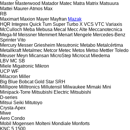
Master
Masterwood
Matador
Matec
Matra
Matrix
Matsuura
Mattei
Maurer-Atmos
Max
RB
Maximart
Maxion
Mayer
Mayfran
Mazak
HQR
Integrex
Quick Turn
Super Turbo X
VCS
VTC
Variaxis
McCulloch
Meba
Mebusa
Mecal
Mecc Alte
Meccanotecnica
Mega-M
Meissner
Memmert
Menart
Mengele
Mercedes-Benz
Sprinter
Vito
Mercury
Messer Griesheim
Mesutronic
Metabo
Metalcértima
Metallkraft
Metalmec
Metcor
Metec
Metos
Metso
Mettler Toledo
Meuser
Meyn
Micansan
MicroStep
Microcut
Miedema
LBV
MC
SB
Miele
Migatronic
Mikron
UCP
WF
Milacron
Miller
Big Blue
Bobcat
Gold Star
SRH
Millipore
Milltronics
Millutensil
Milwaukee
Mimaki
Mini
Minipack-Torre
Mitsubishi Electric
Mitsubishi
D-series
Mitsui Seiki
Mitutoyo
Crysta-Apex
Miwe
Aero
Condo
Mobil
Mogensen
Molteni
Mondiale
Monforts
KNC 5 1500