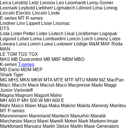
Leica
Leistritz
Leitz
Lennox
Leo
Leonhardt
Leroy-Somer
Lexmark
Leybold
Liebherr
Ligmatech
Lillnord
Lima
Liming
Lincoln Electric
Lincoln
Linde
E-series
MT
R-series
Lindner
Linx
Lippelt
Lisse
Lissmac
DTS
Lista
Lister Petter
Lister
Liutech
Lleal
Lockformer
Logopak
Logosol
Loher
Loma
Lombardini
Loncin
Lorch
Lorenz
Lotze
Lowara
Luna
Lurem
Luwa
Luxtower
Lödige
M&M
MAF Roda
MAN
LE
TGM
TGS
TGX
MAS
MB Dustcontrol
MB
MBF
MBM
MBO
K-series
T-series
MD Dario
MDM
MEP
Shark
Tiger
MG
MHS
MKN
MKW
MTA
MTE
MTF
MTU
MWM
MZ
MacPan
Macc
Macchi
Mace
Maciuś
Maco
Macpresse
Mado
Maggi
Junior
Variosteff
Magna
Magnum
Magurit
Maho
MH 400 P
MH 500 W
MH 600 E
Mahr
Maico
Maier
Maja
Maka
Makino
Makita
Manesty
Manitou
MT
P-series
Mannesmann
Manroland
Mantech
Manurhin
Maraldi
Marchesini
Marco
Marel
Marelli Motori
Mark
Markem-Imaje
Markforged
Marsanz
Martin Stolze
Martin
Mase Generators