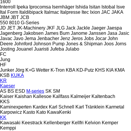
1600
Interroll
Ipeka
Iprocomsa
Isernhäger
Ishida
Isitan
Istobal
Isve
Ital Form
Italdibipack
Italmac
Italpresse
Itec
Ixion
JAC
JAKA
JBM
JBT
JCB
550
8010
G-Series
JD
JET
JK-Machinery
JKF
JLG
Jack
Jackle
Jaeger
Jaespa
Jagenberg
Jakobsen
James Burn
Janome
Janssen
Jasa
Jasic
Javac
Javo
Jema
Jenbacher
Jenz
Jeros
Jobs
Jocar
John
Deere
Johnford
Johnson Pump
Jones & Shipman
Joos
Jorns
Josting
Jouanel
Juaristi
Jufeba
Julabo
FC
Jung
HF
Junker
Jörg
K+G Wetter
K-Tron
KBA
KD-Putz
KHS
KIA
KMA
KSB
KUKA
KR
Kaeser
AS
BS
ESD
M-series
SK
SM
Kaiser
Kaishan
Kallesoe
Kallfass
Kalmeijer
Kaltenbach
KKS
Kaminexperten
Kardex
Karl Schnell
Karl Tränklein
Karmetal
Karpowicz
Kasto
Kato
KawaKenki
KK
Kawasaki
Keestrack
Kellenberger
Kellfri
Kelvion
Kemper
Kemppi