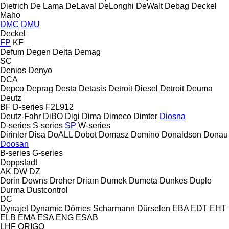
Dietrich
De Lama
DeLaval
DeLonghi
DeWalt
Debag
Deckel
Maho
DMC
DMU
Deckel
FP
KF
Defum
Degen
Delta
Demag
SC
Denios
Denyo
DCA
Depco
Deprag
Desta
Detasis
Detroit Diesel
Detroit
Deuma
Deutz
BF
D-series
F2L912
Deutz-Fahr
DiBO
Digi
Dima
Dimeco
Dimter
Diosna
D-series
S-series
SP
W-series
Dirinler
Disa
DoALL
Dobot
Domasz
Domino
Donaldson
Donau
Doosan
B-series
G-series
Doppstadt
AK
DW
DZ
Dorin
Downs
Dreher
Driam
Dumek
Dumeta
Dunkes
Duplo
Durma
Dustcontrol
DC
Dynajet
Dynamic
Dörries Scharmann
Dürselen
EBA
EDT
EHT
ELB
EMA
ESA ENG
ESAB
LHF
ORIGO