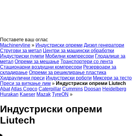
Поставете ваш оглас
Machineryline
»
Индустриски опреми
Дизел генератори
Стругови за метал
Центри за машински обработки
Индустриски пумпи
Мобилни компресори
Глодалице за
метал
Опреми за мешање
Транспортери со лента
Стационарни воздушни компресори
Резервоари за
складирање
Опреми за рециклирање пластика
Хидраулични преси
Индустриски роботи
Миксери за тесто
Преси за виткање лим
»
Индустриски опреми Liutech
Abat
Atlas Copco
Caterpillar
Cummins
Doosan
Heidelberg
Hurakan
Kaeser
Mazak
TyreON
»
Индустриски опреми
Liutech