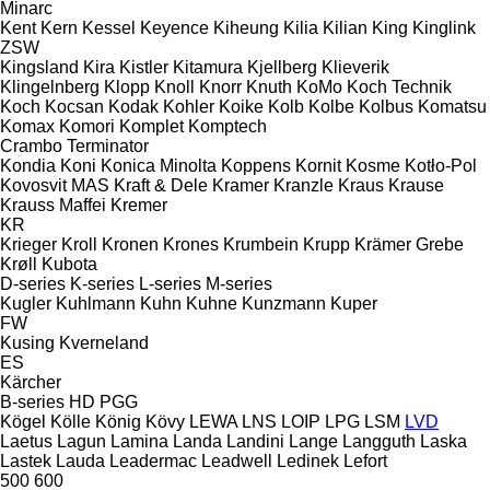
Minarc
Kent
Kern
Kessel
Keyence
Kiheung
Kilia
Kilian
King
Kinglink
ZSW
Kingsland
Kira
Kistler
Kitamura
Kjellberg
Klieverik
Klingelnberg
Klopp
Knoll
Knorr
Knuth
KoMo
Koch Technik
Koch
Kocsan
Kodak
Kohler
Koike
Kolb
Kolbe
Kolbus
Komatsu
Komax
Komori
Komplet
Komptech
Crambo
Terminator
Kondia
Koni
Konica Minolta
Koppens
Kornit
Kosme
Kotło-Pol
Kovosvit MAS
Kraft & Dele
Kramer
Kranzle
Kraus
Krause
Krauss Maffei
Kremer
KR
Krieger
Kroll
Kronen
Krones
Krumbein
Krupp
Krämer Grebe
Krøll
Kubota
D-series
K-series
L-series
M-series
Kugler
Kuhlmann
Kuhn
Kuhne
Kunzmann
Kuper
FW
Kusing
Kverneland
ES
Kärcher
B-series
HD
PGG
Kögel
Kölle
König
Kövy
LEWA
LNS
LOIP
LPG
LSM
LVD
Laetus
Lagun
Lamina
Landa
Landini
Lange
Langguth
Laska
Lastek
Lauda
Leadermac
Leadwell
Ledinek
Lefort
500
600