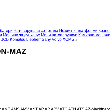
багери
Натоварувачи со тркала
Ножични платформи
Крано
и
Машини за дупчење
Мини натоварувачи
Камиони-мешалк
i
JCB
Komatsu
Liebherr
Sany
Volvo
XCMG
»
ON-MAZ
c
AME
AMS
AMV
ANT
AP
AP
APV
ATC
ATN
ATS
AZ-Machinery