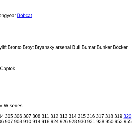
ongyear
Bobcat
lift
Bronto
Broyt
Bryansky arsenal
Bull
Bumar
Bunker
Böcker
Captok
V
W-series
04
305
306
307
308
311
312
313
314
315
316
317
318
319
320
06
907
908
910
914
918
924
926
928
930
931
938
950
953
955