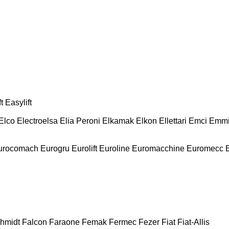
t
Easylift
Elco
Electroelsa
Elia Peroni
Elkamak
Elkon
Ellettari
Emci
Emmi
urocomach
Eurogru
Eurolift
Euroline
Euromacchine
Euromecc
chmidt
Falcon
Faraone
Femak
Fermec
Fezer
Fiat
Fiat-Allis