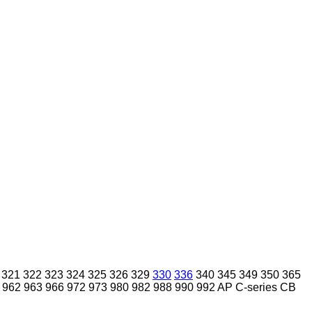
321
322
323
324
325
326
329
330
336
340
345
349
350
365
962
963
966
972
973
980
982
988
990
992
AP
C-series
CB