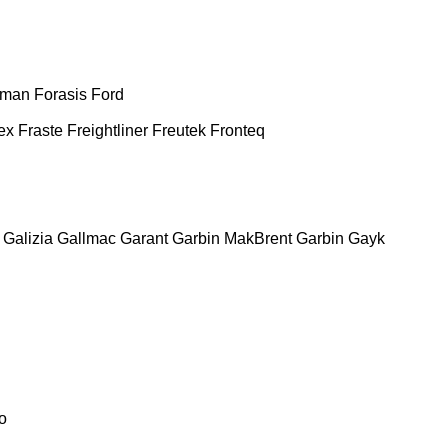
man
Forasis
Ford
ex
Fraste
Freightliner
Freutek
Fronteq
Galizia
Gallmac
Garant
Garbin MakBrent
Garbin
Gayk
o