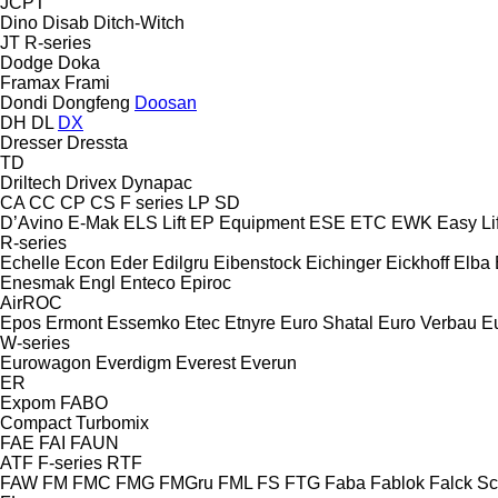
JCPT
Dino
Disab
Ditch-Witch
JT
R-series
Dodge
Doka
Framax
Frami
Dondi
Dongfeng
Doosan
DH
DL
DX
Dresser
Dressta
TD
Driltech
Drivex
Dynapac
CA
CC
CP
CS
F series
LP
SD
D’Avino
E-Mak
ELS Lift
EP Equipment
ESE
ETC
EWK
Easy Lif
R-series
Echelle
Econ
Eder
Edilgru
Eibenstock
Eichinger
Eickhoff
Elba
Enesmak
Engl
Enteco
Epiroc
AirROC
Epos
Ermont
Essemko
Etec
Etnyre
Euro Shatal
Euro Verbau
E
W-series
Eurowagon
Everdigm
Everest
Everun
ER
Expom
FABO
Compact
Turbomix
FAE
FAI
FAUN
ATF
F-series
RTF
FAW
FM
FMC
FMG
FMGru
FML
FS
FTG
Faba
Fablok
Falck S