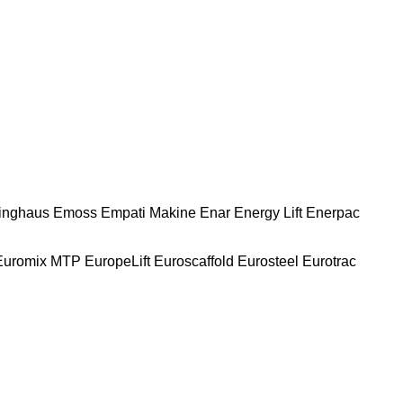
nghaus
Emoss
Empati Makine
Enar
Energy Lift
Enerpac
Euromix MTP
EuropeLift
Euroscaffold
Eurosteel
Eurotrac