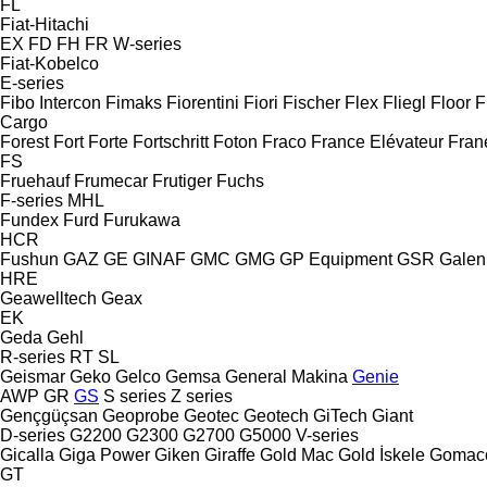
FL
Fiat-Hitachi
EX
FD
FH
FR
W-series
Fiat-Kobelco
E-series
Fibo Intercon
Fimaks
Fiorentini
Fiori
Fischer
Flex
Fliegl
Floor
F
Cargo
Forest
Fort
Forte
Fortschritt
Foton
Fraco
France Elévateur
Fran
FS
Fruehauf
Frumecar
Frutiger
Fuchs
F-series
MHL
Fundex
Furd
Furukawa
HCR
Fushun
GAZ
GE
GINAF
GMC
GMG
GP Equipment
GSR
Galen
HRE
Geawelltech
Geax
EK
Geda
Gehl
R-series
RT
SL
Geismar
Geko
Gelco
Gemsa
General Makina
Genie
AWP
GR
GS
S series
Z series
Gençgüçsan
Geoprobe
Geotec
Geotech
GiTech
Giant
D-series
G2200
G2300
G2700
G5000
V-series
Gicalla
Giga Power
Giken
Giraffe
Gold Mac
Gold İskele
Gomac
GT