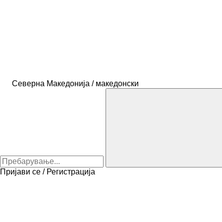
Северна Македонија / македонски
Пријави се / Регистрација