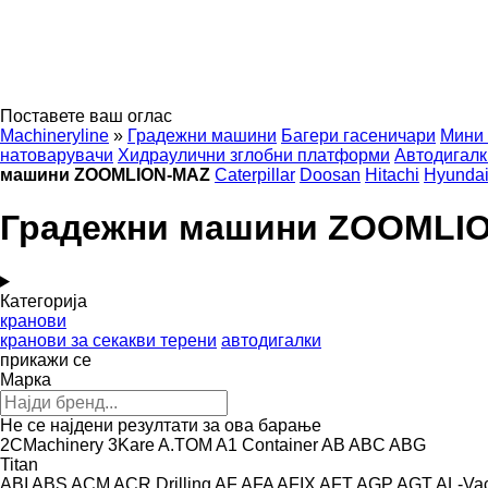
Поставете ваш оглас
Machineryline
»
Градежни машини
Багери гасеничари
Мини 
натоварувачи
Хидраулични зглобни платформи
Автодигалк
машини ZOOMLION-MAZ
Caterpillar
Doosan
Hitachi
Hyunda
Градежни машини ZOOMLI
Категорија
кранови
кранови за секакви терени
автодигалки
прикажи се
Марка
Не се најдени резултати за ова барање
2CMachinery
3Kare
A.TOM
A1 Container
AB
ABC
ABG
Titan
ABI
ABS
ACM
ACR Drilling
AF
AFA
AFIX
AFT
AGP
AGT
AL-Va