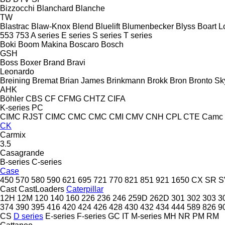
Bizzocchi
Blanchard
Blanche
TW
Blastrac
Blaw-Knox
Blend
Bluelift
Blumenbecker
Blyss
Boart L
553
753
A series
E series
S series
T series
Boki
Boom Makina
Boscaro
Bosch
GSH
Boss
Boxer
Brand
Bravi
Leonardo
Breining
Bremat
Brian James
Brinkmann
Brokk
Bron
Bronto Sky
AHK
Böhler
CBS
CF
CFMG
CHTZ
CIFA
K-series
PC
CIMC RJST
CIMC
CMC
CMC
CMI
CMV
CNH
CPL
CTE
Camc
CK
Carmix
3.5
Casagrande
B-series
C-series
Case
450
570
580
590
621
695
721
770
821
851
921
1650
CX
SR
S
Cast
CastLoaders
Caterpillar
12H
12M
120
140
160
226
236
246
259D
262D
301
302
303
3
374
390
395
416
420
424
426
428
430
432
434
444
589
826
9
CS
D series
E-series
F-series
GC
IT
M-series
MH
NR
PM
RM