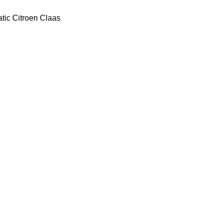
tic
Citroen
Claas