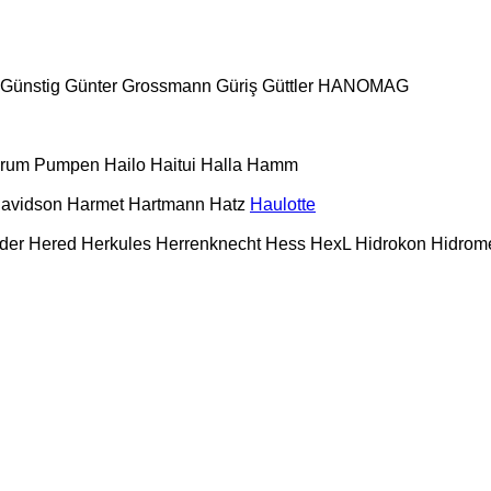
Günstig
Günter Grossmann
Güriş
Güttler
HANOMAG
urum Pumpen
Hailo
Haitui
Halla
Hamm
Davidson
Harmet
Hartmann
Hatz
Haulotte
der
Hered
Herkules
Herrenknecht
Hess
HexL
Hidrokon
Hidrom