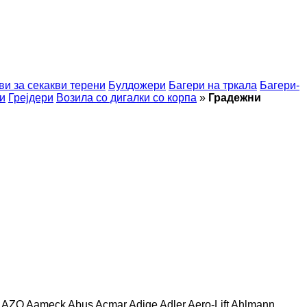
ви за секакви терени
Булдожери
Багери на тркала
Багери-
и
Грејдери
Возила со дигалки со корпа
»
Градежни
AZO
Aameck
Abus
Acmar
Adige
Adler
Aero-Lift
Ahlmann