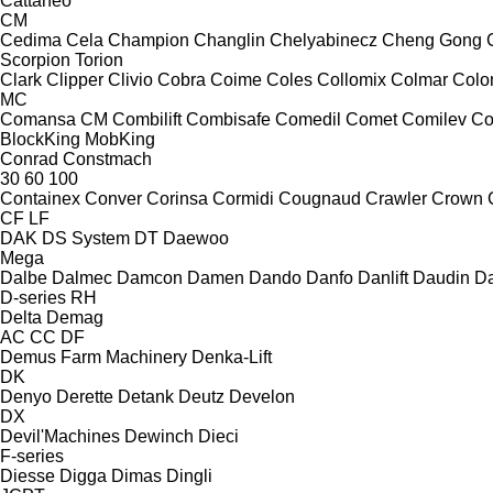
Cattaneo
CM
Cedima
Cela
Champion
Changlin
Chelyabinecz
Cheng Gong
Scorpion
Torion
Clark
Clipper
Clivio
Cobra
Coime
Coles
Collomix
Colmar
Col
MC
Comansa CM
Combilift
Combisafe
Comedil
Comet
Comilev
Co
BlockKing
MobKing
Conrad
Constmach
30
60
100
Containex
Conver
Corinsa
Cormidi
Cougnaud
Crawler
Crown
CF
LF
DAK
DS System
DT
Daewoo
Mega
Dalbe
Dalmec
Damcon
Damen
Dando
Danfo
Danlift
Daudin
Da
D-series
RH
Delta
Demag
AC
CC
DF
Demus Farm Machinery
Denka-Lift
DK
Denyo
Derette
Detank
Deutz
Develon
DX
Devil'Machines
Dewinch
Dieci
F-series
Diesse
Digga
Dimas
Dingli