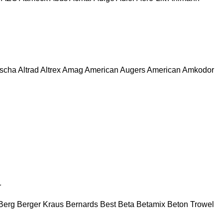
escha
Altrad
Altrex
Amag
American Augers
American
Amkodor
r
Berg
Berger Kraus
Bernards
Best
Beta
Betamix
Beton Trowel