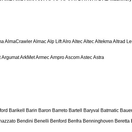
ma
AlmaCrawler
Almac
Alp Lift
Alro
Altec
Altec
Altekma
Altrad L
t
Argumat
ArkMet
Armec
Arnpro
Ascom
Astec
Astra
ford
Barikell
Barin
Baron
Barreto
Bartell
Baryval
Batmatic
Baue
nazzato
Bendini
Benelli
Benford
Benfra
Benninghoven
Beretta