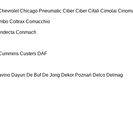
Chevrolet
Chicago Pneumatic
Ciber
Ciber
Cifali
Cimolai
Cinoma
ombo
Coltrax
Comacchio
ndecta
Conmach
Cummins
Custers
DAF
vino
Dayun
De Buf
De Jong
Dekor Poznań
Delco
Delmag