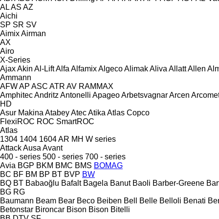
AL
AS
AZ
Aichi
SP
SR
SV
Aimix
Airman
AX
Airo
X-Series
Ajax
Akin
Al-Lift
Alfa
Alfamix
Algeco
Alimak
Aliva
Allatt
Allen
Al
Ammann
AFW
AP
ASC
ATR
AV
RAMMAX
Amphitec
Andritz
Antonelli
Apageo
Arbetsvagnar
Arcen
Arcome
HD
Asur Makina
Atabey
Atec
Atika
Atlas Copco
FlexiROC
ROC
SmartROC
Atlas
1304
1404
1604
AR
MH
W series
Attack
Ausa
Avant
400 - series
500 - series
700 - series
Avia
BGP
BKM
BMC
BMS
BOMAG
BC
BF
BM
BP
BT
BVP
BW
BQ
BT
Babaoğlu
Bafalt
Bagela
Banut
Baoli
Barber-Greene
Bar
BG
RG
Baumann
Beam
Bear
Beco
Beiben
Bell
Belle
Belloli
Benati
Be
Betonstar
Bironcar
Bison
Bison
Bitelli
BB
DTV
SF