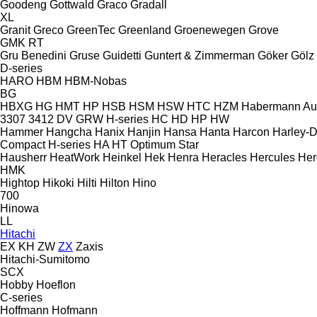
Goodeng
Gottwald
Graco
Gradall
XL
Granit
Greco
GreenTec
Greenland
Groenewegen
Grove
GMK
RT
Gru Benedini
Gruse
Guidetti
Guntert & Zimmerman
Göker
Gölz
D-series
HARO
HBM
HBM-Nobas
BG
HBXG
HG
HMT
HP
HSB
HSM
HSW
HTC
HZM
Habermann A
3307
3412
DV
GRW
H-series
HC
HD
HP
HW
Hammer
Hangcha
Hanix
Hanjin
Hansa
Hanta
Harcon
Harley-
Compact
H-series
HA
HT
Optimum
Star
Hausherr
HeatWork
Heinkel
Hek
Henra
Heracles
Hercules
Her
HMK
Hightop
Hikoki
Hilti
Hilton
Hino
700
Hinowa
LL
Hitachi
EX
KH
ZW
ZX
Zaxis
Hitachi-Sumitomo
SCX
Hobby
Hoeflon
C-series
Hoffmann
Hofmann