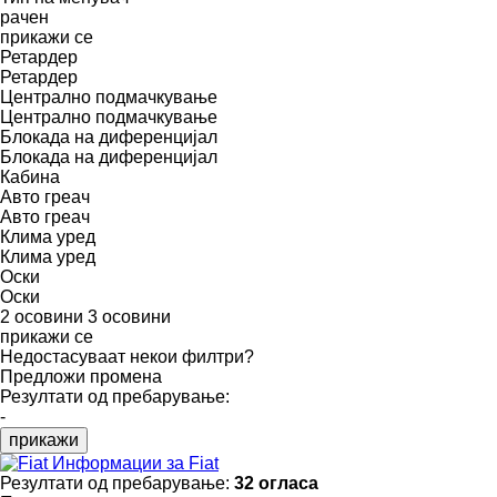
рачен
прикажи се
Ретардер
Ретардер
Централно подмачкување
Централно подмачкување
Блокада на диференцијал
Блокада на диференцијал
Кабина
Авто греач
Авто греач
Клима уред
Клима уред
Оски
Оски
2 осовини
3 осовини
прикажи се
Недостасуваат некои филтри?
Предложи промена
Резултати од пребарување:
-
прикажи
Информации за Fiat
Резултати од пребарување:
32 огласа