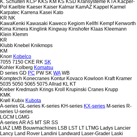
K. Schulten
KCP
KKS
KM
KS
KSD Kransysteme
KTA
Kacper-
Pol
Kaelble
Kaeser
Kaiser
Kalmar
KamAZ
Kappel
Karmel
Karpatec
Karrena
Kasei
Kato
KR
NK
KawaKenki
Kawasaki
Kaweco
Kegiom
Kellfri
Kempf
Kenworth
Kima
Kimera
Kinglink
Kingway
Kinshofer
Klaas
Kleemann
Klein
Klemm
KR
Klubb
Knebel
Knikmops
KM
Knorr
Kobelco
7055
7150
CKE
RK
SK
Kohler
Kolberg
Komatsu
D series
GD
PC
PW
SK
WA
WB
Komptech
Konecranes
Kontur
Kovaco
Kowloon
Kraft
Kramer
5035
5050
5065
5075
Allrad
KL
KT
Kreber
Kredmash
Krings
Kroll
Krupinski Cranes
Krupp
KMK
Krøll
Kubix
Kubota
A-series
GL-series
K-series
KH-series
KX-series
M-series
R-
series
U-series
LGCM
LGMG
A-series
AR
AS
MT
SR
SS
LIAZ
LMB Bouwmachines
LSB
LST
LT
LTMG
Ladys
Lancier
Lancy
Land Rover
Landini
Landward
Laser-Grader
Laski