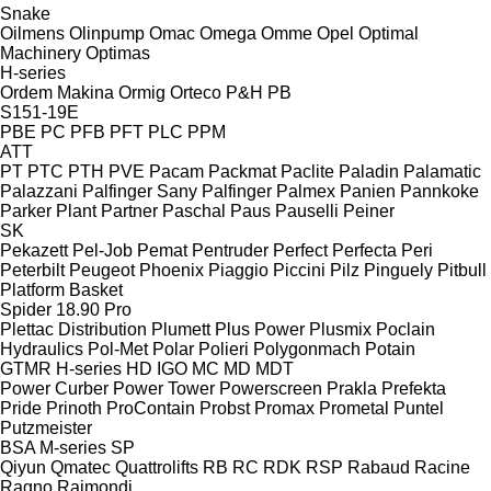
Snake
Oilmens
Olinpump
Omac
Omega
Omme
Opel
Optimal
Machinery
Optimas
H-series
Ordem Makina
Ormig
Orteco
P&H
PB
S151-19E
PBE
PC
PFB
PFT
PLC
PPM
ATT
PT
PTC
PTH
PVE
Pacam
Packmat
Paclite
Paladin
Palamatic
Palazzani
Palfinger Sany
Palfinger
Palmex
Panien
Pannkoke
Parker Plant
Partner
Paschal
Paus
Pauselli
Peiner
SK
Pekazett
Pel-Job
Pemat
Pentruder
Perfect
Perfecta
Peri
Peterbilt
Peugeot
Phoenix
Piaggio
Piccini
Pilz
Pinguely
Pitbull
Platform Basket
Spider 18.90 Pro
Plettac Distribution
Plumett
Plus Power
Plusmix
Poclain
Hydraulics
Pol-Met
Polar
Polieri
Polygonmach
Potain
GTMR
H-series
HD
IGO
MC
MD
MDT
Power Curber
Power Tower
Powerscreen
Prakla
Prefekta
Pride
Prinoth
ProContain
Probst
Promax
Prometal
Puntel
Putzmeister
BSA
M-series
SP
Qiyun
Qmatec
Quattrolifts
RB
RC
RDK
RSP
Rabaud
Racine
Ragno
Raimondi