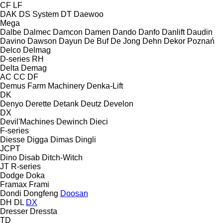
CF
LF
DAK
DS System
DT
Daewoo
Mega
Dalbe
Dalmec
Damcon
Damen
Dando
Danfo
Danlift
Daudin
Davino
Dawson
Dayun
De Buf
De Jong
Dehn
Dekor Poznań
Delco
Delmag
D-series
RH
Delta
Demag
AC
CC
DF
Demus Farm Machinery
Denka-Lift
DK
Denyo
Derette
Detank
Deutz
Develon
DX
Devil'Machines
Dewinch
Dieci
F-series
Diesse
Digga
Dimas
Dingli
JCPT
Dino
Disab
Ditch-Witch
JT
R-series
Dodge
Doka
Framax
Frami
Dondi
Dongfeng
Doosan
DH
DL
DX
Dresser
Dressta
TD