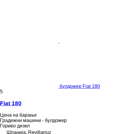
булдожер Fiat 180
5
Fiat 180
Цена на барање
Градежни машини - булдожер
Гориво
дизел
Шпанија, Revillarruz