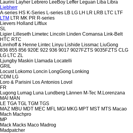
Laurini
Layher
Lebrero
LeeBoy
Leffer
Leguan
Liba
Libra
Liebherr
A-series
HS
K-Series
L-series
LB
LG
LH
LR
LRB
LTC
LTF
LTM
LTR
MK
PR
R-series
Lievers Holland
Liftlux
SL
Ligier
Lilleseth
Limetec
Lincoln
Linden Comansa
Link-Belt
HTC
RTC
Linnhoff & Henne
Lintec
Linyu
Lishide
Lissmac
LiuGong
836
855
856
920E
922
936
9017
9027FZTS
9035FZTS
CLG
LG
LTC
ZL
Ljungby Maskin
Llamada
Locatelli
GRIL
Locust
Lokomo
Loncin
LongGong
Lonking
CDM
LG
Loro & Parisini
Los Antonios
Lovol
FR
Lugong
Lumag
Luna
Lundberg
Lännen
M-Tec
M.Lorenzana
MAI
MAN
LE
TGA
TGL
TGM
TGS
MAZ
MBU
MDT
MEC
MFL
MGI
MKG
MPT
MST
MTS
Macao
Mach
Machpro
MP
Mack
Macks
Maco
Madrog
Madpatcher