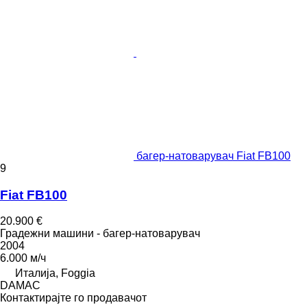
багер-натоварувач Fiat FB100
9
Fiat FB100
20.900 €
Градежни машини - багер-натоварувач
2004
6.000 м/ч
Италија, Foggia
DAMAC
Контактирајте го продавачот