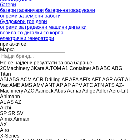
багери
багери гасеничари
багери-натоварувачи
опреми за земјени работи
булдожери
грејдери
опреми за градежни машини
дигалки
возила со дигалки со корпа
електрични генератори
прикажи се
Марка
Не се најдени резултати за ова барање
2CMachinery
3Kare
A.TOM
A1 Container
AB
ABC
ABG
Titan
ABI
ABS
ACM
ACR Drilling
AF
AFA
AFIX
AFT
AGP
AGT
AL-
Vac
AME
AMS
AMV
ANT
AP
AP
APV
ATC
ATN
ATS
AZ-
Machinery
AZO
Aameck
Abus
Acmar
Adige
Adler
Aero-Lift
Ahlmann
AL
AS
AZ
Aichi
SP
SR
SV
Aimix
Airman
AX
Airo
X-Series