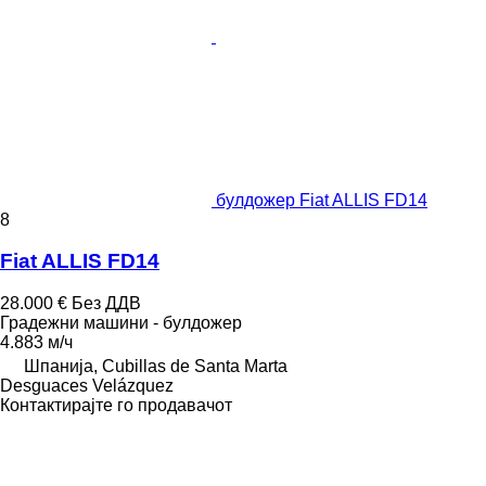
булдожер Fiat ALLIS FD14
8
Fiat ALLIS FD14
28.000 €
Без ДДВ
Градежни машини - булдожер
4.883 м/ч
Шпанија, Cubillas de Santa Marta
Desguaces Velázquez
Контактирајте го продавачот