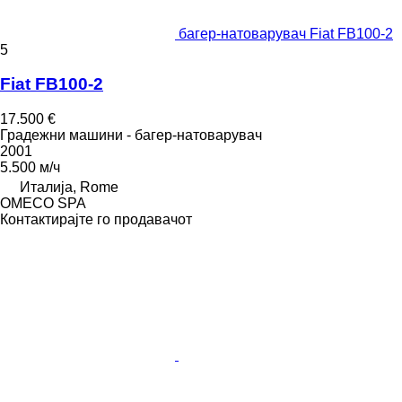
багер-натоварувач Fiat FB100-2
5
Fiat FB100-2
17.500 €
Градежни машини - багер-натоварувач
2001
5.500 м/ч
Италија, Rome
OMECO SPA
Контактирајте го продавачот