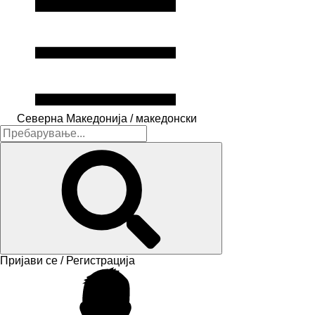
Северна Македонија / македонски
Пријави се / Регистрација