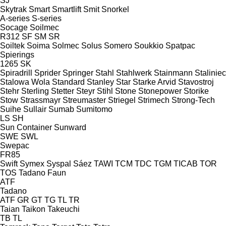
SJ
Skytrak
Smart
Smartlift
Smit
Snorkel
A-series
S-series
Socage
Soilmec
R312
SF
SM
SR
Soiltek
Soima
Solmec
Solus
Somero
Soukkio
Spatpac
Spierings
1265
SK
Spiradrill
Sprider
Springer
Stahl
Stahlwerk
Stainmann
Staliniec
Stalowa Wola
Standard
Stanley
Star
Starke Arvid
Stavostroj
Stehr
Sterling
Stetter
Steyr
Stihl
Stone
Stonepower
Storike
Stow
Strassmayr
Streumaster
Striegel
Strimech
Strong-Tech
Suihe
Sullair
Sumab
Sumitomo
LS
SH
Sun Container
Sunward
SWE
SWL
Swepac
FR85
Swift
Symex
Syspal
Sáez
TAWI
TCM
TDC
TGM
TICAB
TOR
TOS
Tadano Faun
ATF
Tadano
ATF
GR
GT
TG
TL
TR
Taian
Taikon
Takeuchi
TB
TL