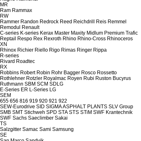
MR
Ram
Rammax
RW
Rammer
Randon
Redrock
Reed
Reichdrill
Reis
Remmel
Remodul
Renault
C-series
K-series
Kerax
Master
Maxity
Midlum
Premium
Trafic
Reptail
Respo
Rex
Rexroth
Rhino
Rhino-Cross
Rhinoceros
XN
Rhinox
Richier
Riello
Rigo
Rimas
Ringer
Rippa
R-series
Rivard
Roadtec
RX
Robbins
Robert
Robin
Rohr Bagger
Rosco
Rossetto
Rothlehner
Rotzler
Royalmac
Royen
Rubi
Ruston Bucyrus
Ruthmann
SBM
SCM
SDLG
E-Series
ER
L-Series
LG
SEM
655
656
816
919
920
921
922
SEW-Eurodrive
SID
SIGMA ASPHALT PLANTS
SLV Group
SMB
SMT Stichweh
SPD
STA
STS
STiM
SWF Krantechnik
SWF
Sachs
Saeclimber
Sakai
TS
Salzgitter
Samac
Sami
Samsung
SE
San Marco
Sandvik