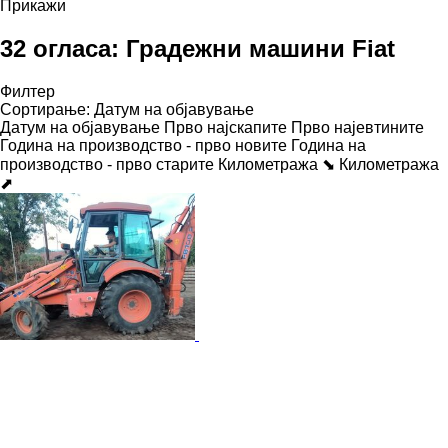
Прикажи
32 огласа:
Градежни машини Fiat
Филтер
Сортирање
:
Датум на објавување
Датум на објавување
Прво најскапите
Прво најевтините
Година на производство - прво новите
Година на
производство - прво старите
Километража ⬊
Километража
⬈