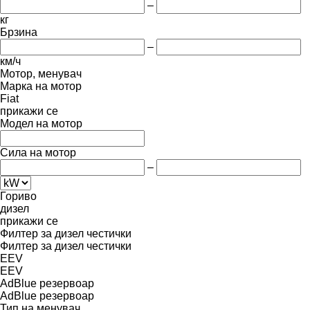
–
кг
Брзина
–
км/ч
Мотор, менувач
Марка на мотор
Fiat
прикажи се
Модел на мотор
Сила на мотор
–
Гориво
дизел
прикажи се
Филтер за дизел честички
Филтер за дизел честички
EEV
EEV
AdBlue резервоар
AdBlue резервоар
Тип на менувач