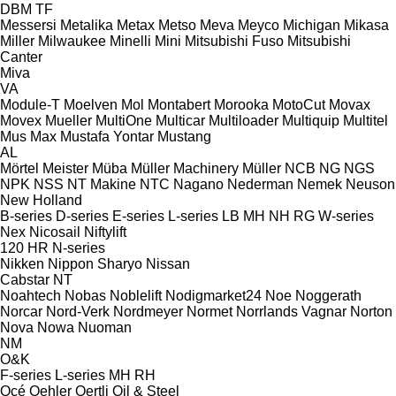
DBM
TF
Messersi
Metalika
Metax
Metso
Meva
Meyco
Michigan
Mikasa
Miller
Milwaukee
Minelli
Mini
Mitsubishi Fuso
Mitsubishi
Canter
Miva
VA
Module-T
Moelven
Mol
Montabert
Morooka
MotoCut
Movax
Movex
Mueller
MultiOne
Multicar
Multiloader
Multiquip
Multitel
Mus Max
Mustafa Yontar
Mustang
AL
Mörtel Meister
Müba
Müller Machinery
Müller
NCB
NG
NGS
NPK
NSS
NT Makine
NTC
Nagano
Nederman
Nemek
Neuson
New Holland
B-series
D-series
E-series
L-series
LB
MH
NH
RG
W-series
Nex
Nicosail
Niftylift
120
HR
N-series
Nikken
Nippon Sharyo
Nissan
Cabstar
NT
Noahtech
Nobas
Noblelift
Nodigmarket24
Noe
Noggerath
Norcar
Nord-Verk
Nordmeyer
Normet
Norrlands Vagnar
Norton
Nova
Nowa
Nuoman
NM
O&K
F-series
L-series
MH
RH
Océ
Oehler
Oertli
Oil & Steel