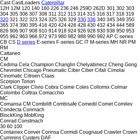
Cast
CastLoaders
Caterpillar
12H
12M
120
140
160
226
236
246
259D
262D
301
302
303
304
305
306
307
308
311
312
313
314
315
316
317
318
319
320
321
322
323
324
325
326
329
330
336
340
345
349
350
365
374
390
395
416
420
424
426
428
430
432
434
444
589
826
906
907
908
910
914
918
924
926
928
930
938
950
953
955
962
963
966
972
973
980
982
988
990
992
AP
C-series
CB
CS
D series
E-series
F-series
GC
IT
M-series
MH
NR
PM
RM
Cattaneo
CM
Cedima
Cela
Champion
Changlin
Chelyabinecz
Cheng Gong
Chevrolet
Chicago Pneumatic
Ciber
Ciber
Cifali
Cimolai
Cinomatic
Citroen
Claas
Scorpion
Torion
Clark
Clipper
Clivio
Cobra
Coime
Coles
Collomix
Colmar
Colombo
Coltrax
Comacchio
MC
Comansa CM
Combilift
Combisafe
Comedil
Comet
Comilev
Condecta
Conmach
BlockKing
MobKing
Conrad
Constmach
30
60
100
Containex
Conver
Corinsa
Cormidi
Cougnaud
Crawler
Crown
Cummins
Custers
DAF