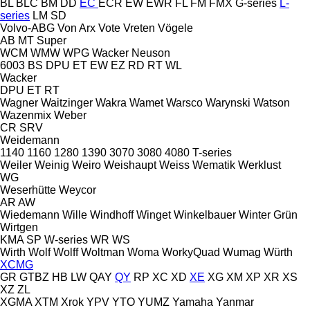
BL
BLC
BM
DD
EC
ECR
EW
EWR
FL
FM
FMX
G-series
L-
series
LM
SD
Volvo-ABG
Von Arx
Vote
Vreten
Vögele
AB
MT
Super
WCM
WMW
WPG
Wacker Neuson
6003
BS
DPU
ET
EW
EZ
RD
RT
WL
Wacker
DPU
ET
RT
Wagner
Waitzinger
Wakra
Wamet
Warsco
Warynski
Watson
Wazenmix
Weber
CR
SRV
Weidemann
1140
1160
1280
1390
3070
3080
4080
T-series
Weiler
Weinig
Weiro
Weishaupt
Weiss
Wematik
Werklust
WG
Weserhütte
Weycor
AR
AW
Wiedemann
Wille
Windhoff
Winget
Winkelbauer
Winter Grün
Wirtgen
KMA
SP
W-series
WR
WS
Wirth
Wolf
Wolff
Woltman
Woma
WorkyQuad
Wumag
Würth
XCMG
GR
GTBZ
HB
LW
QAY
QY
RP
XC
XD
XE
XG
XM
XP
XR
XS
XZ
ZL
XGMA
XTM
Xrok
YPV
YTO
YUMZ
Yamaha
Yanmar