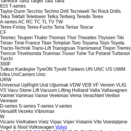
Tamrock
Tana
Target
Tata
Tatra
815
T-series
Taylor-Dunn
Tecchio
Techno Drill
Tecniwell
Tei Rock Drills
Teka
Tekfalt
Teletower
Telka
Terberg
Teredo
Terex
A-series
AC
RC
TC
TL
TV
TW
Terex-Finlay
Terex-Fuchs
Terra
Terrax
Tescar
CF
Tesmec
Teupen
Thaler
Thomas
Thor
Thwaites
Thyssen
Tiki
Timan
Time France
Titan
Tomplan
Toro
Toyama
Toyo
Toyota
Tracto-Technik
Trans-Lift
Transgruas
Transmanut
Trejon
Tremix
Trencor
Trivelsonda
Truemax
Truxor
Tuhe
Tur Poland
Turbosol
Turchi
300F
Tutkun Kardeşler
TyreON
Tyrolit
Tünkers
UN
UNC
US
UWM
Ultra
UniCarriers
Unic
URW
Universal
UpRight
Ural
Uğurmak
VDW
VEB
VF Venieri
VLIG
VS
Vacu Stone Lift
Vacuum Lifting Holland
Valla
Vallavagnen
Valmet
Vammas
Vanse
Veekmas
Vema
Verachtert
Veribor
Vermeer
D-series
S-series
T-series
V-series
Versalift
Vezeko
Vibromax
W
Vicario
Vielhaben
Vietz
Vipac
Viper
Vistarini
Vito
Voestalpine
Vogel & Noot
Volkswagen
Volvo