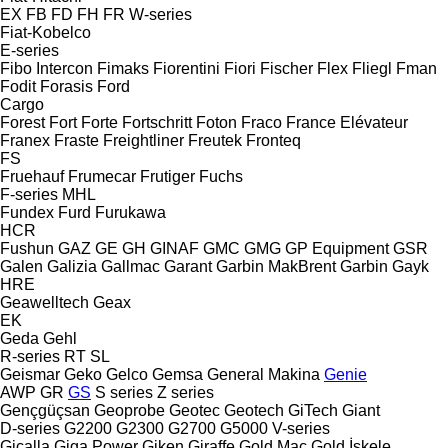
EX
FB
FD
FH
FR
W-series
Fiat-Kobelco
E-series
Fibo Intercon
Fimaks
Fiorentini
Fiori
Fischer
Flex
Fliegl
Fman
Fodit
Forasis
Ford
Cargo
Forest
Fort
Forte
Fortschritt
Foton
Fraco
France Elévateur
Franex
Fraste
Freightliner
Freutek
Fronteq
FS
Fruehauf
Frumecar
Frutiger
Fuchs
F-series
MHL
Fundex
Furd
Furukawa
HCR
Fushun
GAZ
GE
GH
GINAF
GMC
GMG
GP Equipment
GSR
Galen
Galizia
Gallmac
Garant
Garbin MakBrent
Garbin
Gayk
HRE
Geawelltech
Geax
EK
Geda
Gehl
R-series
RT
SL
Geismar
Geko
Gelco
Gemsa
General Makina
Genie
AWP
GR
GS
S series
Z series
Gençgüçsan
Geoprobe
Geotec
Geotech
GiTech
Giant
D-series
G2200
G2300
G2700
G5000
V-series
Gicalla
Giga Power
Giken
Giraffe
Gold Mac
Gold İskele