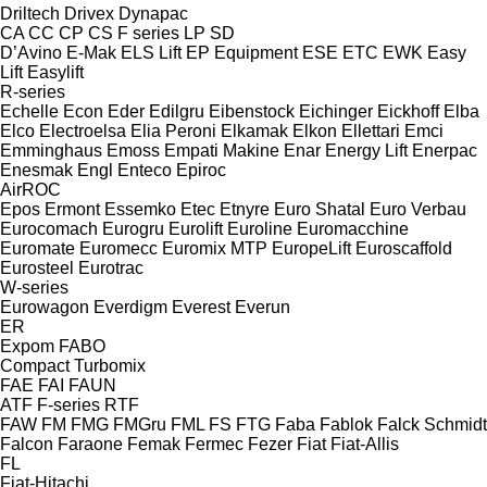
Driltech
Drivex
Dynapac
CA
CC
CP
CS
F series
LP
SD
D’Avino
E-Mak
ELS Lift
EP Equipment
ESE
ETC
EWK
Easy
Lift
Easylift
R-series
Echelle
Econ
Eder
Edilgru
Eibenstock
Eichinger
Eickhoff
Elba
Elco
Electroelsa
Elia Peroni
Elkamak
Elkon
Ellettari
Emci
Emminghaus
Emoss
Empati Makine
Enar
Energy Lift
Enerpac
Enesmak
Engl
Enteco
Epiroc
AirROC
Epos
Ermont
Essemko
Etec
Etnyre
Euro Shatal
Euro Verbau
Eurocomach
Eurogru
Eurolift
Euroline
Euromacchine
Euromate
Euromecc
Euromix MTP
EuropeLift
Euroscaffold
Eurosteel
Eurotrac
W-series
Eurowagon
Everdigm
Everest
Everun
ER
Expom
FABO
Compact
Turbomix
FAE
FAI
FAUN
ATF
F-series
RTF
FAW
FM
FMG
FMGru
FML
FS
FTG
Faba
Fablok
Falck Schmidt
Falcon
Faraone
Femak
Fermec
Fezer
Fiat
Fiat-Allis
FL
Fiat-Hitachi