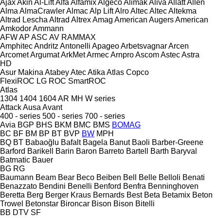
Ajax
Akin
Al-Lift
Alfa
Alfamix
Algeco
Alimak
Aliva
Allatt
Allen
Alma
AlmaCrawler
Almac
Alp Lift
Alro
Altec
Altec
Altekma
Altrad Lescha
Altrad
Altrex
Amag
American Augers
American
Amkodor
Ammann
AFW
AP
ASC
AV
RAMMAX
Amphitec
Andritz
Antonelli
Apageo
Arbetsvagnar
Arcen
Arcomet
Argumat
ArkMet
Armec
Arnpro
Ascom
Astec
Astra
HD
Asur Makina
Atabey
Atec
Atika
Atlas Copco
FlexiROC
LG
ROC
SmartROC
Atlas
1304
1404
1604
AR
MH
W series
Attack
Ausa
Avant
400 - series
500 - series
700 - series
Avia
BGP
BHS
BKM
BMC
BMS
BOMAG
BC
BF
BM
BP
BT
BVP
BW
MPH
BQ
BT
Babaoğlu
Bafalt
Bagela
Banut
Baoli
Barber-Greene
Barford
Barikell
Barin
Baron
Barreto
Bartell
Barth
Baryval
Batmatic
Bauer
BG
RG
Baumann
Beam
Bear
Beco
Beiben
Bell
Belle
Belloli
Benati
Benazzato
Bendini
Benelli
Benford
Benfra
Benninghoven
Beretta
Berg
Berger Kraus
Bernards
Best
Beta
Betamix
Beton
Trowel
Betonstar
Bironcar
Bison
Bison
Bitelli
BB
DTV
SF