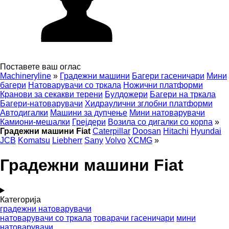
Поставете ваш оглас
Machineryline
»
Градежни машини
Багери гасеничари
Мини
багери
Натоварувачи со тркала
Ножични платформи
Кранови за секакви терени
Булдожери
Багери на тркала
Багери-натоварувачи
Хидраулични зглобни платформи
Автодигалки
Машини за дупчење
Мини натоварувачи
Камиони-мешалки
Грејдери
Возила со дигалки со корпа
»
Градежни машини Fiat
Caterpillar
Doosan
Hitachi
Hyundai
JCB
Komatsu
Liebherr
Sany
Volvo
XCMG
»
Градежни машини Fiat
Категорија
градежни натоварувачи
натоварувачи со тркала
товарачи гасеничари
мини
натоварувачи