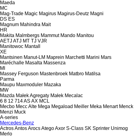
Maeda
MC
Mag-Trade
Magic
Magirus
Magirus-Deutz
Magni
DS
ES
Magnum
Mahindra
Mait
HR
Makita
Malmbergs
Mammut
Mando
Manitou
AETJ
ATJ
MT
TJ
VJR
Manitowoc
Mantall
XE
Mantsinen
Manut-LM
Maprein
Marchetti
Marini
Mars
Maréchalle
Masalta
Massenza
MI
Massey Ferguson
Mastenbroek
Matbro
Matilsa
Parma
Maupu
Maxmoduler
Mazaka
MW
Mazda
Małek Agregaty
Małek
Mecalac
6
8
12
714
AS
AX
MCL
Mecbo
Mecc Alte
Mega
Megaload
Meiller
Meka
Menart
Menck
Menzi Muck
A-series
Mercedes-Benz
Actros
Antos
Arocs
Atego
Axor
S-Class
SK
Sprinter
Unimog
Merlo