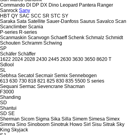
Commando
DI
DP
DX
Dino
Leopard
Pantera
Ranger
Sanrock
Sany
HBT
QY
SAC
SCC
SR
STC
SY
Saraka
Sata
Satellite
Sauer-Danfoss
Saurus
Savalco
Scan
Scanclimber
Scania
P-series
R-series
Scanmaskin
Scanvogn
Schaeff
Schenk
Schmalz
Schmidt
Schouten
Schramm
Schwing
SP
Schäfer
Schäffer
1622
2024
2028
2430
2445
2630
3630
3650
8620 T
Sdlool
SL
Sebhsa
Secatol
Secmair
Semix
Sennebogen
613
630
730
818
821
825
830
835
5500
S series
Sequani
Sermac
Sevencrane
Shacman
F3000
Shanding
SD
Shantui
SD
SE
Sherman
Sicom
Sigma
Sika
Silla
Simem
Simesa
Simex
Simma
Sino
Sinoboom
Sinotruk Howo
Sirl
Sisu
Sitrak
Sky
King
Skyjack