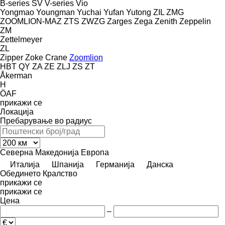
B-series
SV
V-series
Vio
Yongmao
Youngman
Yuchai
Yufan
Yutong
ZIL
ZMG
ZOOMLION-MAZ
ZTS
ZWZG
Zarges
Zega
Zenith
Zeppelin
ZM
Zettelmeyer
ZL
Zipper
Zoke Crane
Zoomlion
HBT
QY
ZA
ZE
ZLJ
ZS
ZT
Åkerman
H
ÖAF
прикажи се
Локација
Пребарување во радиус
Северна Македонија
Европа
Италија
Шпанија
Германија
Данска
Обединето Кралство
прикажи се
прикажи се
Цена
–