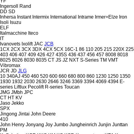
YF
Ingersoll Rand
DD
SD
Inhersa
Instant
Intermix
International
Intrame
Irmer+Elze
Iron
Isoli
Isuzu
ELF
Italmacchine
Iteco
IT
Ivanovets
Ixolift
JAC
JCB
1CX
2CX
3CX
3DX
4CX
5CX
16C-1
86
110
205
215
220X
225
403
406
407
409
426
427
435S
436
437
456
457
8008
8018
8025
8026
8030
8035
CT
JS
JZ
NXT
S-Series
TM
VMT
Vibromax
JCR
JD
JLG
10
340AJ
450
460
520
600
660
680
800
860
1230
1250
1350
1930
1932
2030
2630
2646
3246
3369
3394
4069
4394
E-
series
Liftlux
Pecolift
R-series
Toucan
JMG
JMbh
JPC
CT
HT
KV
Jaso
Jekko
SPX
Jingong
Jintai
John Deere
410
John Henry
Jonyang
Joy
Jumbo
Jungheinrich
Junjin
Junttan
PM