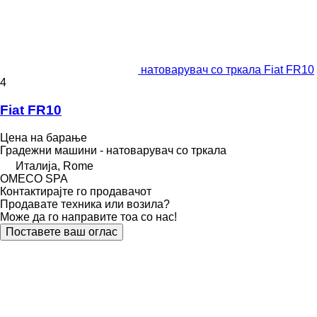
натоварувач со тркала Fiat FR10
4
Fiat FR10
Цена на барање
Градежни машини - натоварувач со тркала
Италија, Rome
OMECO SPA
Контактирајте го продавачот
Продавате техника или возила?
Може да го направите тоа со нас!
Поставете ваш оглас