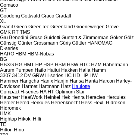
Gomaco
GT
Goodeng
Gottwald
Graco
Gradall
XL
Granit
Greco
GreenTec
Greenland
Groenewegen
Grove
GMK
RT
TMS
Gru Benedini
Gruse
Guidetti
Guntert & Zimmerman
Göker
Gölz
Günstig
Günter Grossmann
Güriş
Güttler
HANOMAG
D-series
HARO
HBM
HBM-Nobas
BG
HBXG
HG
HMT
HP
HSB
HSM
HSW
HTC
HZM
Habermann
Aurum Pumpen
Hailo
Haitui
Hakken
Halla
Hamm
3307
3412
DV
GRW
H-series
HC
HD
HP
HW
Hammer
Hangcha
Hanix
Hanjin
Hansa
Hanta
Harcon
Harley-
Davidson
Harmet
Hartmann
Hatz
Haulotte
Compact
H-series
HA
HT
Optimum
Star
Hausherr
HeatWork
Heinkel
Hek
Henra
Heracles
Hercules
Herder
Hered
Herkules
Herrenknecht
Hess
HexL
Hidrokon
Hidromek
HMK
Hightop
Hikoki
Hilti
TE
Hilton
Hino