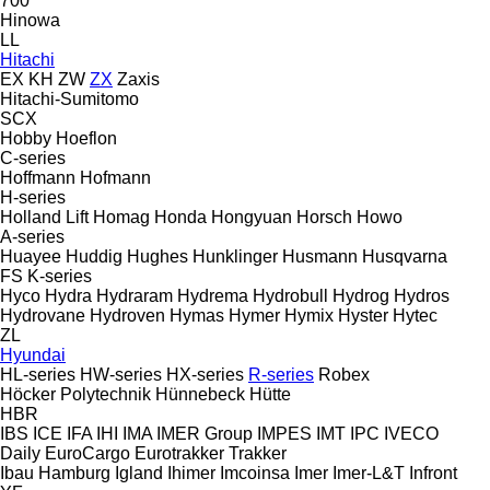
700
Hinowa
LL
Hitachi
EX
KH
ZW
ZX
Zaxis
Hitachi-Sumitomo
SCX
Hobby
Hoeflon
C-series
Hoffmann
Hofmann
H-series
Holland Lift
Homag
Honda
Hongyuan
Horsch
Howo
A-series
Huayee
Huddig
Hughes
Hunklinger
Husmann
Husqvarna
FS
K-series
Hyco
Hydra
Hydraram
Hydrema
Hydrobull
Hydrog
Hydros
Hydrovane
Hydroven
Hymas
Hymer
Hymix
Hyster
Hytec
ZL
Hyundai
HL-series
HW-series
HX-series
R-series
Robex
Höcker Polytechnik
Hünnebeck
Hütte
HBR
IBS
ICE
IFA
IHI
IMA
IMER Group
IMPES
IMT
IPC
IVECO
Daily
EuroCargo
Eurotrakker
Trakker
Ibau Hamburg
Igland
Ihimer
Imcoinsa
Imer
Imer-L&T
Infront