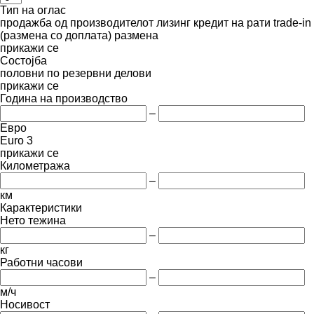
Тип на оглас
продажба
од производителот
лизинг
кредит
на рати
trade-in
(размена со доплата)
размена
прикажи се
Состојба
половни
по резервни делови
прикажи се
Година на производство
–
Евро
Euro 3
прикажи се
Километража
–
км
Карактеристики
Нето тежина
–
кг
Работни часови
–
м/ч
Носивост