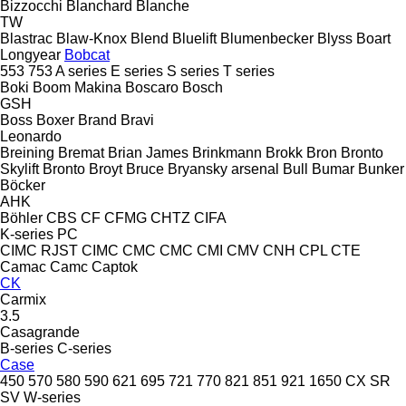
Bizzocchi
Blanchard
Blanche
TW
Blastrac
Blaw-Knox
Blend
Bluelift
Blumenbecker
Blyss
Boart
Longyear
Bobcat
553
753
A series
E series
S series
T series
Boki
Boom Makina
Boscaro
Bosch
GSH
Boss
Boxer
Brand
Bravi
Leonardo
Breining
Bremat
Brian James
Brinkmann
Brokk
Bron
Bronto
Skylift
Bronto
Broyt
Bruce
Bryansky arsenal
Bull
Bumar
Bunker
Böcker
AHK
Böhler
CBS
CF
CFMG
CHTZ
CIFA
K-series
PC
CIMC RJST
CIMC
CMC
CMC
CMI
CMV
CNH
CPL
CTE
Camac
Camc
Captok
CK
Carmix
3.5
Casagrande
B-series
C-series
Case
450
570
580
590
621
695
721
770
821
851
921
1650
CX
SR
SV
W-series